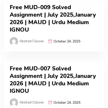
Free MUD-009 Solved
Assignment | July 2025,January
2026 | MAUD | Urdu Medium
IGNOU
Abstract Classes
October 24, 2025
Free MUD-007 Solved
Assignment | July 2025,January
2026 | MAUD | Urdu Medium
IGNOU
Abstract Classes
October 24, 2025