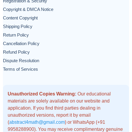
Registration & Security
Copyright & DMCA Notice
Content Copyright
Shipping Policy
Return Policy
Cancellation Policy
Refund Policy
Dispute Resolution
Terms of Services
Unauthorized Copies Warning:
Our educational
materials are solely available on our website and
application. If you find third parties dealing in
unauthorized versions, report it by email
(
abstract4math@gmail.com
) or WhatsApp (+91
9958288900). You may receive complimentary genuine