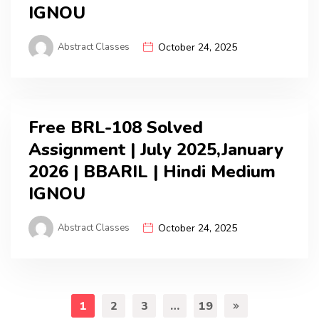
IGNOU
Abstract Classes
October 24, 2025
Free BRL-108 Solved
Assignment | July 2025,January
2026 | BBARIL | Hindi Medium
IGNOU
Abstract Classes
October 24, 2025
1
2
3
…
19