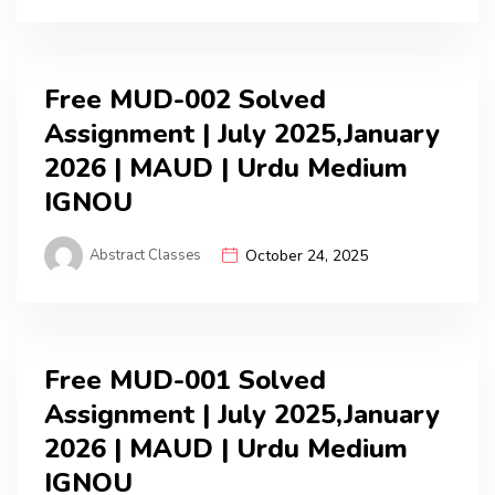
Free MUD-002 Solved
Assignment | July 2025,January
2026 | MAUD | Urdu Medium
IGNOU
Abstract Classes
October 24, 2025
Free MUD-001 Solved
Assignment | July 2025,January
2026 | MAUD | Urdu Medium
IGNOU