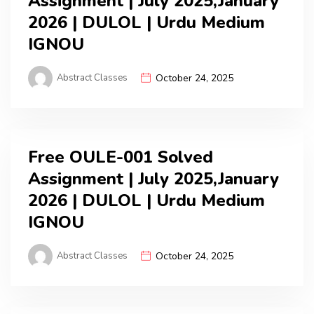
Assignment | July 2025,January
2026 | DULOL | Urdu Medium
IGNOU
Abstract Classes
October 24, 2025
Free OULE-001 Solved
Assignment | July 2025,January
2026 | DULOL | Urdu Medium
IGNOU
Abstract Classes
October 24, 2025