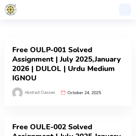
Free OULP-001 Solved
Assignment | July 2025,January
2026 | DULOL | Urdu Medium
IGNOU
Abstract Classes
October 24, 2025
Free OULE-002 Solved