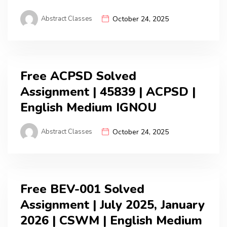
Abstract Classes
October 24, 2025
Free ACPSD Solved
Assignment | 45839 | ACPSD |
English Medium IGNOU
Abstract Classes
October 24, 2025
Free BEV-001 Solved
Assignment | July 2025, January
2026 | CSWM | English Medium