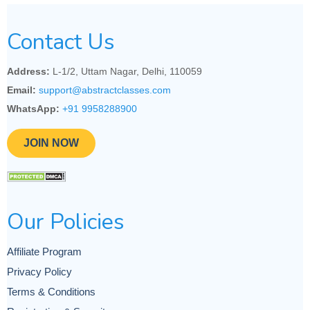
Contact Us
Address:
L-1/2, Uttam Nagar, Delhi, 110059
Email:
support@abstractclasses.com
WhatsApp:
+91 9958288900
JOIN NOW
Our Policies
Affiliate Program
Privacy Policy
Terms & Conditions