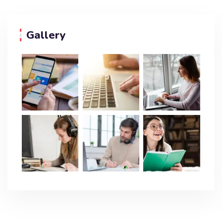
Gallery