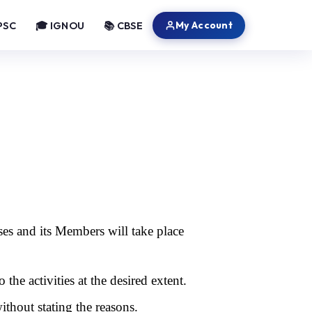
My Account
PSC
🎓 IGNOU
📚 CBSE
ses and its Members will take place
o the activities at the desired extent.
without stating the reasons.