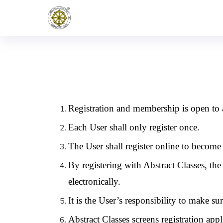
Registration and membership is open to a
Each User shall only register once.
The User shall register online to become 
By registering with Abstract Classes, th
electronically.
It is the User’s responsibility to make sure
Abstract Classes screens registration appli