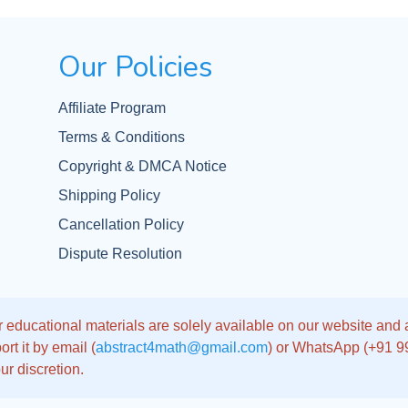
Our Policies
Affiliate Program
Terms & Conditions
Copyright & DMCA Notice
Shipping Policy
Cancellation Policy
Dispute Resolution
 educational materials are solely available on our website and app
rt it by email (
abstract4math@gmail.com
) or WhatsApp (+91 
ur discretion.