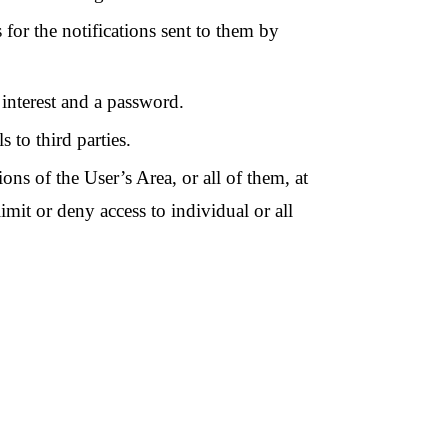
 for the notifications sent to them by
 interest and a password.
s to third parties.
ons of the User’s Area, or all of them, at
limit or deny access to individual or all