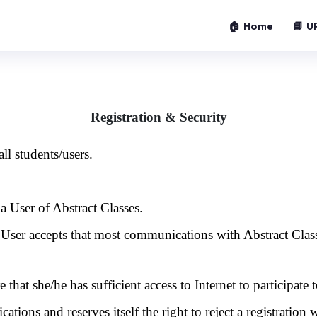
🏠 Home
📘 U
Registration & Security
ll students/users.
a User of Abstract Classes.
e User accepts that most communications with Abstract Clas
 that she/he has sufficient access to Internet to participate t
cations and reserves itself the right to reject a registration 