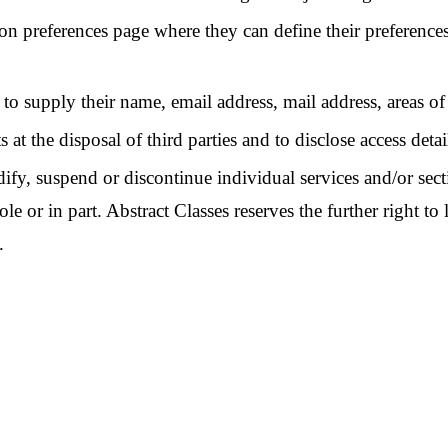
tion preferences page where they can define their preferences
to supply their name, email address, mail address, areas of
 at the disposal of third parties and to disclose access detail
dify, suspend or discontinue individual services and/or secti
e or in part. Abstract Classes reserves the further right to 
.