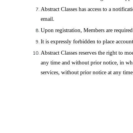
Abstract Classes has access to a notifica
email.
Upon registration, Members are required 
It is expressly forbidden to place accounts
Abstract Classes reserves the right to mo
any time and without prior notice, in whol
services, without prior notice at any time