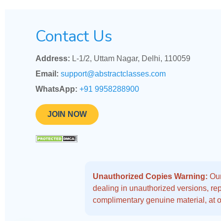
Contact Us
Address:
L-1/2, Uttam Nagar, Delhi, 110059
Email:
support@abstractclasses.com
WhatsApp:
+91 9958288900
JOIN NOW
Unauthorized Copies Warning:
Our
dealing in unauthorized versions, repo
complimentary genuine material, at o