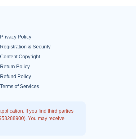
Privacy Policy
Registration & Security
Content Copyright
Return Policy
Refund Policy
Terms of Services
lication. If you find third parties
9958288900). You may receive