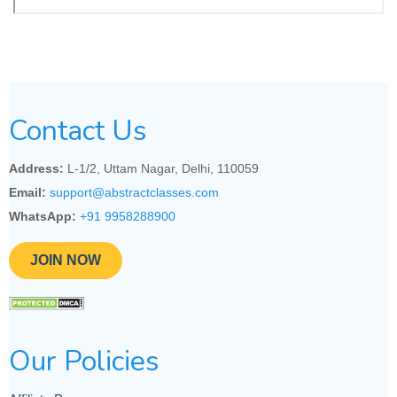
Contact Us
Address:
L-1/2, Uttam Nagar, Delhi, 110059
Email:
support@abstractclasses.com
WhatsApp:
+91 9958288900
JOIN NOW
Our Policies