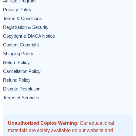
Affiliate Program
Privacy Policy
Terms & Conditions
Registration & Security
Copyright & DMCA Notice
Content Copyright
Shipping Policy
Return Policy
Cancellation Policy
Refund Policy
Dispute Resolution
Terms of Services
Unauthorized Copies Warning:
Our educational
materials are solely available on our website and