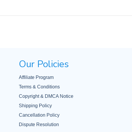
Our Policies
Affiliate Program
Terms & Conditions
Copyright & DMCA Notice
Shipping Policy
Cancellation Policy
Dispute Resolution