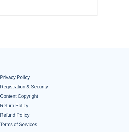
Privacy Policy
Registration & Security
Content Copyright
Return Policy
Refund Policy
Terms of Services