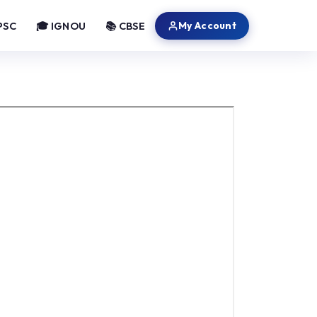
My Account
PSC
🎓 IGNOU
📚 CBSE