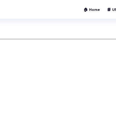
🏠 Home
📘 U