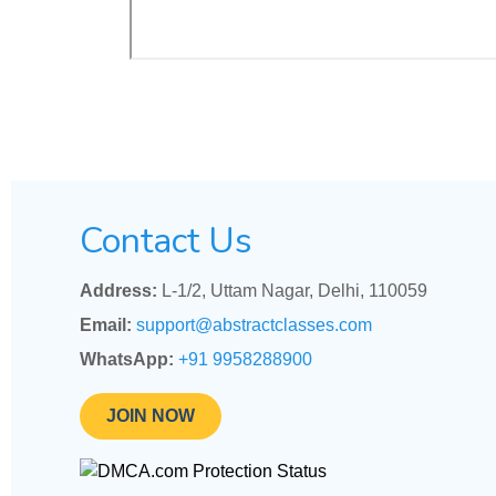
Contact Us
Address:
L-1/2, Uttam Nagar, Delhi, 110059
Email:
support@abstractclasses.com
WhatsApp:
+91 9958288900
JOIN NOW