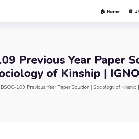
🏠 Home
📘 U
9 Previous Year Paper So
ociology of Kinship | IGN
»
BSOC-109 Previous Year Paper Solution | Sociology of Kinship