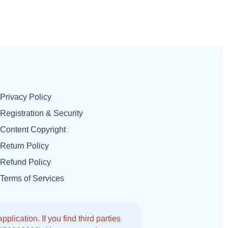
Privacy Policy
Registration & Security
Content Copyright
Return Policy
Refund Policy
Terms of Services
lication. If you find third parties