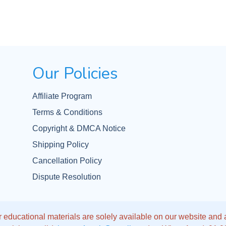
Our Policies
Affiliate Program
Terms & Conditions
Copyright & DMCA Notice
Shipping Policy
Cancellation Policy
Dispute Resolution
 educational materials are solely available on our website and app