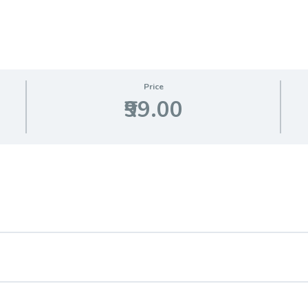
Price
₹99.00