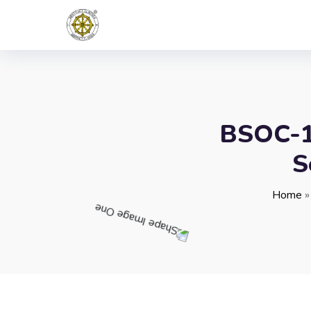
BSOC-10
S
Home