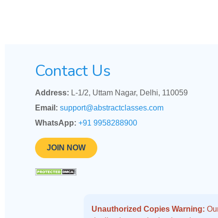
Contact Us
Address:
L-1/2, Uttam Nagar, Delhi, 110059
Email:
support@abstractclasses.com
WhatsApp:
+91 9958288900
JOIN NOW
Unauthorized Copies Warning:
Our