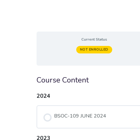
Current Status
NOT ENROLLED
Course Content
2024
BSOC-109 JUNE 2024
2023