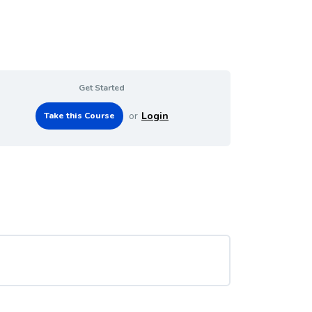
Get Started
or
Login