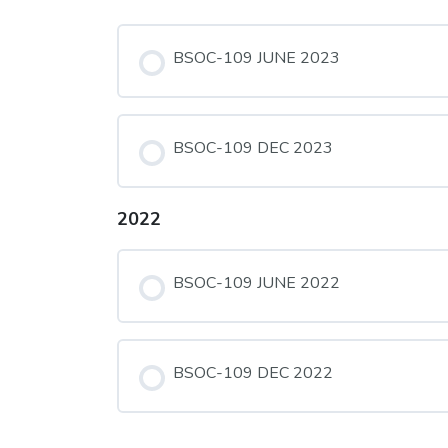
BSOC-109 JUNE 2023
BSOC-109 DEC 2023
2022
BSOC-109 JUNE 2022
BSOC-109 DEC 2022