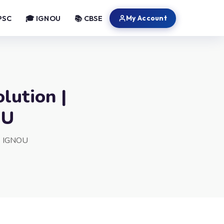
My Account
PSC
🎓 IGNOU
📚 CBSE
lution |
OU
 | IGNOU