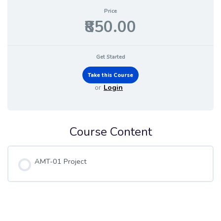
Price
₹850.00
Get Started
or
Login
Course Content
AMT-01 Project