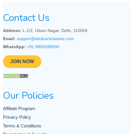
Contact Us
Address:
L-1/2, Uttam Nagar, Delhi, 110059
Email:
support@abstractclasses.com
WhatsApp:
+91 9958288900
JOIN NOW
Our Policies
Affiliate Program
Privacy Policy
Terms & Conditions