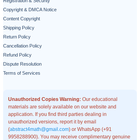
Registration & Security
Copyright & DMCA Notice
Content Copyright
Shipping Policy
Return Policy
Cancellation Policy
Refund Policy
Dispute Resolution
Terms of Services
Unauthorized Copies Warning:
Our educational
materials are solely available on our website and
application. If you find third parties dealing in
unauthorized versions, report it by email
(
abstract4math@gmail.com
) or WhatsApp (+91
9958288900). You may receive complimentary genuine