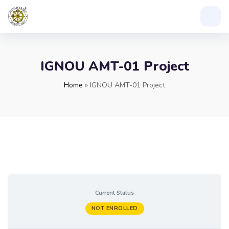
IGNOU AMT-01 Project
Home
»
IGNOU AMT-01 Project
Current Status
NOT ENROLLED