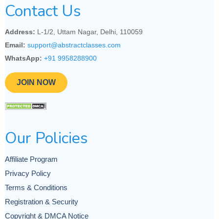
Contact Us
Address:
L-1/2, Uttam Nagar, Delhi, 110059
Email:
support@abstractclasses.com
WhatsApp:
+91 9958288900
JOIN NOW
Our Policies
Affiliate Program
Privacy Policy
Terms & Conditions
Registration & Security
Copyright & DMCA Notice