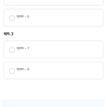
प्रश्न – 6
भाग-3
प्रश्न – 7
प्रश्न – 8