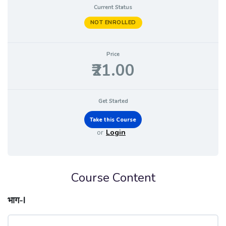
Current Status
NOT ENROLLED
Price
₹21.00
Get Started
or
Login
Course Content
भाग-I