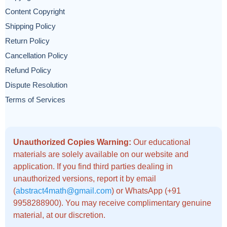
Content Copyright
Shipping Policy
Return Policy
Cancellation Policy
Refund Policy
Dispute Resolution
Terms of Services
Unauthorized Copies Warning:
Our educational
materials are solely available on our website and
application. If you find third parties dealing in
unauthorized versions, report it by email
(
abstract4math@gmail.com
) or WhatsApp (+91
9958288900). You may receive complimentary genuine
material, at our discretion.