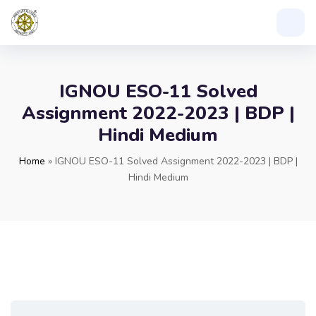
IGNOU ESO-11 Solved
Assignment 2022-2023 | BDP |
Hindi Medium
Home
»
IGNOU ESO-11 Solved Assignment 2022-2023 | BDP |
Hindi Medium