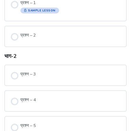
प्रश्न – 1
SAMPLE LESSON
प्रश्न – 2
भाग-2
प्रश्न – 3
प्रश्न – 4
प्रश्न – 5