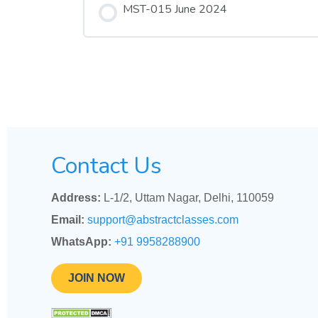
MST-015 June 2024
Contact Us
Address:
L-1/2, Uttam Nagar, Delhi, 110059
Email:
support@abstractclasses.com
WhatsApp:
+91 9958288900
JOIN NOW