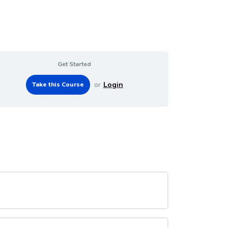
Get Started
or
Login