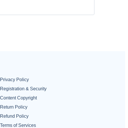
Privacy Policy
Registration & Security
Content Copyright
Return Policy
Refund Policy
Terms of Services