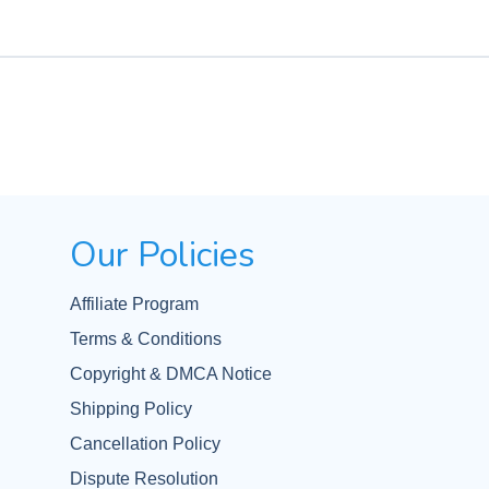
Our Policies
Affiliate Program
Terms & Conditions
Copyright & DMCA Notice
Shipping Policy
Cancellation Policy
Dispute Resolution