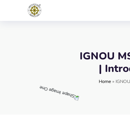
IGNOU MST
| Intr
Home
»
IGNOU 