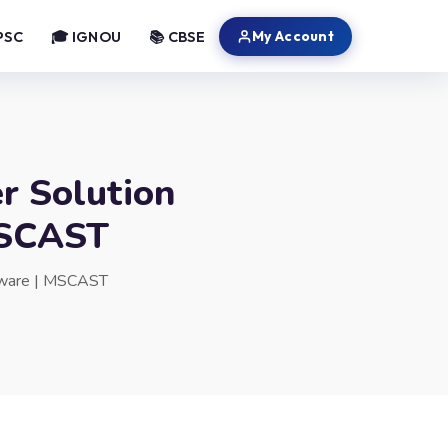
My Account
PSC
🎓 IGNOU
📚 CBSE
r Solution
 MSCAST
ftware | MSCAST