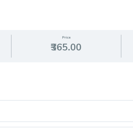
Price
₹365.00