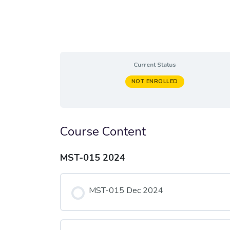
Current Status
NOT ENROLLED
Course Content
MST-015 2024
MST-015 Dec 2024