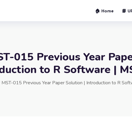
🏠 Home
📘 U
-015 Previous Year Pape
oduction to R Software |
MST-015 Previous Year Paper Solution | Introduction to R So