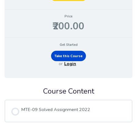
Price
₹200.00
Get Started
or
Login
Course Content
MTE-09 Solved Assignment 2022