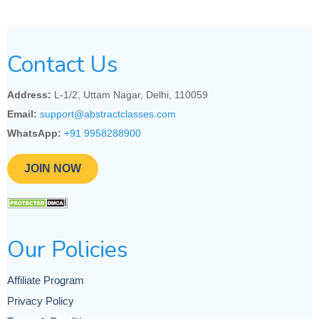
Contact Us
Address:
L-1/2, Uttam Nagar, Delhi, 110059
Email:
support@abstractclasses.com
WhatsApp:
+91 9958288900
JOIN NOW
Our Policies
Affiliate Program
Privacy Policy