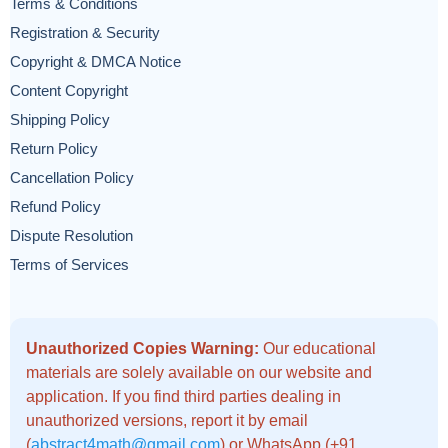
Terms & Conditions
Registration & Security
Copyright & DMCA Notice
Content Copyright
Shipping Policy
Return Policy
Cancellation Policy
Refund Policy
Dispute Resolution
Terms of Services
Unauthorized Copies Warning:
Our educational
materials are solely available on our website and
application. If you find third parties dealing in
unauthorized versions, report it by email
(
abstract4math@gmail.com
) or WhatsApp (+91