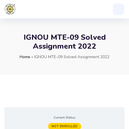
IGNOU MTE-09 Solved
Assignment 2022
Home
»
IGNOU MTE-09 Solved Assignment 2022
Current Status
NOT ENROLLED