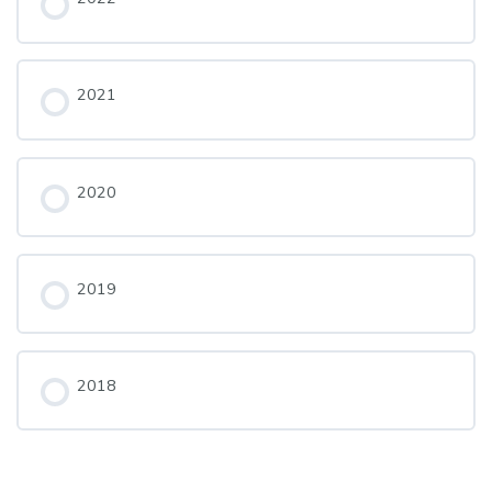
2021
2020
2019
2018