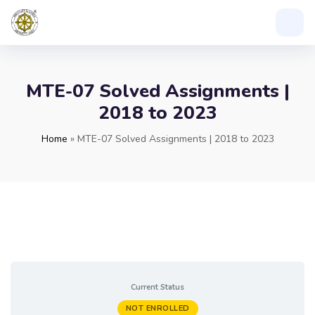
MTE-07 Solved Assignments |
2018 to 2023
Home
»
MTE-07 Solved Assignments | 2018 to 2023
Current Status
NOT ENROLLED