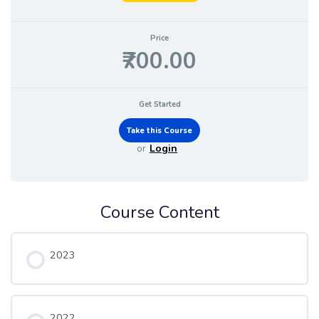
Price
₹700.00
Get Started
or
Login
Course Content
2023
2022