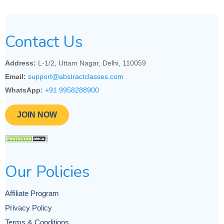
Contact Us
Address:
L-1/2, Uttam Nagar, Delhi, 110059
Email:
support@abstractclasses.com
WhatsApp:
+91 9958288900
JOIN NOW
Our Policies
Affiliate Program
Privacy Policy
Terms & Conditions