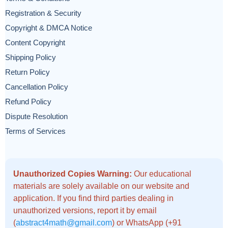
Registration & Security
Copyright & DMCA Notice
Content Copyright
Shipping Policy
Return Policy
Cancellation Policy
Refund Policy
Dispute Resolution
Terms of Services
Unauthorized Copies Warning:
Our educational
materials are solely available on our website and
application. If you find third parties dealing in
unauthorized versions, report it by email
(
abstract4math@gmail.com
) or WhatsApp (+91