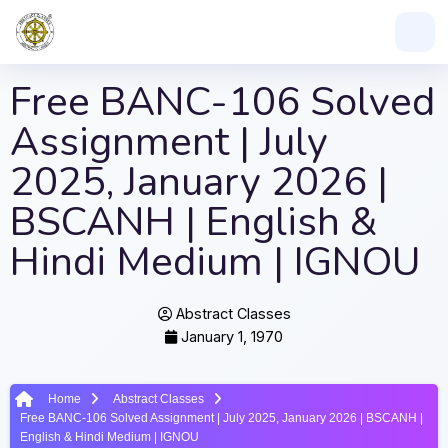
Free BANC-106 Solved
Assignment | July
2025, January 2026 |
BSCANH | English &
Hindi Medium | IGNOU
Abstract Classes
January 1, 1970
Home
Abstract Classes
Free BANC-106 Solved Assignment | July 2025, January 2026 | BSCANH |
English & Hindi Medium | IGNOU