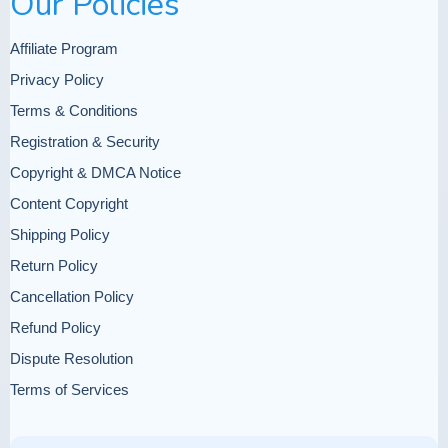
Our Policies
requires addressing social determinants of
health
Affiliate Program
Privacy Policy
Terms & Conditions
Registration & Security
Writing must balance
Copyright & DMCA Notice
descriptive detail with analytical insight
Content Copyright
Understanding disease adaptation
Shipping Policy
informs public health strategies that build
Return Policy
on existing community strengths
Cancellation Policy
Refund Policy
Dispute Resolution
Terms of Services
Anthropological reports serve diverse
audiences with different information
needs and communication preferences