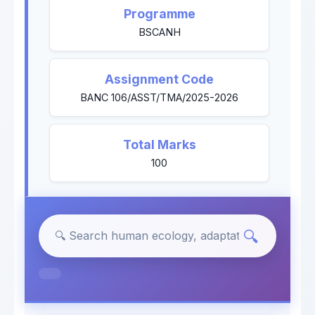
Programme
BSCANH
Assignment Code
BANC 106/ASST/TMA/2025-2026
Total Marks
100
🔍