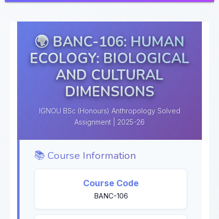
🌍 BANC-106: HUMAN
ECOLOGY: BIOLOGICAL
AND CULTURAL
DIMENSIONS
IGNOU BSc (Honours) Anthropology Solved
Assignment | 2025-26
📚 Course Information
Course Code
BANC-106