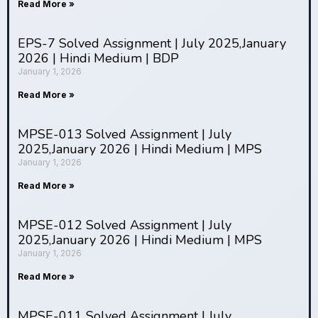
Agricultural adaptation set the foundation
Read More »
demographic, health, or economic data
for civilizational development
These tools
EPS-7 Solved Assignment | July 2025,January
enable comprehensive analysis of complex
2026 | Hindi Medium | BDP
human-environment interactions
January 1, 2026
Community-level adaptations involve
Read More »
healthcare systems, social support
networks, and institutional responses
MPSE-013 Solved Assignment | July
2025,January 2026 | Hindi Medium | MPS
Interpretation requires connecting
Fieldwork promotes cultural relativism
January 1, 2026
analytical findings to broader theoretical
and challenges ethnocentric assumptions
Human ecology provides excellent
frameworks
Read More »
preparation for careers
MPSE-012 Solved Assignment | July
2025,January 2026 | Hindi Medium | MPS
January 1, 2026
Read More »
Successful
MPSE-011 Solved Assignment | July
adaptations integrate biomedical