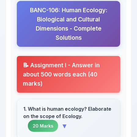
BANC-106: Human Ecology:
Biological and Cultural
Dimensions - Complete
Solutions
📝 Assignment I - Answer in
about 500 words each (40
marks)
1. What is human ecology? Elaborate
on the scope of Ecology.
▼
20 Marks