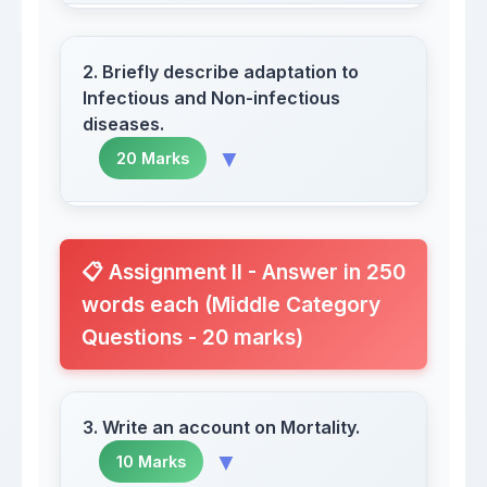
2. Briefly describe adaptation to
Infectious and Non-infectious
diseases.
▼
20 Marks
Human ecology represents an
interdisciplinary field
📋 Assignment II - Answer in 250
words each (Middle Category
Questions - 20 marks)
Human adaptation to disease involves
3. Write an account on Mortality.
complex biological and cultural
▼
10 Marks
mechanisms