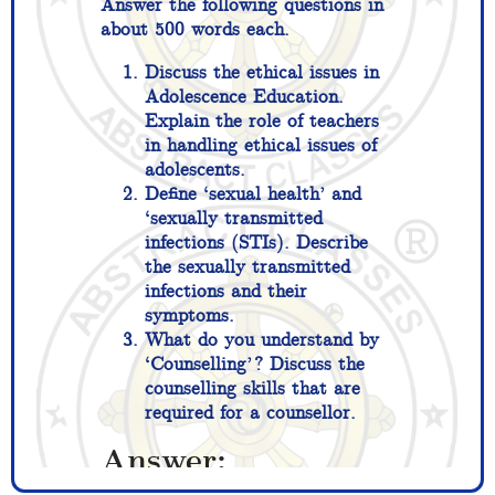
Answer the following questions in
about 500 words each.
Discuss the ethical issues in
Adolescence Education.
Explain the role of teachers
in handling ethical issues of
adolescents.
Define ‘sexual health’ and
‘sexually transmitted
infections (STIs). Describe
the sexually transmitted
infections and their
symptoms.
What do you understand by
‘Counselling’? Discuss the
counselling skills that are
required for a counsellor.
Answer: