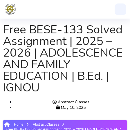
Free BESE-133 Solved
Assignment | 2025 –
2026 | ADOLESCENCE
AND FAMILY
EDUCATION | B.Ed. |
IGNOU
Abstract Classes
May 10, 2025
Home
Abstract Classes
Free BESE-133 Solved Assignment | 2025 – 2026 | ADOLESCENCE AND