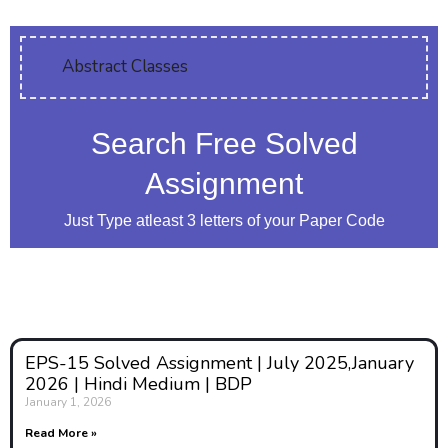
Question:-01
Discuss the ethical
Abstract Classes
issues in Adolescence
Education. Explain
Search Free Solved
the role of teachers in
handling ethical
Assignment
issues of adolescents.
Just Type atleast 3 letters of your Paper Code
Answer:
1. Introduction to Ethical
Issues in Adolescence
Education
EPS-15 Solved Assignment | July 2025,January
Adolescence is a transformative
2026 | Hindi Medium | BDP
stage of human development,
January 1, 2026
marked by rapid physical,
Read More »
emotional, social, and cognitive