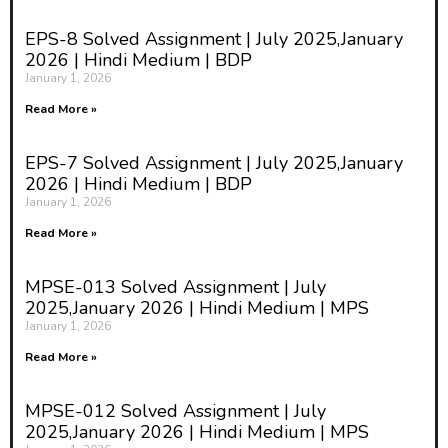
changes. During this period,
adolescents face a variety of new
EPS-8 Solved Assignment | July 2025,January
experiences and challenges that
2026 | Hindi Medium | BDP
can raise complex ethical issues.
January 1, 2026
Adolescence education—also
Read More »
known as life skills or value-based
education—is designed to help
EPS-7 Solved Assignment | July 2025,January
students navigate this phase
2026 | Hindi Medium | BDP
responsibly. It covers topics such
January 1, 2026
as sexuality, relationships,
substance abuse, peer pressure,
Read More »
and self-identity.
MPSE-013 Solved Assignment | July
However, while adolescence
2025,January 2026 | Hindi Medium | MPS
education is necessary for healthy
January 1, 2026
development, it also introduces a
Read More »
host of ethical concerns. These
concerns relate to how sensitive
topics are taught, the values
MPSE-012 Solved Assignment | July
imparted, the rights of students,
2025,January 2026 | Hindi Medium | MPS