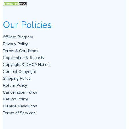
information during classroom
discussions or counseling
sessions. Teachers must
respect students’ privacy and
Our Policies
avoid disclosing such
information unless it involves
Affiliate Program
potential harm or legal
Privacy Policy
obligations. Breaching
Terms & Conditions
confidentiality can damage
Registration & Security
trust and discourage students
Copyright & DMCA Notice
from seeking help.
Cultural Sensitivity vs.
Content Copyright
Curriculum Content
:
Shipping Policy
Topics such as sex education,
Return Policy
LGBTQ+ rights, and
Cancellation Policy
reproductive health may
Refund Policy
conflict with local customs,
Dispute Resolution
religious beliefs, or parental
Terms of Services
expectations. Balancing
curriculum requirements with