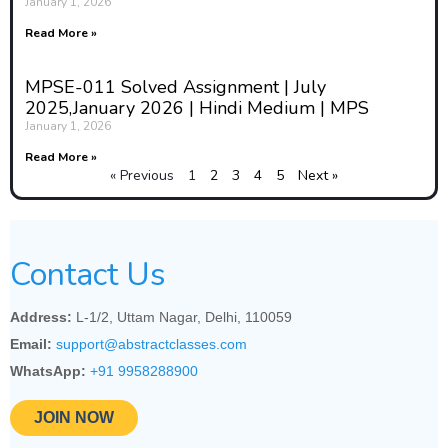
and the responsibilities of
January 1, 2026
educators and institutions.
Read More »
Addressing ethical issues carefully
and respectfully is essential for
MPSE-011 Solved Assignment | July
ensuring that adolescence
2025,January 2026 | Hindi Medium | MPS
education is both effective and
January 1, 2026
morally responsible.
Read More »
2. Key Ethical Issues in
« Previous
1
2
3
4
5
Next »
Adolescence Education
Several ethical dilemmas can arise
in the delivery and content of
Contact Us
adolescence education, especially
within culturally diverse or
Address:
L-1/2, Uttam Nagar, Delhi, 110059
conservative contexts. These
Email:
support@abstractclasses.com
include:
WhatsApp:
+91 9958288900
Confidentiality and
Privacy
: Adolescents may
JOIN NOW
share personal or sensitive