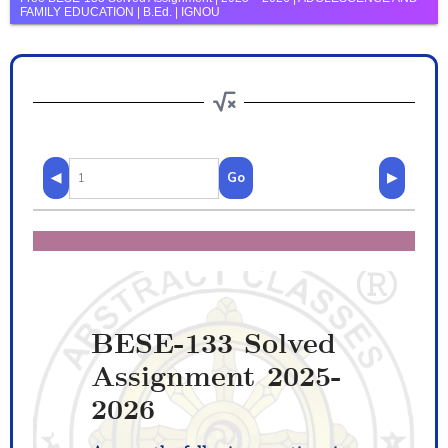
FAMILY EDUCATION | B.Ed. | IGNOU
◀
Go
▶
BESE-133 Solved
Assignment 2025-
2026