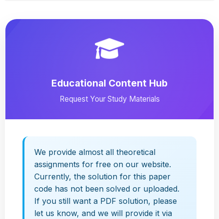
Educational Content Hub
Request Your Study Materials
We provide almost all theoretical
assignments for free on our website.
Currently, the solution for this paper
code has not been solved or uploaded.
If you still want a PDF solution, please
let us know, and we will provide it via