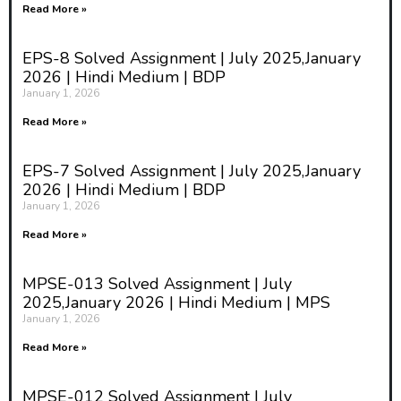
Read More »
EPS-8 Solved Assignment | July 2025,January
2026 | Hindi Medium | BDP
January 1, 2026
Read More »
EPS-7 Solved Assignment | July 2025,January
2026 | Hindi Medium | BDP
January 1, 2026
Read More »
MPSE-013 Solved Assignment | July
2025,January 2026 | Hindi Medium | MPS
January 1, 2026
Read More »
MPSE-012 Solved Assignment | July