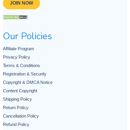
JOIN NOW
Our Policies
Affiliate Program
Privacy Policy
Terms & Conditions
Registration & Security
Copyright & DMCA Notice
Content Copyright
Shipping Policy
Return Policy
Cancellation Policy
Refund Policy