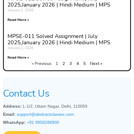
2025,January 2026 | Hindi Medium | MPS
January 1, 2026
Read More »
MPSE-011 Solved Assignment | July
2025,January 2026 | Hindi Medium | MPS
January 1, 2026
Read More »
« Previous
1
2
3
4
5
Next »
Contact Us
Address:
L-1/2, Uttam Nagar, Delhi, 110059
Email:
support@abstractclasses.com
WhatsApp:
+91 9958288900