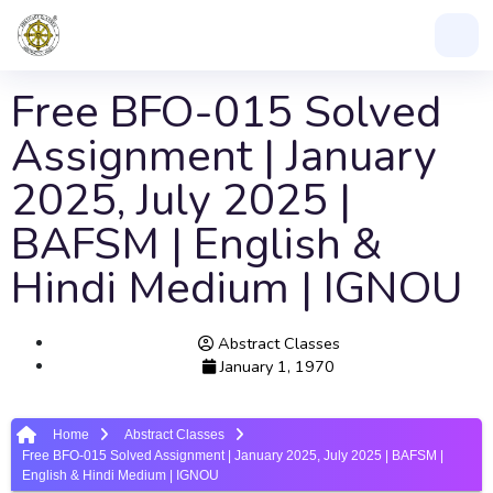
Free BFO-015 Solved
Assignment | January
2025, July 2025 |
BAFSM | English &
Hindi Medium | IGNOU
Abstract Classes
January 1, 1970
Home
Abstract Classes
Free BFO-015 Solved Assignment | January 2025, July 2025 | BAFSM |
English & Hindi Medium | IGNOU