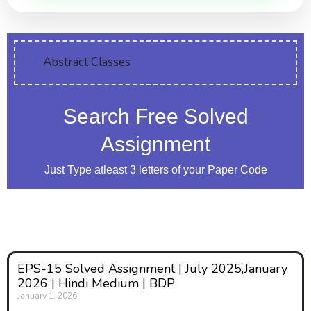
Abstract Classes
Search Free Solved
Assignment
Just Type atleast 3 letters of your Paper Code
EPS-15 Solved Assignment | July 2025,January
2026 | Hindi Medium | BDP
January 1, 2026