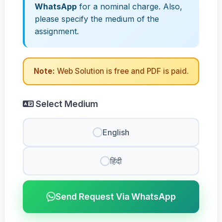
WhatsApp
for a nominal charge. Also,
please specify the medium of the
assignment.
Note:
Web Solution is free and PDF is paid.
Select Medium
English
हिंदी
Send Request Via WhatsApp