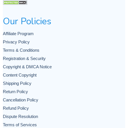
Our Policies
Affiliate Program
Privacy Policy
Terms & Conditions
Registration & Security
Copyright & DMCA Notice
Content Copyright
Shipping Policy
Return Policy
Cancellation Policy
Refund Policy
Dispute Resolution
Terms of Services