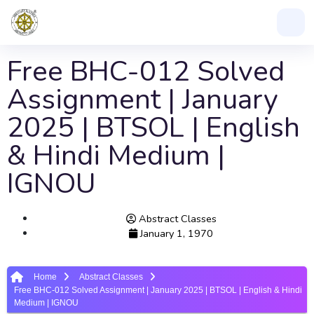
Free BHC-012 Solved
Assignment | January
2025 | BTSOL | English
& Hindi Medium |
IGNOU
Abstract Classes
January 1, 1970
Home
Abstract Classes
Free BHC-012 Solved Assignment | January 2025 | BTSOL | English & Hindi
Medium | IGNOU