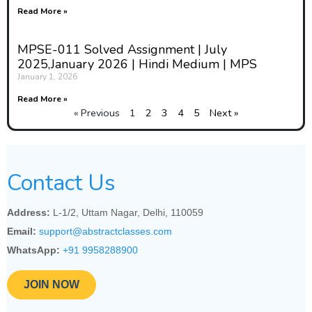
Read More »
MPSE-011 Solved Assignment | July
2025,January 2026 | Hindi Medium | MPS
January 1, 2026
Read More »
« Previous
1
2
3
4
5
Next »
Contact Us
Address:
L-1/2, Uttam Nagar, Delhi, 110059
Email:
support@abstractclasses.com
WhatsApp:
+91 9958288900
JOIN NOW