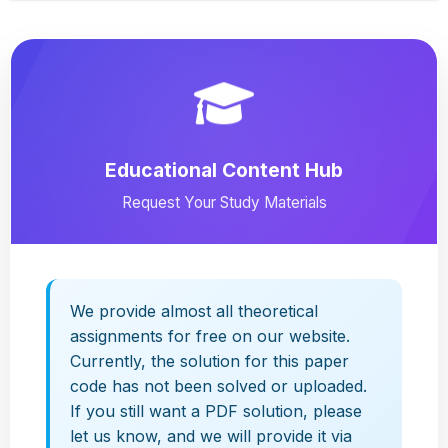
Educational Content Hub
Request Your Study Materials
We provide almost all theoretical
assignments for free on our website.
Currently, the solution for this paper
code has not been solved or uploaded.
If you still want a PDF solution, please
let us know, and we will provide it via