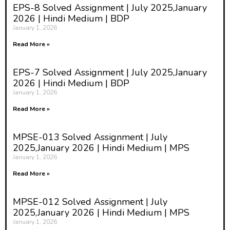
EPS-8 Solved Assignment | July 2025,January
2026 | Hindi Medium | BDP
January 1, 2026
Read More »
EPS-7 Solved Assignment | July 2025,January
2026 | Hindi Medium | BDP
January 1, 2026
Read More »
MPSE-013 Solved Assignment | July
2025,January 2026 | Hindi Medium | MPS
January 1, 2026
Read More »
MPSE-012 Solved Assignment | July
2025,January 2026 | Hindi Medium | MPS
January 1, 2026