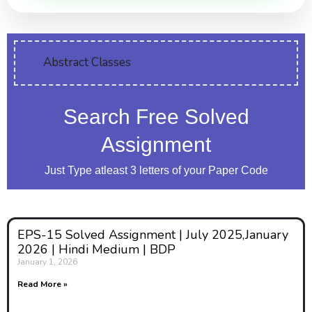
Abstract Classes
Search Free Solved
Assignment
Just Type atleast 3 letters of your Paper Code
EPS-15 Solved Assignment | July 2025,January
2026 | Hindi Medium | BDP
January 1, 2026
Read More »