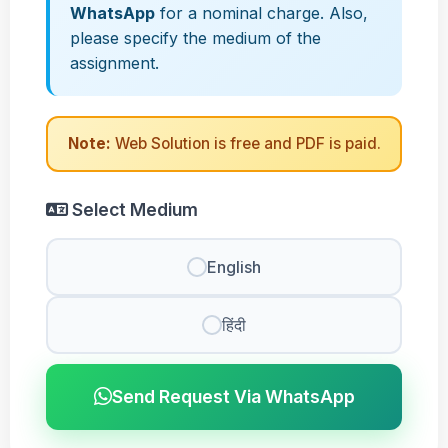
WhatsApp
for a nominal charge. Also,
please specify the medium of the
assignment.
Note:
Web Solution is free and PDF is paid.
Select Medium
English
हिंदी
Send Request Via WhatsApp