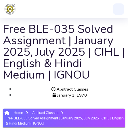
Free BLE-035 Solved
Assignment | January
2025, July 2025 | CIHL |
English & Hindi
Medium | IGNOU
Abstract Classes
January 1, 1970
Home
Abstract Classes
Free BLE-035 Solved Assignment | January 2025, July 2025 | CIHL | English
& Hindi Medium | IGNOU