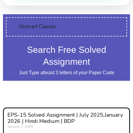
Abstract Classes
Search Free Solved
Assignment
Just Type atleast 3 letters of your Paper Code
EPS-15 Solved Assignment | July 2025,January
2026 | Hindi Medium | BDP
January 1, 2026