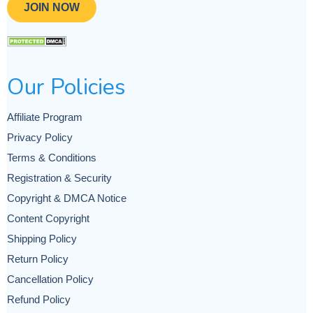
JOIN NOW
Our Policies
Affiliate Program
Privacy Policy
Terms & Conditions
Registration & Security
Copyright & DMCA Notice
Content Copyright
Shipping Policy
Return Policy
Cancellation Policy
Refund Policy