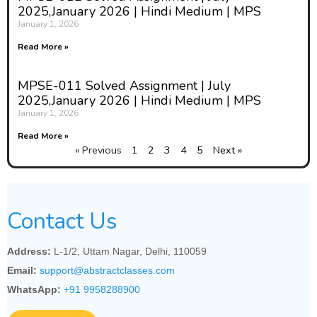
2025,January 2026 | Hindi Medium | MPS
January 1, 2026
Read More »
MPSE-011 Solved Assignment | July
2025,January 2026 | Hindi Medium | MPS
January 1, 2026
Read More »
« Previous
1
2
3
4
5
Next »
Contact Us
Address:
L-1/2, Uttam Nagar, Delhi, 110059
Email:
support@abstractclasses.com
WhatsApp:
+91 9958288900