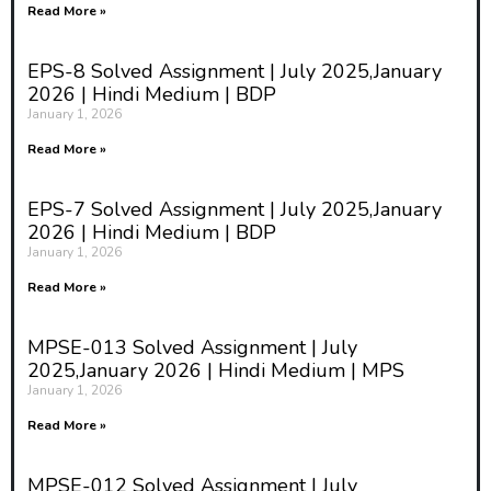
Read More »
EPS-8 Solved Assignment | July 2025,January
2026 | Hindi Medium | BDP
January 1, 2026
Read More »
EPS-7 Solved Assignment | July 2025,January
2026 | Hindi Medium | BDP
January 1, 2026
Read More »
MPSE-013 Solved Assignment | July
2025,January 2026 | Hindi Medium | MPS
January 1, 2026
Read More »
MPSE-012 Solved Assignment | July