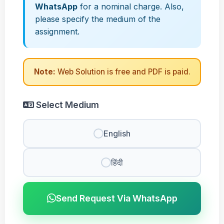
WhatsApp
for a nominal charge. Also,
please specify the medium of the
assignment.
Note:
Web Solution is free and PDF is paid.
Select Medium
English
हिंदी
Send Request Via WhatsApp