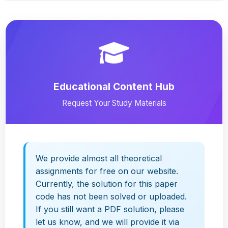
Educational Content Hub
Request Your Study Materials
We provide almost all theoretical
assignments for free on our website.
Currently, the solution for this paper
code has not been solved or uploaded.
If you still want a PDF solution, please
let us know, and we will provide it via