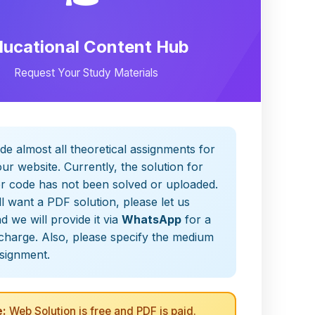
ducational Content Hub
Request Your Study Materials
de almost all theoretical assignments for
ur website. Currently, the solution for
er code has not been solved or uploaded.
ill want a PDF solution, please let us
 we will provide it via
WhatsApp
for a
charge. Also, please specify the medium
ssignment.
:
Web Solution is free and PDF is paid.