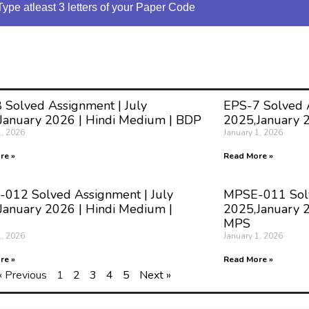
Type atleast 3 letters of your Paper Code
 Solved Assignment | July
EPS-7 Solved A
January 2026 | Hindi Medium | BDP
2025,January 
1, 2026
January 1, 2026
re »
Read More »
012 Solved Assignment | July
MPSE-011 Solv
January 2026 | Hindi Medium |
2025,January 2
MPS
1, 2026
January 1, 2026
re »
Read More »
« Previous
1
2
3
4
5
Next »