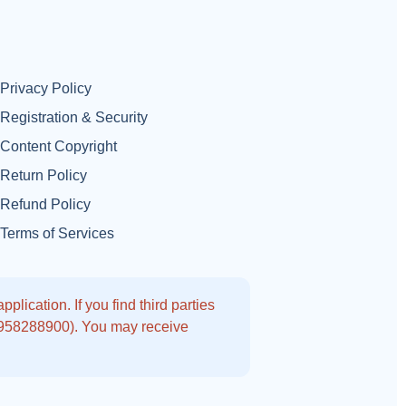
Privacy Policy
Registration & Security
Content Copyright
Return Policy
Refund Policy
Terms of Services
lication. If you find third parties
9958288900). You may receive