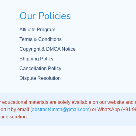
Our Policies
Affiliate Program
Terms & Conditions
Copyright & DMCA Notice
Shipping Policy
Cancellation Policy
Dispute Resolution
 educational materials are solely available on our website and app
rt it by email (
abstract4math@gmail.com
) or WhatsApp (+91 
ur discretion.