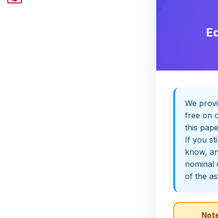
E
We provi
free on o
this pap
If you st
know, and
nominal 
of the a
Note