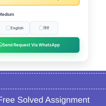
Medium
English
हिंदी
Send Request Via WhatsApp
Free Solved Assignment