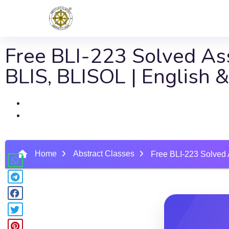
Free BLI-223 Solved Ass
BLIS, BLISOL | English
Home
Abstract Classes
Free BLI-223 Solved 