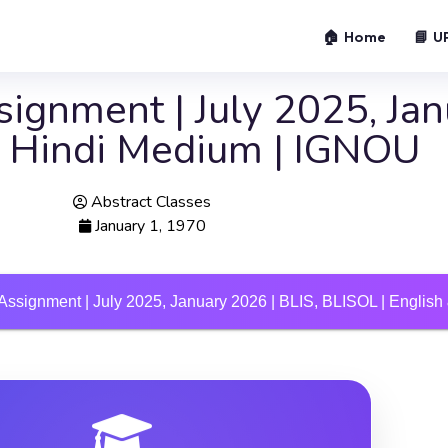
🏠 Home
📘 U
ignment | July 2025, Jan
 & Hindi Medium | IGNOU
Abstract Classes
January 1, 1970
Assignment | July 2025, January 2026 | BLIS, BLISOL | Englis