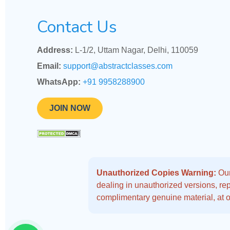
Contact Us
Address:
L-1/2, Uttam Nagar, Delhi, 110059
Email:
support@abstractclasses.com
WhatsApp:
+91 9958288900
JOIN NOW
Unauthorized Copies Warning:
Our
dealing in unauthorized versions, repo
complimentary genuine material, at o