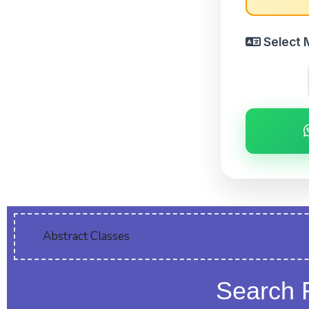
Select 
Abstract Classes
Search 