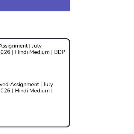
ssignment | July
2026 | Hindi Medium | BDP
ed Assignment | July
026 | Hindi Medium |