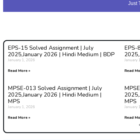
Just 
EPS-15 Solved Assignment | July
EPS-8
2025,January 2026 | Hindi Medium | BDP
2025,
January 1, 2026
January 
Read More »
Read Mo
MPSE-013 Solved Assignment | July
MPSE-
2025,January 2026 | Hindi Medium |
2025,
MPS
MPS
January 1, 2026
January 
Read More »
Read Mo