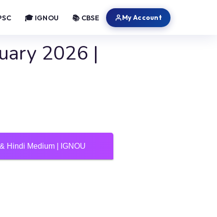
My Account
PSC
🎓 IGNOU
📚 CBSE
uary 2026 |
h & Hindi Medium | IGNOU