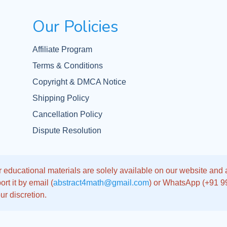
Our Policies
Affiliate Program
Terms & Conditions
Copyright & DMCA Notice
Shipping Policy
Cancellation Policy
Dispute Resolution
 educational materials are solely available on our website and app
rt it by email (
abstract4math@gmail.com
) or WhatsApp (+91 
ur discretion.