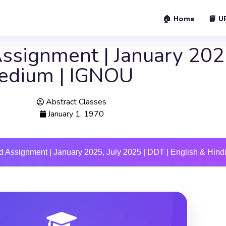
🏠 Home
📘 U
signment | January 2025
Medium | IGNOU
Abstract Classes
January 1, 1970
 Assignment | January 2025, July 2025 | DDT | English & Hin