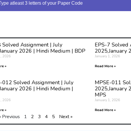
Type atleast 3 letters of your Paper Code
 Solved Assignment | July
EPS-7 Solved A
January 2026 | Hindi Medium | BDP
2025,January 
1, 2026
January 1, 2026
re »
Read More »
012 Solved Assignment | July
MPSE-011 Solv
January 2026 | Hindi Medium |
2025,January 2
MPS
1, 2026
January 1, 2026
re »
Read More »
« Previous
1
2
3
4
5
Next »