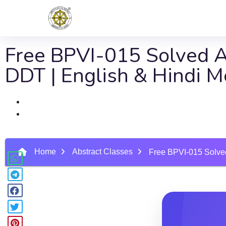
Free BPVI-015 Solved As
DDT | English & Hindi 
Home
Abstract Classes
Free BPVI-015 Solved