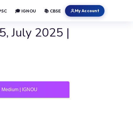
My Account
PSC
🎓 IGNOU
📚 CBSE
, July 2025 |
di Medium | IGNOU