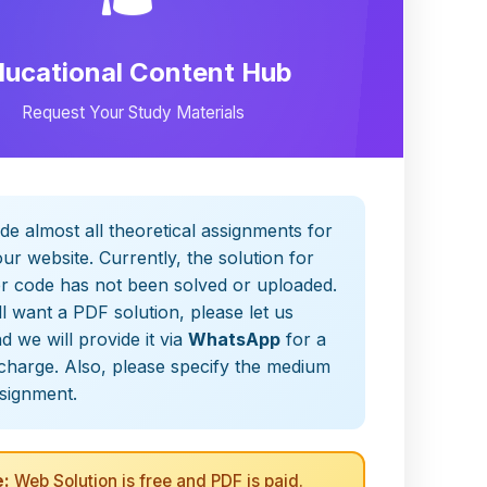
ducational Content Hub
Request Your Study Materials
de almost all theoretical assignments for
ur website. Currently, the solution for
er code has not been solved or uploaded.
ill want a PDF solution, please let us
 we will provide it via
WhatsApp
for a
charge. Also, please specify the medium
ssignment.
:
Web Solution is free and PDF is paid.