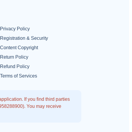
Privacy Policy
Registration & Security
Content Copyright
Return Policy
Refund Policy
Terms of Services
lication. If you find third parties
9958288900). You may receive