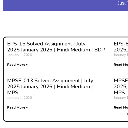
Just 
EPS-15 Solved Assignment | July
EPS-8
2025,January 2026 | Hindi Medium | BDP
2025,
January 1, 2026
January 
Read More »
Read Mo
MPSE-013 Solved Assignment | July
MPSE-
2025,January 2026 | Hindi Medium |
2025,
MPS
MPS
January 1, 2026
January 
Read More »
Read Mo