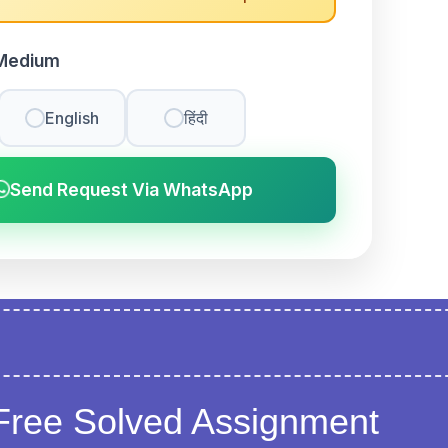
Medium
English
हिंदी
Send Request Via WhatsApp
Free Solved Assignment