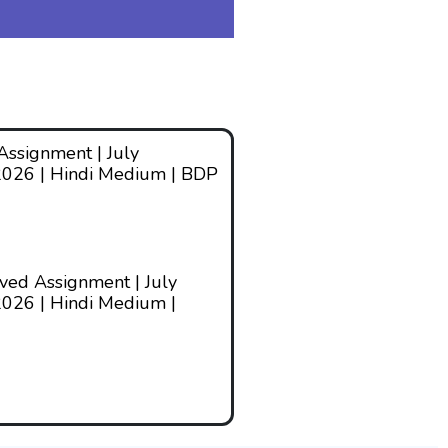
ssignment | July
2026 | Hindi Medium | BDP
ed Assignment | July
026 | Hindi Medium |