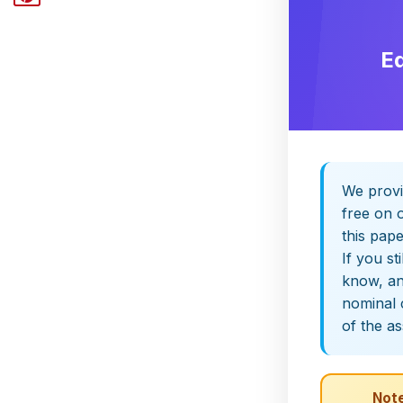
E
We provi
free on o
this pap
If you st
know, and
nominal 
of the a
Note