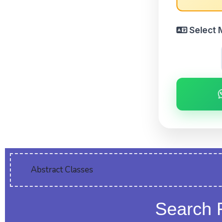
Select 
Abstract Classes
Search 