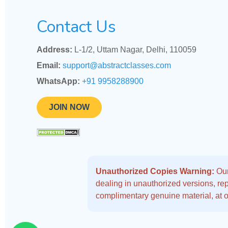
Contact Us
Address:
L-1/2, Uttam Nagar, Delhi, 110059
Email:
support@abstractclasses.com
WhatsApp:
+91 9958288900
JOIN NOW
Unauthorized Copies Warning:
Our
dealing in unauthorized versions, repo
complimentary genuine material, at o