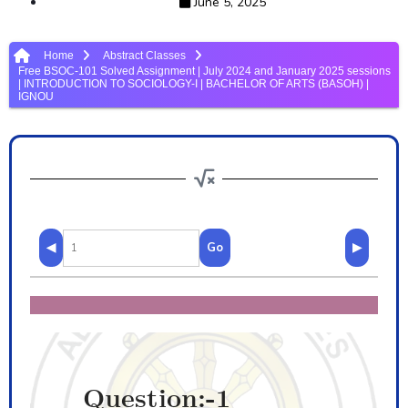
June 5, 2025
Home
Abstract Classes
Free BSOC-101 Solved Assignment | July 2024 and January 2025 sessions
| INTRODUCTION TO SOCIOLOGY-I | BACHELOR OF ARTS (BASOH) |
IGNOU
◀
Go
▶
Question:-1