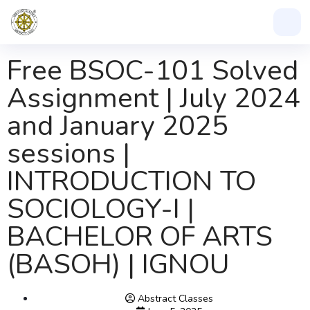
Free BSOC-101 Solved
Assignment | July 2024
and January 2025
sessions |
INTRODUCTION TO
SOCIOLOGY-I |
BACHELOR OF ARTS
(BASOH) | IGNOU
Abstract Classes