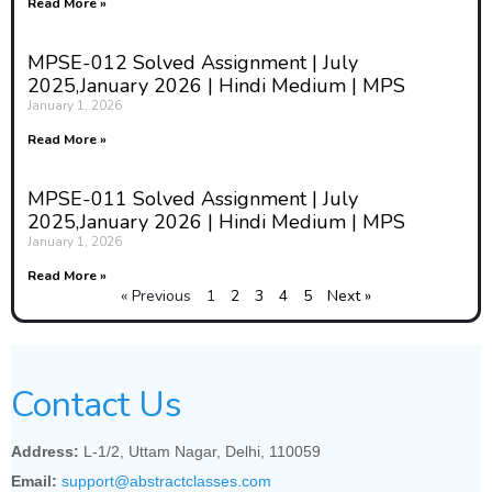
economic relations.
Read More »
The historical dimension helps
MPSE-012 Solved Assignment | July
sociologists contextualize their
2025,January 2026 | Hindi Medium | MPS
findings by recognizing the long-
January 1, 2026
term evolution of social
Read More »
structures. For instance,
sociologists studying inequality
might examine historical factors
MPSE-011 Solved Assignment | July
such as colonialism, slavery, or the
2025,January 2026 | Hindi Medium | MPS
rise of democracy to understand
January 1, 2026
why certain social groups are
Read More »
privileged while others remain
« Previous
1
2
3
4
5
Next »
marginalized. Without the
historical perspective, sociology
would lack a deep understanding
of how current social conditions
Contact Us
came into being and how they
might evolve in the future.
Address:
L-1/2, Uttam Nagar, Delhi, 110059
3. History as a Tool for
Email:
support@abstractclasses.com