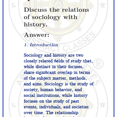
Discuss the relations
of sociology with
history.
Answer:
1. Introduction
Sociology and history are two
closely related fields of study that,
while distinct in their focuses,
share significant overlap in terms
of the subject matter, methods,
and aims. Sociology is the study of
society, human behavior, and
social institutions, while history
focuses on the study of past
events, individuals, and societies
over time. The relationship