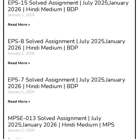
EPS-15 Solved Assignment | July 2025,January
concerned with the structures of
2026 | Hindi Medium | BDP
society and the patterns of
January 1, 2026
behavior that emerge from social
interactions. Sociologists study
Read More »
how institutions such as family,
government, education, and
EPS-8 Solved Assignment | July 2025,January
religion influence individual and
2026 | Hindi Medium | BDP
collective actions. Historical
January 1, 2026
events play a significant role in
Read More »
shaping these institutions, and
understanding the past is essential
to understanding the present. For
EPS-7 Solved Assignment | July 2025,January
example, the sociological analysis
2026 | Hindi Medium | BDP
of modern capitalist societies often
January 1, 2026
involves tracing the historical
Read More »
development of capitalism, the
industrial revolution, and how
MPSE-013 Solved Assignment | July
these events shaped contemporary
2025,January 2026 | Hindi Medium | MPS
social structures like the class
January 1, 2026
system, labor markets, and