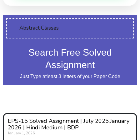
Abstract Classes
Search Free Solved
Assignment
Just Type atleast 3 letters of your Paper Code
EPS-15 Solved Assignment | July 2025,January
2026 | Hindi Medium | BDP
January 1, 2026