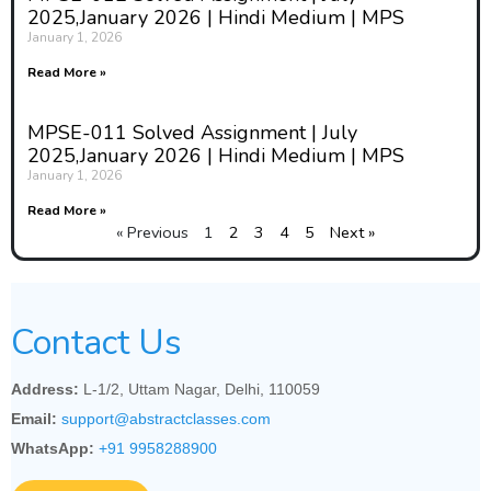
2025,January 2026 | Hindi Medium | MPS
January 1, 2026
Read More »
MPSE-011 Solved Assignment | July
2025,January 2026 | Hindi Medium | MPS
January 1, 2026
Read More »
« Previous
1
2
3
4
5
Next »
Contact Us
Address:
L-1/2, Uttam Nagar, Delhi, 110059
Email:
support@abstractclasses.com
WhatsApp:
+91 9958288900