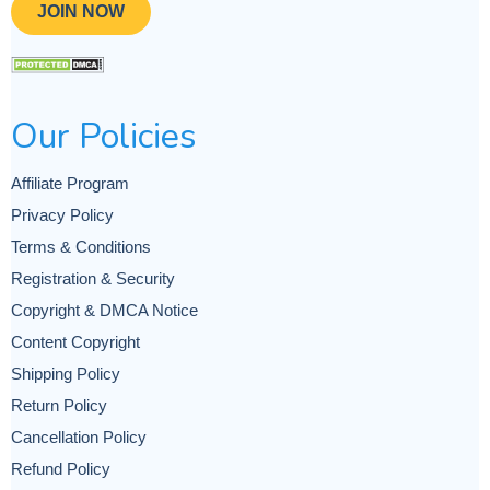
JOIN NOW
Our Policies
Affiliate Program
Privacy Policy
Terms & Conditions
Registration & Security
Copyright & DMCA Notice
Content Copyright
Shipping Policy
Return Policy
Cancellation Policy
Refund Policy