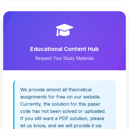
Educational Content Hub
Request Your Study Materials
We provide almost all theoretical
assignments for free on our website.
Currently, the solution for this paper
code has not been solved or uploaded.
If you still want a PDF solution, please
let us know, and we will provide it via