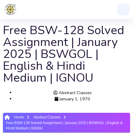
Free BSW-128 Solved
Assignment | January
2025 | BSWGOL |
English & Hindi
Medium | IGNOU
Abstract Classes
January 1, 1970
Home
Abstract Classes
Free BSW-128 Solved Assignment | January 2025 | BSWGOL | English &
Hindi Medium | IGNOU