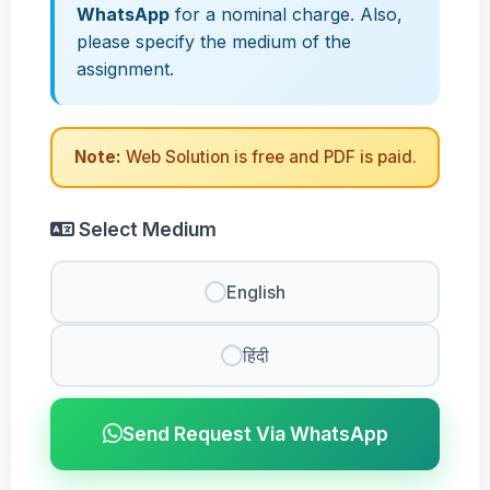
WhatsApp
for a nominal charge. Also,
please specify the medium of the
assignment.
Note:
Web Solution is free and PDF is paid.
Select Medium
English
हिंदी
Send Request Via WhatsApp