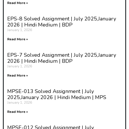
Read More »
EPS-8 Solved Assignment | July 2025,January
2026 | Hindi Medium | BDP
January 1, 2026
Read More »
EPS-7 Solved Assignment | July 2025,January
2026 | Hindi Medium | BDP
January 1, 2026
Read More »
MPSE-013 Solved Assignment | July
2025,January 2026 | Hindi Medium | MPS
January 1, 2026
Read More »
MPSE-012 Solved Assignment | July