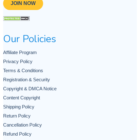
JOIN NOW
Our Policies
Affiliate Program
Privacy Policy
Terms & Conditions
Registration & Security
Copyright & DMCA Notice
Content Copyright
Shipping Policy
Return Policy
Cancellation Policy
Refund Policy