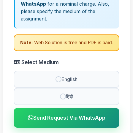
WhatsApp
for a nominal charge. Also,
please specify the medium of the
assignment.
Note:
Web Solution is free and PDF is paid.
Select Medium
English
हिंदी
Send Request Via WhatsApp