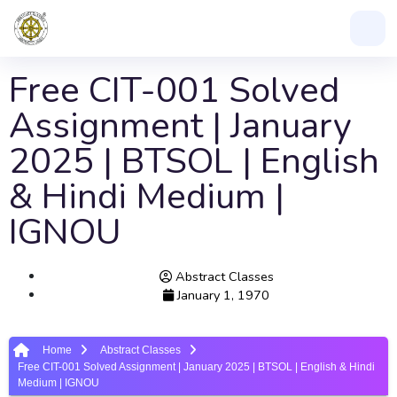
Free CIT-001 Solved
Assignment | January
2025 | BTSOL | English
& Hindi Medium |
IGNOU
Abstract Classes
January 1, 1970
Home
Abstract Classes
Free CIT-001 Solved Assignment | January 2025 | BTSOL | English & Hindi
Medium | IGNOU