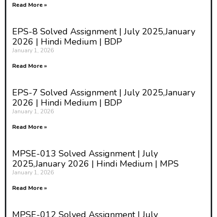
Read More »
EPS-8 Solved Assignment | July 2025,January
2026 | Hindi Medium | BDP
January 1, 2026
Read More »
EPS-7 Solved Assignment | July 2025,January
2026 | Hindi Medium | BDP
January 1, 2026
Read More »
MPSE-013 Solved Assignment | July
2025,January 2026 | Hindi Medium | MPS
January 1, 2026
Read More »
MPSE-012 Solved Assignment | July