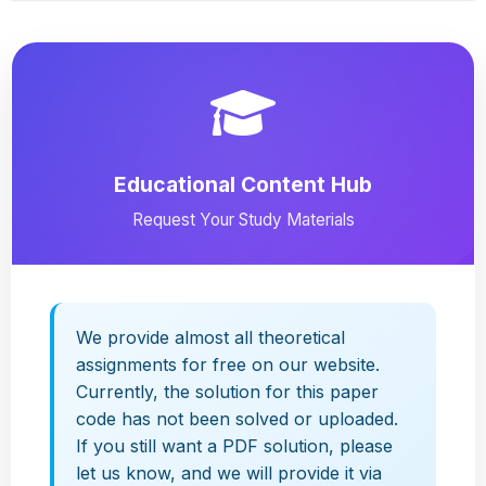
Educational Content Hub
Request Your Study Materials
We provide almost all theoretical
assignments for free on our website.
Currently, the solution for this paper
code has not been solved or uploaded.
If you still want a PDF solution, please
let us know, and we will provide it via