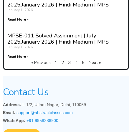
2025,January 2026 | Hindi Medium | MPS
January 1, 2026
Read More »
MPSE-011 Solved Assignment | July
2025,January 2026 | Hindi Medium | MPS
January 1, 2026
Read More »
« Previous
1
2
3
4
5
Next »
Contact Us
Address:
L-1/2, Uttam Nagar, Delhi, 110059
Email:
support@abstractclasses.com
WhatsApp:
+91 9958288900