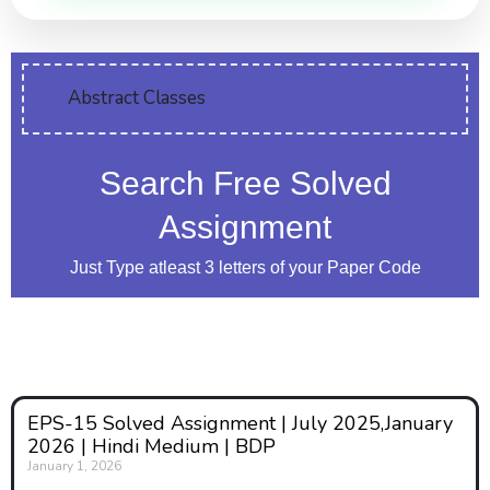
Abstract Classes
Search Free Solved
Assignment
Just Type atleast 3 letters of your Paper Code
EPS-15 Solved Assignment | July 2025,January
2026 | Hindi Medium | BDP
January 1, 2026