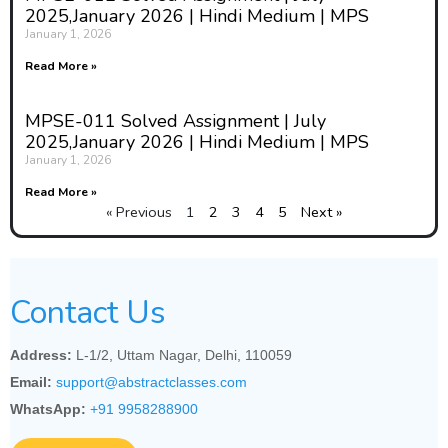
2025,January 2026 | Hindi Medium | MPS
January 1, 2026
Read More »
MPSE-011 Solved Assignment | July
2025,January 2026 | Hindi Medium | MPS
January 1, 2026
Read More »
« Previous
1
2
3
4
5
Next »
Contact Us
Address:
L-1/2, Uttam Nagar, Delhi, 110059
Email:
support@abstractclasses.com
WhatsApp:
+91 9958288900