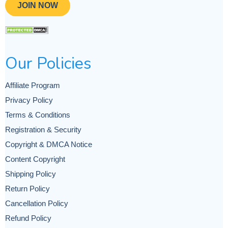
JOIN NOW
Our Policies
Affiliate Program
Privacy Policy
Terms & Conditions
Registration & Security
Copyright & DMCA Notice
Content Copyright
Shipping Policy
Return Policy
Cancellation Policy
Refund Policy