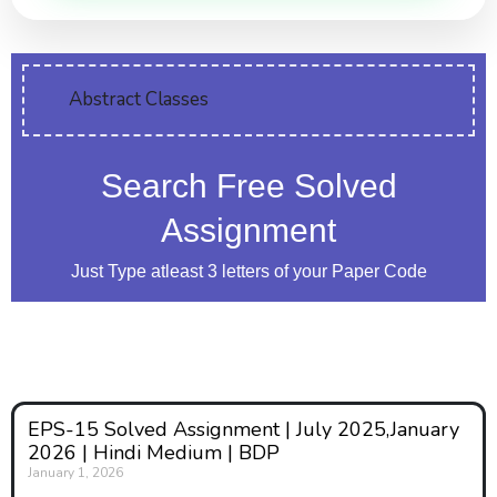
Abstract Classes
Search Free Solved
Assignment
Just Type atleast 3 letters of your Paper Code
EPS-15 Solved Assignment | July 2025,January
2026 | Hindi Medium | BDP
January 1, 2026