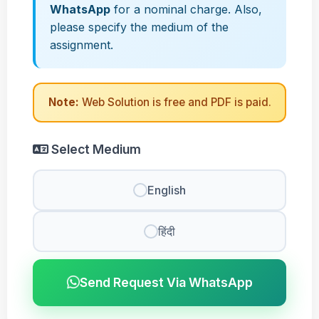
WhatsApp
for a nominal charge. Also,
please specify the medium of the
assignment.
Note:
Web Solution is free and PDF is paid.
Select Medium
English
हिंदी
Send Request Via WhatsApp