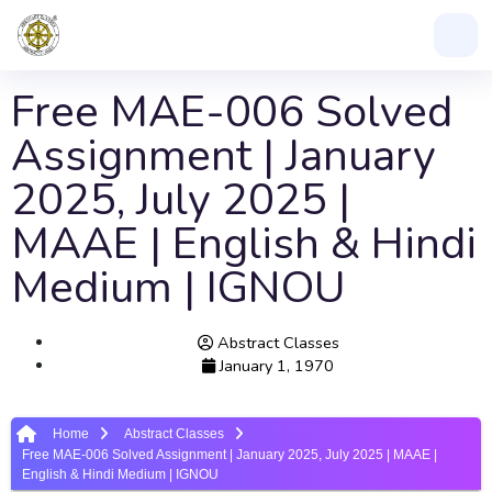
Free MAE-006 Solved
Assignment | January
2025, July 2025 |
MAAE | English & Hindi
Medium | IGNOU
Abstract Classes
January 1, 1970
Home
Abstract Classes
Free MAE-006 Solved Assignment | January 2025, July 2025 | MAAE |
English & Hindi Medium | IGNOU