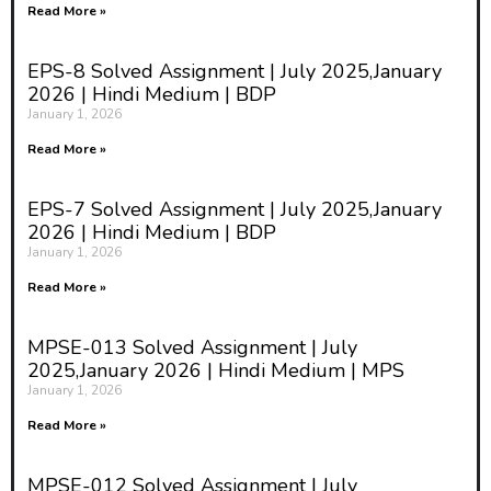
Read More »
EPS-8 Solved Assignment | July 2025,January
2026 | Hindi Medium | BDP
January 1, 2026
Read More »
EPS-7 Solved Assignment | July 2025,January
2026 | Hindi Medium | BDP
January 1, 2026
Read More »
MPSE-013 Solved Assignment | July
2025,January 2026 | Hindi Medium | MPS
January 1, 2026
Read More »
MPSE-012 Solved Assignment | July