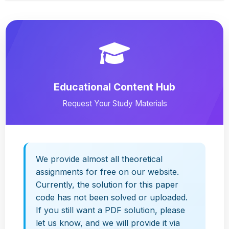
Educational Content Hub
Request Your Study Materials
We provide almost all theoretical
assignments for free on our website.
Currently, the solution for this paper
code has not been solved or uploaded.
If you still want a PDF solution, please
let us know, and we will provide it via