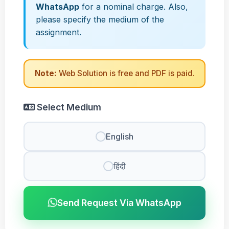
WhatsApp
for a nominal charge. Also,
please specify the medium of the
assignment.
Note:
Web Solution is free and PDF is paid.
Select Medium
English
हिंदी
Send Request Via WhatsApp