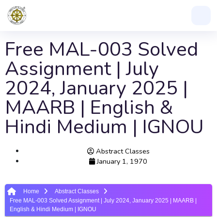
Free MAL-003 Solved
Assignment | July
2024, January 2025 |
MAARB | English &
Hindi Medium | IGNOU
Abstract Classes
January 1, 1970
Home
Abstract Classes
Free MAL-003 Solved Assignment | July 2024, January 2025 | MAARB |
English & Hindi Medium | IGNOU