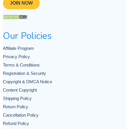
JOIN NOW
Our Policies
Affiliate Program
Privacy Policy
Terms & Conditions
Registration & Security
Copyright & DMCA Notice
Content Copyright
Shipping Policy
Return Policy
Cancellation Policy
Refund Policy