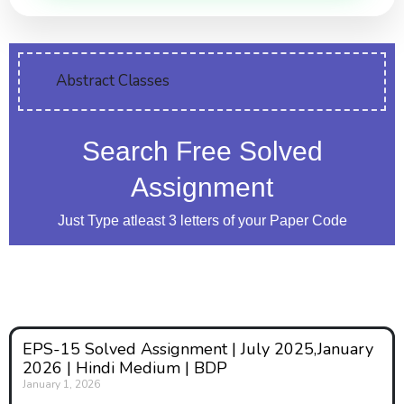
Abstract Classes
Search Free Solved
Assignment
Just Type atleast 3 letters of your Paper Code
EPS-15 Solved Assignment | July 2025,January
2026 | Hindi Medium | BDP
January 1, 2026