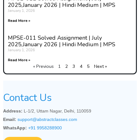
2025,January 2026 | Hindi Medium | MPS
January 1, 2026
Read More »
MPSE-011 Solved Assignment | July
2025,January 2026 | Hindi Medium | MPS
January 1, 2026
Read More »
« Previous
1
2
3
4
5
Next »
Contact Us
Address:
L-1/2, Uttam Nagar, Delhi, 110059
Email:
support@abstractclasses.com
WhatsApp:
+91 9958288900