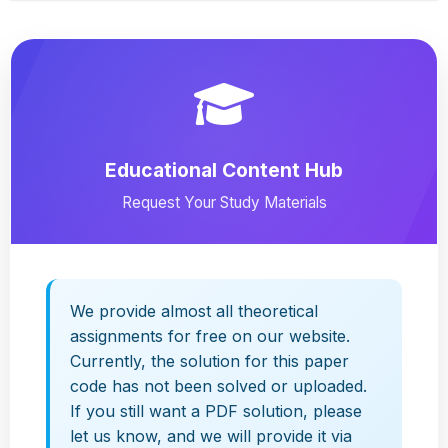
Educational Content Hub
Request Your Study Materials
We provide almost all theoretical
assignments for free on our website.
Currently, the solution for this paper
code has not been solved or uploaded.
If you still want a PDF solution, please
let us know, and we will provide it via