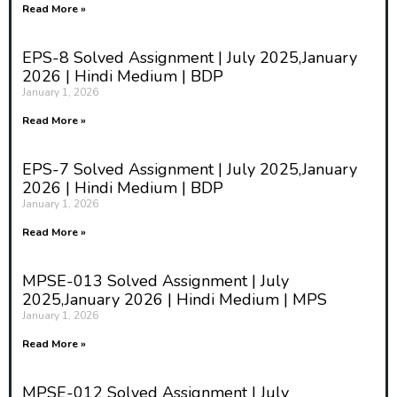
Read More »
EPS-8 Solved Assignment | July 2025,January
2026 | Hindi Medium | BDP
January 1, 2026
Read More »
EPS-7 Solved Assignment | July 2025,January
2026 | Hindi Medium | BDP
January 1, 2026
Read More »
MPSE-013 Solved Assignment | July
2025,January 2026 | Hindi Medium | MPS
January 1, 2026
Read More »
MPSE-012 Solved Assignment | July