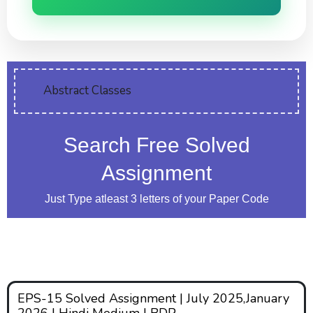
Abstract Classes
Search Free Solved
Assignment
Just Type atleast 3 letters of your Paper Code
EPS-15 Solved Assignment | July 2025,January