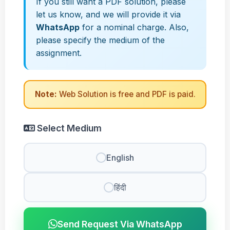
If you still want a PDF solution, please
let us know, and we will provide it via
WhatsApp
for a nominal charge. Also,
please specify the medium of the
assignment.
Note:
Web Solution is free and PDF is paid.
Select Medium
English
हिंदी
Send Request Via WhatsApp