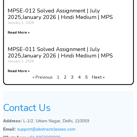
MPSE-012 Solved Assignment | July
2025,January 2026 | Hindi Medium | MPS
January 1, 2026
Read More »
MPSE-011 Solved Assignment | July
2025,January 2026 | Hindi Medium | MPS
January 1, 2026
Read More »
« Previous
1
2
3
4
5
Next »
Contact Us
Address:
L-1/2, Uttam Nagar, Delhi, 110059
Email:
support@abstractclasses.com