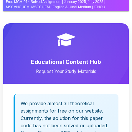
Free MCH-014 Solved Assignment | January 2025, July 2025 |
MSCANCHEM, MSCCHEM | English & Hindi Medium | IGNOU
Educational Content Hub
Request Your Study Materials
We provide almost all theoretical
assignments for free on our website.
Currently, the solution for this paper
code has not been solved or uploaded.