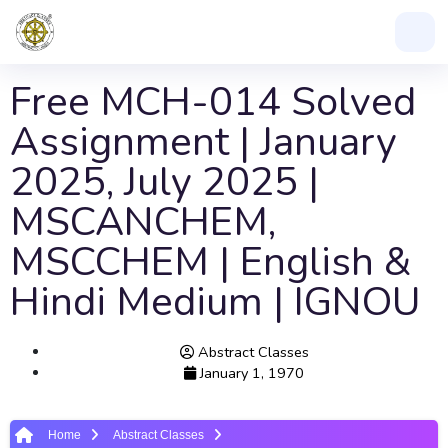
Free MCH-014 Solved
Assignment | January
2025, July 2025 |
MSCANCHEM,
MSCCHEM | English &
Hindi Medium | IGNOU
Abstract Classes
January 1, 1970
Home
Abstract Classes