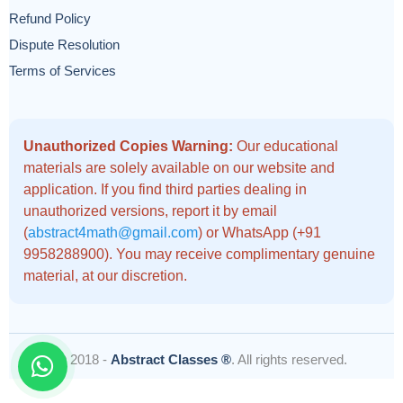
Refund Policy
Dispute Resolution
Terms of Services
Unauthorized Copies Warning:
Our educational
materials are solely available on our website and
application. If you find third parties dealing in
unauthorized versions, report it by email
(
abstract4math@gmail.com
) or WhatsApp (+91
9958288900). You may receive complimentary genuine
material, at our discretion.
© 2018 -
Abstract Classes ®
. All rights reserved.