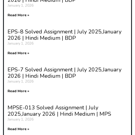
2026 | Hindi Medium | BDP
January 1, 2026
Read More »
EPS-8 Solved Assignment | July 2025,January
2026 | Hindi Medium | BDP
January 1, 2026
Read More »
EPS-7 Solved Assignment | July 2025,January
2026 | Hindi Medium | BDP
January 1, 2026
Read More »
MPSE-013 Solved Assignment | July
2025,January 2026 | Hindi Medium | MPS
January 1, 2026
Read More »