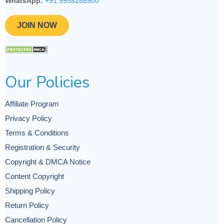
WhatsApp:
+91 9958288900
JOIN NOW
Our Policies
Affiliate Program
Privacy Policy
Terms & Conditions
Registration & Security
Copyright & DMCA Notice
Content Copyright
Shipping Policy
Return Policy
Cancellation Policy