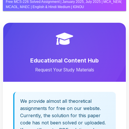
Free MCS-226 Solved Assignment | January 2025, July 2025 | MCA_NEW,
MCAOL, MAEC | English & Hindi Medium | IGNOU
Educational Content Hub
Request Your Study Materials
We provide almost all theoretical
assignments for free on our website.
Currently, the solution for this paper
code has not been solved or uploaded.