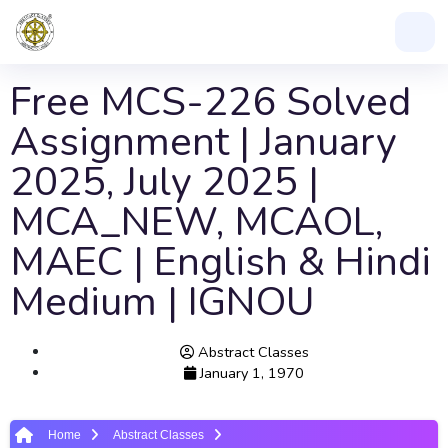
Free MCS-226 Solved
Assignment | January
2025, July 2025 |
MCA_NEW, MCAOL,
MAEC | English & Hindi
Medium | IGNOU
Abstract Classes
January 1, 1970
Home
Abstract Classes