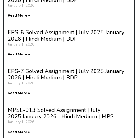
2026 | Hindi Medium | BDP
January 1, 2026
Read More »
EPS-8 Solved Assignment | July 2025,January
2026 | Hindi Medium | BDP
January 1, 2026
Read More »
EPS-7 Solved Assignment | July 2025,January
2026 | Hindi Medium | BDP
January 1, 2026
Read More »
MPSE-013 Solved Assignment | July
2025,January 2026 | Hindi Medium | MPS
January 1, 2026
Read More »