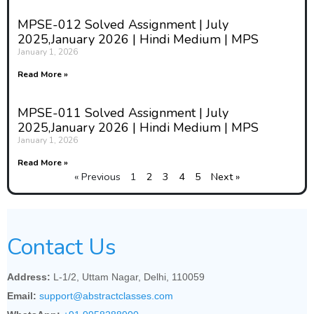
MPSE-012 Solved Assignment | July
2025,January 2026 | Hindi Medium | MPS
January 1, 2026
Read More »
MPSE-011 Solved Assignment | July
2025,January 2026 | Hindi Medium | MPS
January 1, 2026
Read More »
« Previous
1
2
3
4
5
Next »
Contact Us
Address:
L-1/2, Uttam Nagar, Delhi, 110059
Email:
support@abstractclasses.com