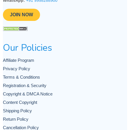
WhatsApp:
+91 9958288900
JOIN NOW
Our Policies
Affiliate Program
Privacy Policy
Terms & Conditions
Registration & Security
Copyright & DMCA Notice
Content Copyright
Shipping Policy
Return Policy
Cancellation Policy