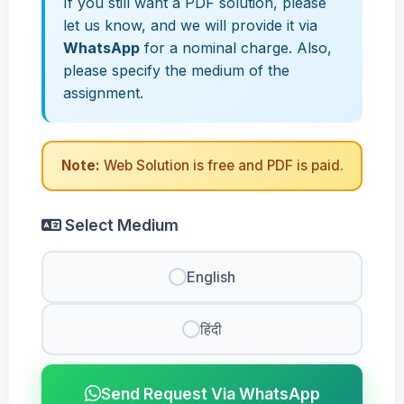
If you still want a PDF solution, please
let us know, and we will provide it via
WhatsApp
for a nominal charge. Also,
please specify the medium of the
assignment.
Note:
Web Solution is free and PDF is paid.
Select Medium
English
हिंदी
Send Request Via WhatsApp