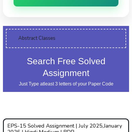
Abstract Classes
Search Free Solved
Assignment
Just Type atleast 3 letters of your Paper Code
EPS-15 Solved Assignment | July 2025,January