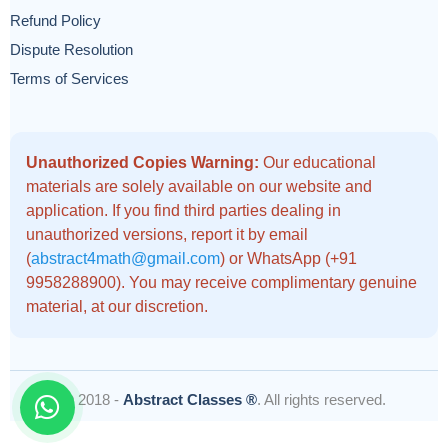
Refund Policy
Dispute Resolution
Terms of Services
Unauthorized Copies Warning:
Our educational
materials are solely available on our website and
application. If you find third parties dealing in
unauthorized versions, report it by email
(
abstract4math@gmail.com
) or WhatsApp (+91
9958288900). You may receive complimentary genuine
material, at our discretion.
© 2018 -
Abstract Classes ®
. All rights reserved.