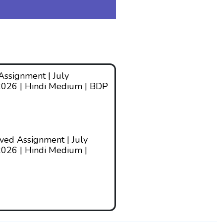
ssignment | July
2026 | Hindi Medium | BDP
ed Assignment | July
026 | Hindi Medium |