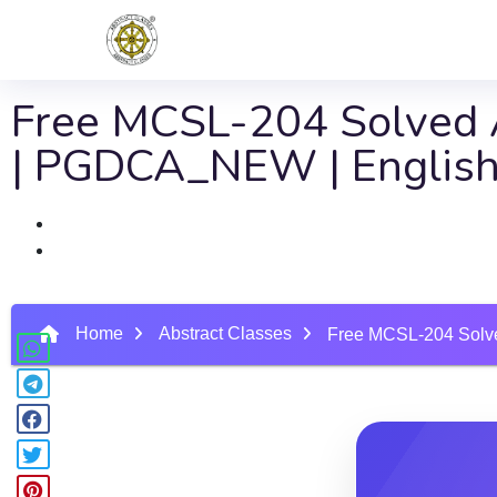
Free MCSL-204 Solved A
| PGDCA_NEW | English
Home
Abstract Classes
Free MCSL-204 Solve