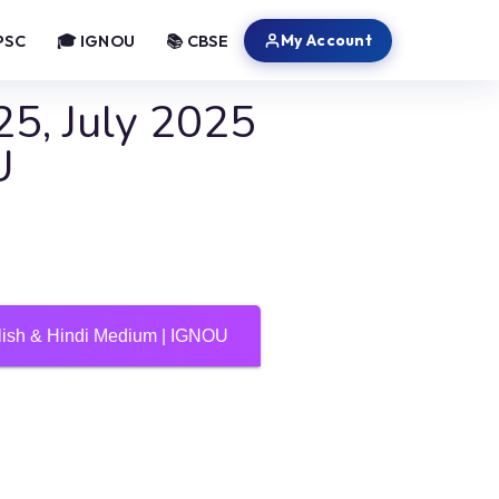
My Account
PSC
🎓 IGNOU
📚 CBSE
5, July 2025
U
ish & Hindi Medium | IGNOU