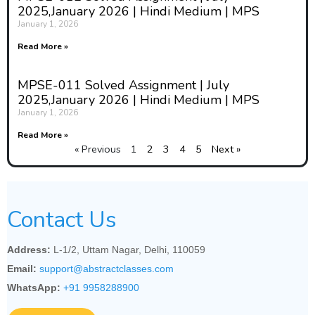
2025,January 2026 | Hindi Medium | MPS
January 1, 2026
Read More »
MPSE-011 Solved Assignment | July
2025,January 2026 | Hindi Medium | MPS
January 1, 2026
Read More »
« Previous
1
2
3
4
5
Next »
Contact Us
Address:
L-1/2, Uttam Nagar, Delhi, 110059
Email:
support@abstractclasses.com
WhatsApp:
+91 9958288900