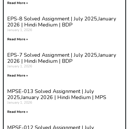
Read More »
EPS-8 Solved Assignment | July 2025,January
2026 | Hindi Medium | BDP
January 1, 2026
Read More »
EPS-7 Solved Assignment | July 2025,January
2026 | Hindi Medium | BDP
January 1, 2026
Read More »
MPSE-013 Solved Assignment | July
2025,January 2026 | Hindi Medium | MPS
January 1, 2026
Read More »
MPSE-012 Solved Assignment | July