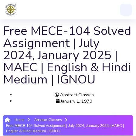
Free MECE-104 Solved
Assignment | July
2024, January 2025 |
MAEC | English & Hindi
Medium | IGNOU
Abstract Classes
January 1, 1970
Home
Abstract Classes
Free MECE-104 Solved Assignment | July 2024, January 2025 | MAEC |
English & Hindi Medium | IGNOU