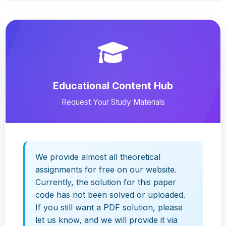
Educational Content Hub
Request Your Study Materials
We provide almost all theoretical
assignments for free on our website.
Currently, the solution for this paper
code has not been solved or uploaded.
If you still want a PDF solution, please
let us know, and we will provide it via