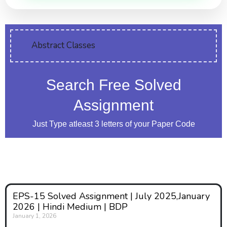
Abstract Classes
Search Free Solved
Assignment
Just Type atleast 3 letters of your Paper Code
EPS-15 Solved Assignment | July 2025,January
2026 | Hindi Medium | BDP
January 1, 2026