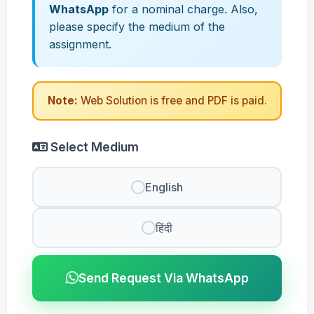
WhatsApp
for a nominal charge. Also,
please specify the medium of the
assignment.
Note:
Web Solution is free and PDF is paid.
Select Medium
English
हिंदी
Send Request Via WhatsApp