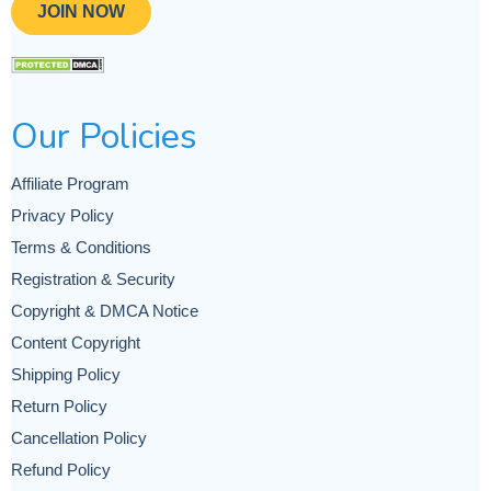
JOIN NOW
Our Policies
Affiliate Program
Privacy Policy
Terms & Conditions
Registration & Security
Copyright & DMCA Notice
Content Copyright
Shipping Policy
Return Policy
Cancellation Policy
Refund Policy