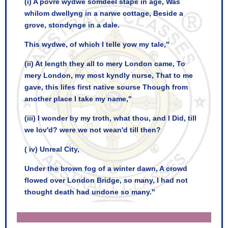
(i) A povre wydwe somdeel stape in age, Was
whilom dwellyng in a narwe cottage, Beside a
grove, stondynge in a dale.
This wydwe, of which I telle yow my tale,"
(ii) At length they all to mery London came, To
mery London, my most kyndly nurse, That to me
gave, this lifes first native sourse Though from
another place I take my name,"
(iii) I wonder by my troth, what thou, and I Did, till
we lov'd? were we not wean'd till then?
( iv) Unreal City,
Under the brown fog of a winter dawn, A crowd
flowed over London Bridge, so many, I had not
thought death had undone so many."
Critically evaluate the following