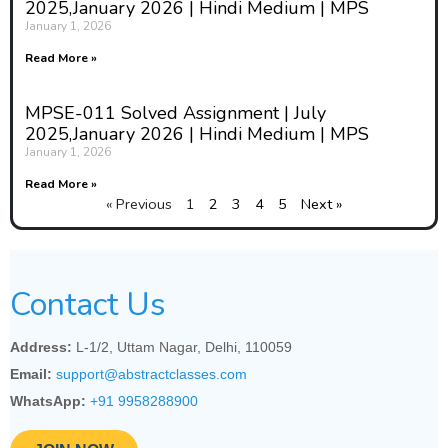
2025,January 2026 | Hindi Medium | MPS
we lov'd? were we not wean'd till then?
January 1, 2026
(iv) Unreal City, Under the brown fog of a winter
Read More »
dawn, A crowd flowed over London Bridge, so
many, I had not thought death had undone so
MPSE-011 Solved Assignment | July
many.
2025,January 2026 | Hindi Medium | MPS
January 1, 2026
Answer:
Read More »
(i)
« Previous
1
2
3
4
5
Next »
Analysis of a Passage
from Chaucer's "The
Contact Us
Nun's Priest's Tale"
Passage:
Address:
L-1/2, Uttam Nagar, Delhi, 110059
Email:
support@abstractclasses.com
WhatsApp:
+91 9958288900
A povre wydwe somdeel stape in age,
Was whilom dwellyng in a narwe