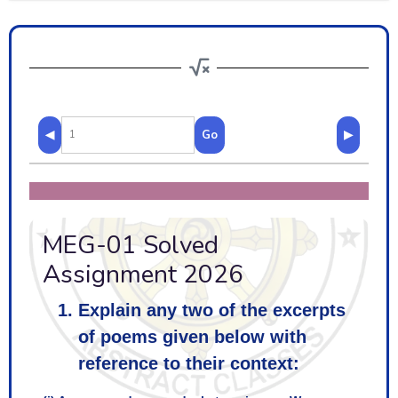
◀
Go
▶
MEG-01 Solved
Assignment 2026
Explain any two of the excerpts
of poems given below with
reference to their context: