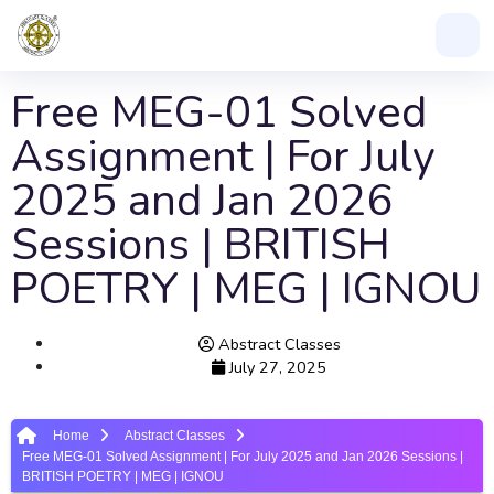
Free MEG-01 Solved
Assignment | For July
2025 and Jan 2026
Sessions | BRITISH
POETRY | MEG | IGNOU
Abstract Classes
July 27, 2025
Home
Abstract Classes
Free MEG-01 Solved Assignment | For July 2025 and Jan 2026 Sessions |
BRITISH POETRY | MEG | IGNOU