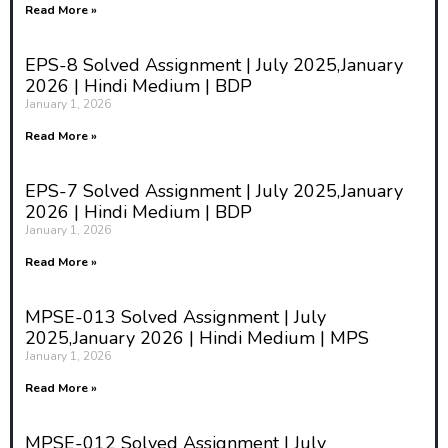
Read More »
EPS-8 Solved Assignment | July 2025,January
2026 | Hindi Medium | BDP
January 1, 2026
Read More »
EPS-7 Solved Assignment | July 2025,January
2026 | Hindi Medium | BDP
January 1, 2026
Read More »
MPSE-013 Solved Assignment | July
2025,January 2026 | Hindi Medium | MPS
January 1, 2026
Read More »
MPSE-012 Solved Assignment | July