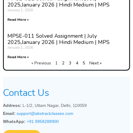
2025,January 2026 | Hindi Medium | MPS
January 1, 2026
Read More »
MPSE-011 Solved Assignment | July
2025,January 2026 | Hindi Medium | MPS
January 1, 2026
Read More »
« Previous
1
2
3
4
5
Next »
Contact Us
Address:
L-1/2, Uttam Nagar, Delhi, 110059
Email:
support@abstractclasses.com
WhatsApp:
+91 9958288900