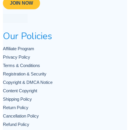
JOIN NOW
Our Policies
Affiliate Program
Privacy Policy
Terms & Conditions
Registration & Security
Copyright & DMCA Notice
Content Copyright
Shipping Policy
Return Policy
Cancellation Policy
Refund Policy