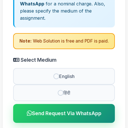
WhatsApp
for a nominal charge. Also,
please specify the medium of the
assignment.
Note:
Web Solution is free and PDF is paid.
Select Medium
English
हिंदी
Send Request Via WhatsApp