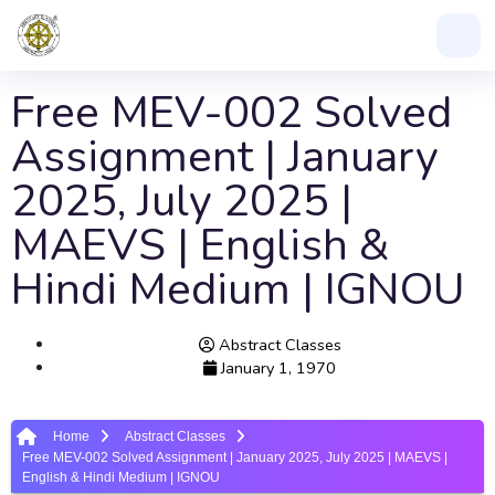
Free MEV-002 Solved
Assignment | January
2025, July 2025 |
MAEVS | English &
Hindi Medium | IGNOU
Abstract Classes
January 1, 1970
Home
Abstract Classes
Free MEV-002 Solved Assignment | January 2025, July 2025 | MAEVS |
English & Hindi Medium | IGNOU