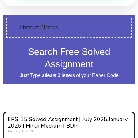
Abstract Classes
Search Free Solved
Assignment
Just Type atleast 3 letters of your Paper Code
EPS-15 Solved Assignment | July 2025,January
2026 | Hindi Medium | BDP
January 1, 2026