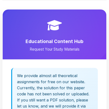
Educational Content Hub
Request Your Study Materials
We provide almost all theoretical
assignments for free on our website.
Currently, the solution for this paper
code has not been solved or uploaded.
If you still want a PDF solution, please
let us know, and we will provide it via