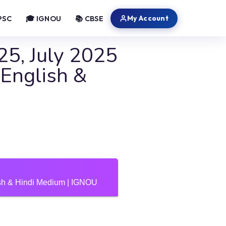
My Account
PSC
🎓 IGNOU
📚 CBSE
5, July 2025
nglish &
h & Hindi Medium | IGNOU