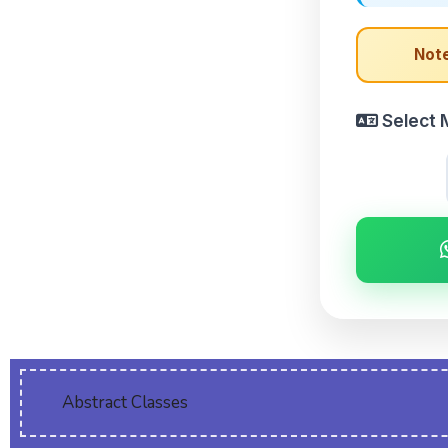
Note
Select 
Abstract Classes