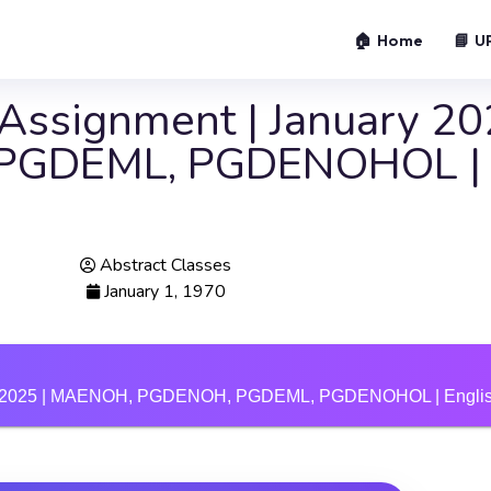
🏠 Home
📘 U
ssignment | January 202
PGDEML, PGDENOHOL | E
Abstract Classes
January 1, 1970
uly 2025 | MAENOH, PGDENOH, PGDEML, PGDENOHOL | Englis