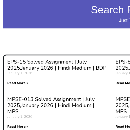
Search 
Just 
EPS-15 Solved Assignment | July
EPS-8
2025,January 2026 | Hindi Medium | BDP
2025,
January 1, 2026
January 
Read More »
Read Mo
MPSE-013 Solved Assignment | July
MPSE-
2025,January 2026 | Hindi Medium |
2025,
MPS
MPS
January 1, 2026
January 
Read More »
Read Mo