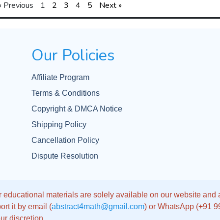
« Previous
1
2
3
4
5
Next »
Our Policies
Affiliate Program
Terms & Conditions
Copyright & DMCA Notice
Shipping Policy
Cancellation Policy
Dispute Resolution
 educational materials are solely available on our website and app
rt it by email (
abstract4math@gmail.com
) or WhatsApp (+91 
ur discretion.