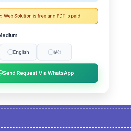
:
Web Solution is free and PDF is paid.
Medium
English
हिंदी
Send Request Via WhatsApp