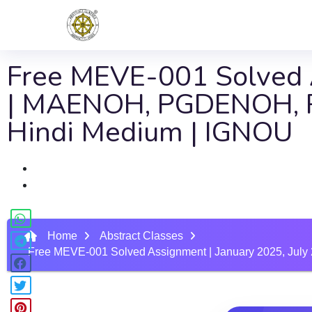
Free MEVE-001 Solved A
| MAENOH, PGDENOH, 
Hindi Medium | IGNOU
Home
Abstract Classes
Free MEVE-001 Solved Assignment | January 2025, J