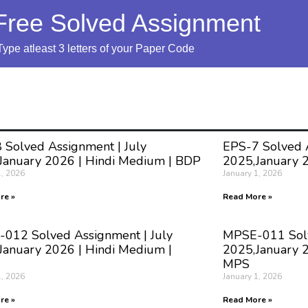
Free Solved Assignment
Type atleast 3 letters of your Paper Code
 Solved Assignment | July
EPS-7 Solved A
January 2026 | Hindi Medium | BDP
2025,January 
1, 2026
January 1, 2026
re »
Read More »
012 Solved Assignment | July
MPSE-011 Solv
January 2026 | Hindi Medium |
2025,January 2
MPS
1, 2026
January 1, 2026
re »
Read More »