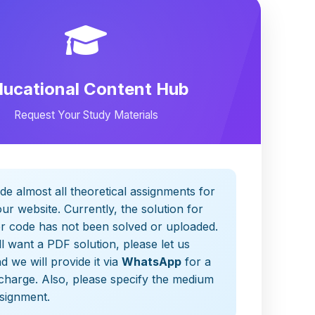
ducational Content Hub
Request Your Study Materials
de almost all theoretical assignments for
ur website. Currently, the solution for
er code has not been solved or uploaded.
ill want a PDF solution, please let us
 we will provide it via
WhatsApp
for a
charge. Also, please specify the medium
ssignment.