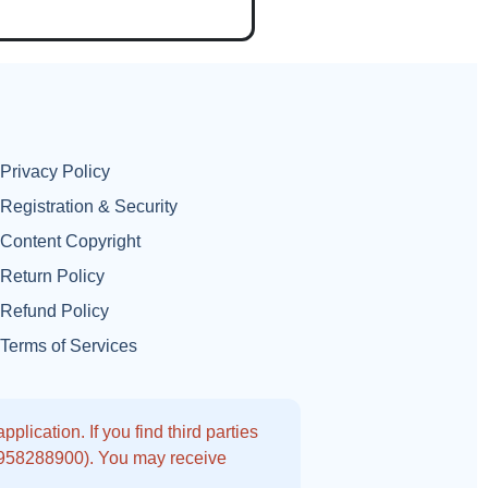
Privacy Policy
Registration & Security
Content Copyright
Return Policy
Refund Policy
Terms of Services
lication. If you find third parties
9958288900). You may receive