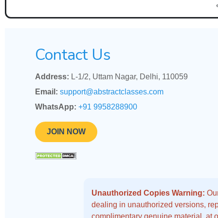
Contact Us
Address:
L-1/2, Uttam Nagar, Delhi, 110059
Email:
support@abstractclasses.com
WhatsApp:
+91 9958288900
JOIN NOW
Unauthorized Copies Warning:
Our
dealing in unauthorized versions, repo
complimentary genuine material, at o