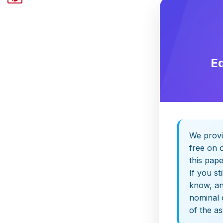
E
We provi
free on o
this pap
If you st
know, and
nominal 
of the a