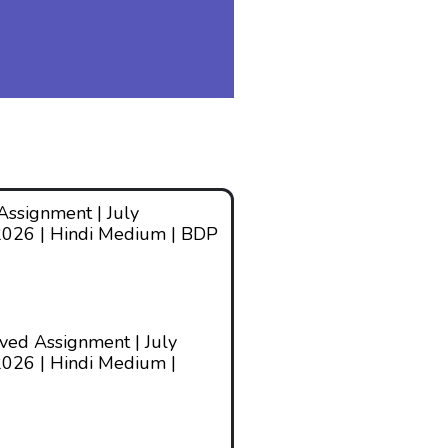
ssignment | July
2026 | Hindi Medium | BDP
ed Assignment | July
026 | Hindi Medium |