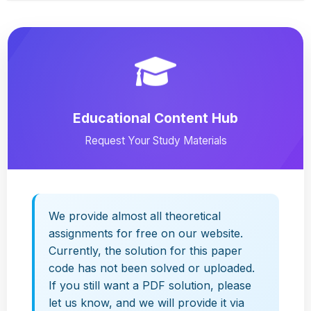
Educational Content Hub
Request Your Study Materials
We provide almost all theoretical
assignments for free on our website.
Currently, the solution for this paper
code has not been solved or uploaded.
If you still want a PDF solution, please
let us know, and we will provide it via