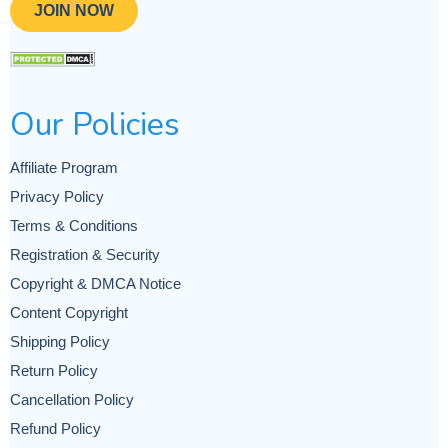
JOIN NOW
Our Policies
Affiliate Program
Privacy Policy
Terms & Conditions
Registration & Security
Copyright & DMCA Notice
Content Copyright
Shipping Policy
Return Policy
Cancellation Policy
Refund Policy