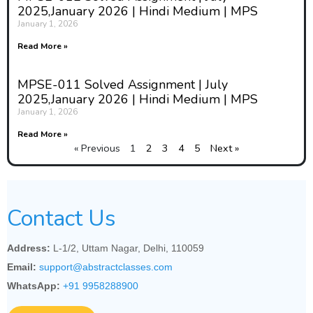
2025,January 2026 | Hindi Medium | MPS
January 1, 2026
Read More »
MPSE-011 Solved Assignment | July
2025,January 2026 | Hindi Medium | MPS
January 1, 2026
Read More »
« Previous
1
2
3
4
5
Next »
Contact Us
Address:
L-1/2, Uttam Nagar, Delhi, 110059
Email:
support@abstractclasses.com
WhatsApp:
+91 9958288900