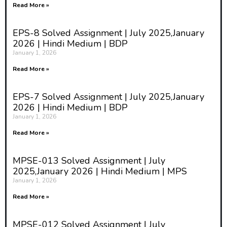
Read More »
EPS-8 Solved Assignment | July 2025,January
2026 | Hindi Medium | BDP
January 1, 2026
Read More »
EPS-7 Solved Assignment | July 2025,January
2026 | Hindi Medium | BDP
January 1, 2026
Read More »
MPSE-013 Solved Assignment | July
2025,January 2026 | Hindi Medium | MPS
January 1, 2026
Read More »
MPSE-012 Solved Assignment | July