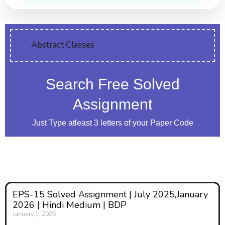
Abstract Classes
Search Free Solved
Assignment
Just Type atleast 3 letters of your Paper Code
EPS-15 Solved Assignment | July 2025,January
2026 | Hindi Medium | BDP
January 1, 2026