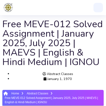
Free MEVE-012 Solved
Assignment | January
2025, July 2025 |
MAEVS | English &
Hindi Medium | IGNOU
Abstract Classes
January 1, 1970
Home
Abstract Classes
Free MEVE-012 Solved Assignment | January 2025, July 2025 | MAEVS |
English & Hindi Medium | IGNOU