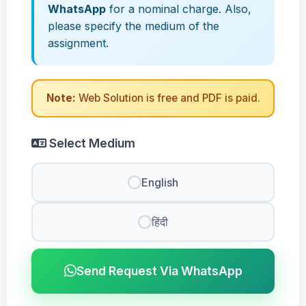
WhatsApp
for a nominal charge. Also,
please specify the medium of the
assignment.
Note:
Web Solution is free and PDF is paid.
Select Medium
English
हिंदी
Send Request Via WhatsApp