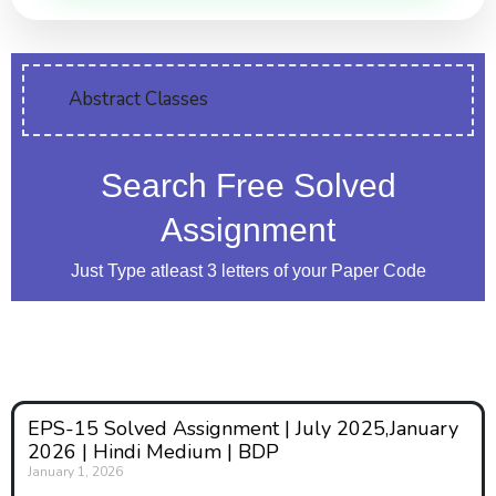
Abstract Classes
Search Free Solved
Assignment
Just Type atleast 3 letters of your Paper Code
EPS-15 Solved Assignment | July 2025,January
2026 | Hindi Medium | BDP
January 1, 2026