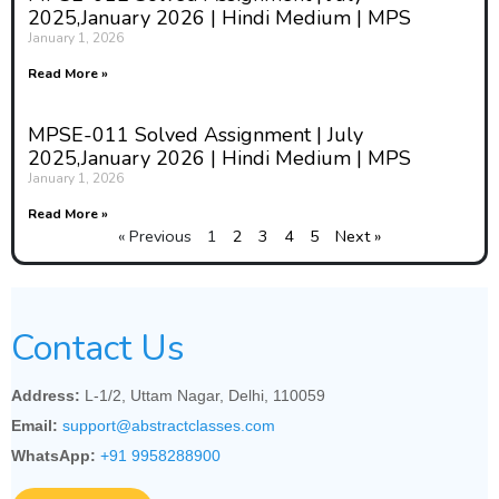
2025,January 2026 | Hindi Medium | MPS
January 1, 2026
Read More »
MPSE-011 Solved Assignment | July
2025,January 2026 | Hindi Medium | MPS
January 1, 2026
Read More »
« Previous
1
2
3
4
5
Next »
Contact Us
Address:
L-1/2, Uttam Nagar, Delhi, 110059
Email:
support@abstractclasses.com
WhatsApp:
+91 9958288900