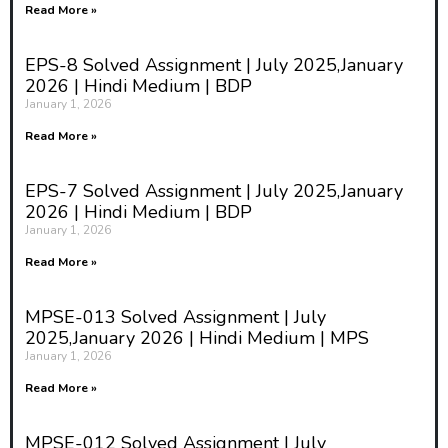
Read More »
EPS-8 Solved Assignment | July 2025,January
2026 | Hindi Medium | BDP
January 1, 2026
Read More »
EPS-7 Solved Assignment | July 2025,January
2026 | Hindi Medium | BDP
January 1, 2026
Read More »
MPSE-013 Solved Assignment | July
2025,January 2026 | Hindi Medium | MPS
January 1, 2026
Read More »
MPSE-012 Solved Assignment | July