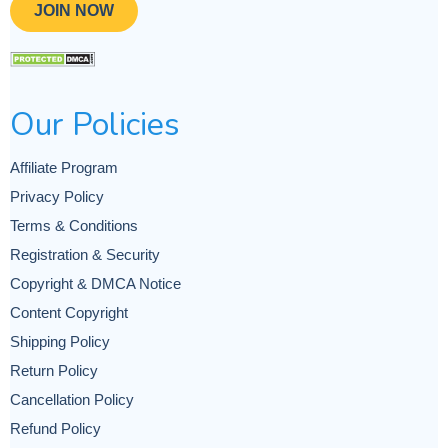
JOIN NOW
Our Policies
Affiliate Program
Privacy Policy
Terms & Conditions
Registration & Security
Copyright & DMCA Notice
Content Copyright
Shipping Policy
Return Policy
Cancellation Policy
Refund Policy