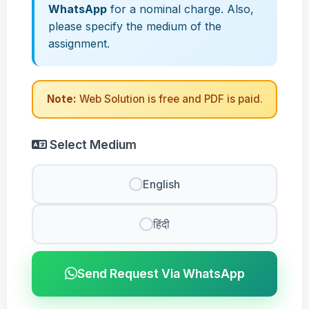
WhatsApp
for a nominal charge. Also,
please specify the medium of the
assignment.
Note:
Web Solution is free and PDF is paid.
Select Medium
English
हिंदी
Send Request Via WhatsApp