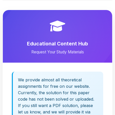
Educational Content Hub
Request Your Study Materials
We provide almost all theoretical
assignments for free on our website.
Currently, the solution for this paper
code has not been solved or uploaded.
If you still want a PDF solution, please
let us know, and we will provide it via