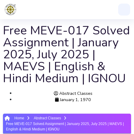
Free MEVE-017 Solved
Assignment | January
2025, July 2025 |
MAEVS | English &
Hindi Medium | IGNOU
Abstract Classes
January 1, 1970
Home
Abstract Classes
Free MEVE-017 Solved Assignment | January 2025, July 2025 | MAEVS |
English & Hindi Medium | IGNOU