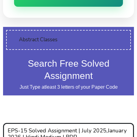
Abstract Classes
Search Free Solved
Assignment
Just Type atleast 3 letters of your Paper Code
EPS-15 Solved Assignment | July 2025,January