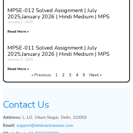
MPSE-012 Solved Assignment | July
2025,January 2026 | Hindi Medium | MPS
January 1, 2026
Read More »
MPSE-011 Solved Assignment | July
2025,January 2026 | Hindi Medium | MPS
January 1, 2026
Read More »
« Previous
1
2
3
4
5
Next »
Contact Us
Address:
L-1/2, Uttam Nagar, Delhi, 110059
Email:
support@abstractclasses.com