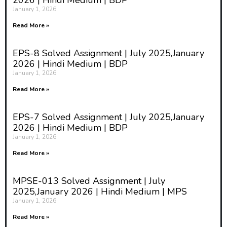
2026 | Hindi Medium | BDP
January 1, 2026
Read More »
EPS-8 Solved Assignment | July 2025,January
2026 | Hindi Medium | BDP
January 1, 2026
Read More »
EPS-7 Solved Assignment | July 2025,January
2026 | Hindi Medium | BDP
January 1, 2026
Read More »
MPSE-013 Solved Assignment | July
2025,January 2026 | Hindi Medium | MPS
January 1, 2026
Read More »