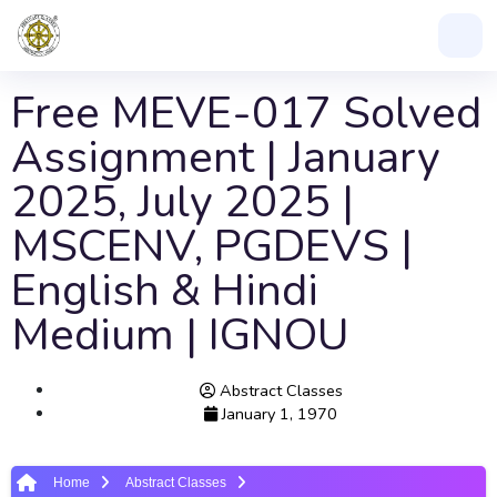
Free MEVE-017 Solved
Assignment | January
2025, July 2025 |
MSCENV, PGDEVS |
English & Hindi
Medium | IGNOU
Abstract Classes
January 1, 1970
Home
Abstract Classes