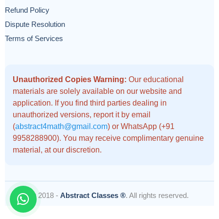
Refund Policy
Dispute Resolution
Terms of Services
Unauthorized Copies Warning:
Our educational
materials are solely available on our website and
application. If you find third parties dealing in
unauthorized versions, report it by email
(
abstract4math@gmail.com
) or WhatsApp (+91
9958288900). You may receive complimentary genuine
material, at our discretion.
© 2018 -
Abstract Classes ®
. All rights reserved.