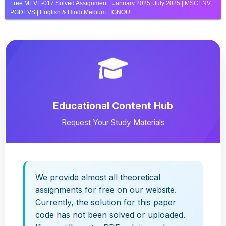
Free MEVE-017 Solved Assignment | January 2025, July 2025 | MSCENV,
PGDEVS | English & Hindi Medium | IGNOU
Educational Content Hub
Request Your Study Materials
We provide almost all theoretical
assignments for free on our website.
Currently, the solution for this paper
code has not been solved or uploaded.