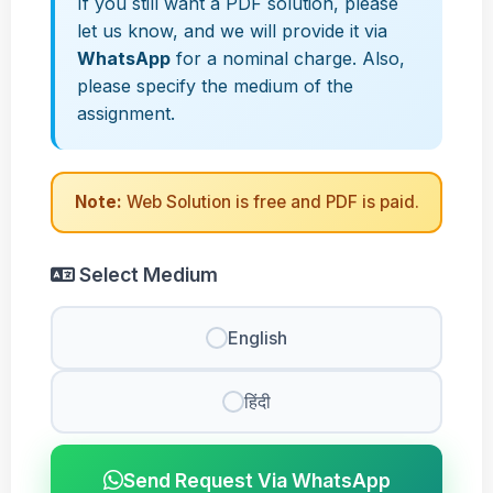
If you still want a PDF solution, please
let us know, and we will provide it via
WhatsApp
for a nominal charge. Also,
please specify the medium of the
assignment.
Note:
Web Solution is free and PDF is paid.
Select Medium
English
हिंदी
Send Request Via WhatsApp