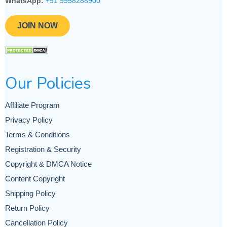
WhatsApp:
+91 9958288900
JOIN NOW
Our Policies
Affiliate Program
Privacy Policy
Terms & Conditions
Registration & Security
Copyright & DMCA Notice
Content Copyright
Shipping Policy
Return Policy
Cancellation Policy