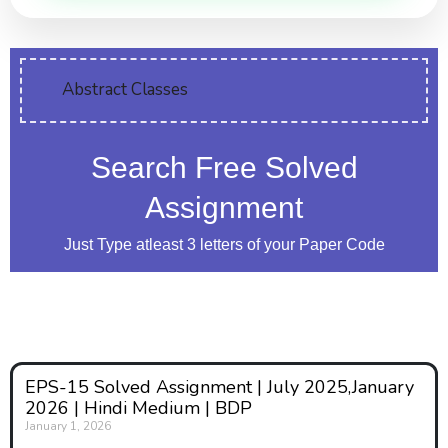
Abstract Classes
Search Free Solved
Assignment
Just Type atleast 3 letters of your Paper Code
EPS-15 Solved Assignment | July 2025,January
2026 | Hindi Medium | BDP
January 1, 2026