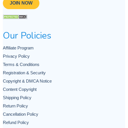
JOIN NOW
Our Policies
Affiliate Program
Privacy Policy
Terms & Conditions
Registration & Security
Copyright & DMCA Notice
Content Copyright
Shipping Policy
Return Policy
Cancellation Policy
Refund Policy