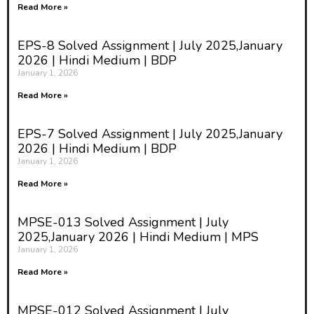
Read More »
EPS-8 Solved Assignment | July 2025,January
2026 | Hindi Medium | BDP
January 1, 2026
Read More »
EPS-7 Solved Assignment | July 2025,January
2026 | Hindi Medium | BDP
January 1, 2026
Read More »
MPSE-013 Solved Assignment | July
2025,January 2026 | Hindi Medium | MPS
January 1, 2026
Read More »
MPSE-012 Solved Assignment | July