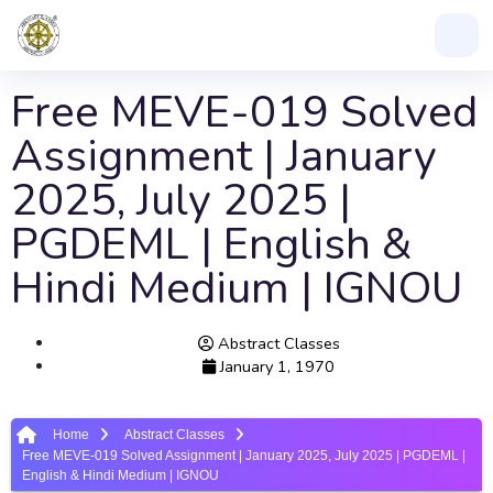
Free MEVE-019 Solved
Assignment | January
2025, July 2025 |
PGDEML | English &
Hindi Medium | IGNOU
Abstract Classes
January 1, 1970
Home
Abstract Classes
Free MEVE-019 Solved Assignment | January 2025, July 2025 | PGDEML |
English & Hindi Medium | IGNOU