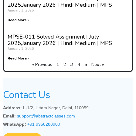
2025,January 2026 | Hindi Medium | MPS
January 1, 2026
Read More »
MPSE-011 Solved Assignment | July
2025,January 2026 | Hindi Medium | MPS
January 1, 2026
Read More »
« Previous
1
2
3
4
5
Next »
Contact Us
Address:
L-1/2, Uttam Nagar, Delhi, 110059
Email:
support@abstractclasses.com
WhatsApp:
+91 9958288900