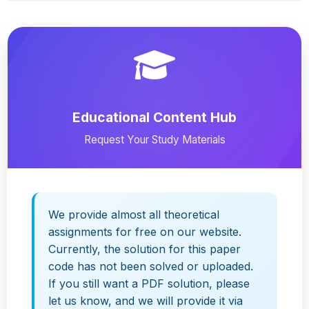
Educational Content Hub
Request Your Study Materials
We provide almost all theoretical
assignments for free on our website.
Currently, the solution for this paper
code has not been solved or uploaded.
If you still want a PDF solution, please
let us know, and we will provide it via