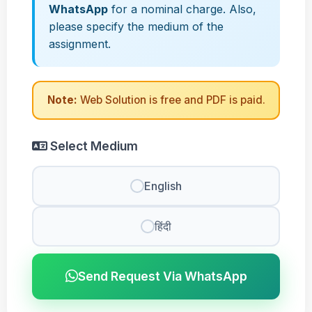
WhatsApp
for a nominal charge. Also,
please specify the medium of the
assignment.
Note:
Web Solution is free and PDF is paid.
Select Medium
English
हिंदी
Send Request Via WhatsApp