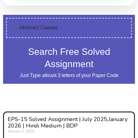
Abstract Classes
Search Free Solved
Assignment
Just Type atleast 3 letters of your Paper Code
EPS-15 Solved Assignment | July 2025,January
2026 | Hindi Medium | BDP
January 1, 2026