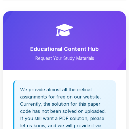
Educational Content Hub
Request Your Study Materials
We provide almost all theoretical
assignments for free on our website.
Currently, the solution for this paper
code has not been solved or uploaded.
If you still want a PDF solution, please
let us know, and we will provide it via