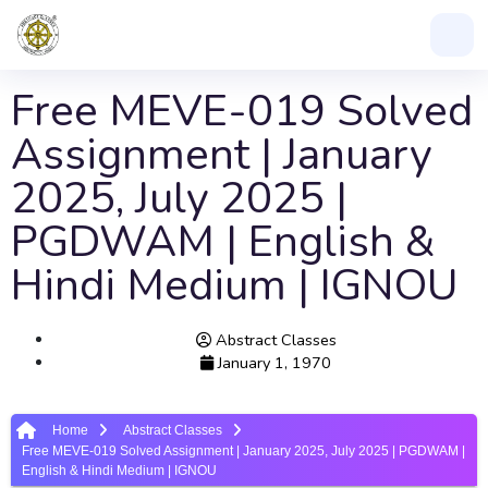
Free MEVE-019 Solved
Assignment | January
2025, July 2025 |
PGDWAM | English &
Hindi Medium | IGNOU
Abstract Classes
January 1, 1970
Home
Abstract Classes
Free MEVE-019 Solved Assignment | January 2025, July 2025 | PGDWAM |
English & Hindi Medium | IGNOU