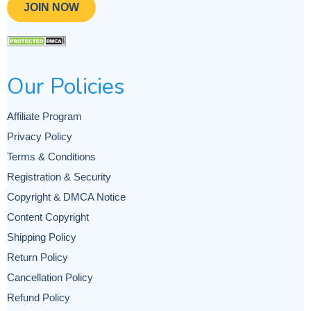
JOIN NOW
Our Policies
Affiliate Program
Privacy Policy
Terms & Conditions
Registration & Security
Copyright & DMCA Notice
Content Copyright
Shipping Policy
Return Policy
Cancellation Policy
Refund Policy