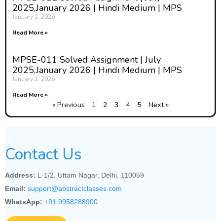
2025,January 2026 | Hindi Medium | MPS
January 1, 2026
Read More »
MPSE-011 Solved Assignment | July
2025,January 2026 | Hindi Medium | MPS
January 1, 2026
Read More »
« Previous
1
2
3
4
5
Next »
Contact Us
Address:
L-1/2, Uttam Nagar, Delhi, 110059
Email:
support@abstractclasses.com
WhatsApp:
+91 9958288900