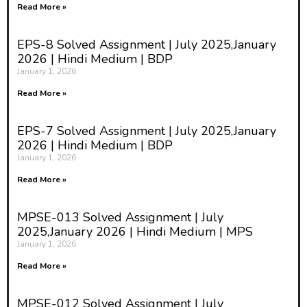
Read More »
EPS-8 Solved Assignment | July 2025,January
2026 | Hindi Medium | BDP
January 1, 2026
Read More »
EPS-7 Solved Assignment | July 2025,January
2026 | Hindi Medium | BDP
January 1, 2026
Read More »
MPSE-013 Solved Assignment | July
2025,January 2026 | Hindi Medium | MPS
January 1, 2026
Read More »
MPSE-012 Solved Assignment | July