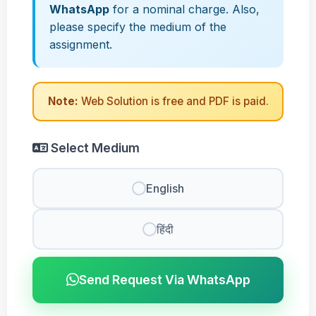
WhatsApp
for a nominal charge. Also,
please specify the medium of the
assignment.
Note:
Web Solution is free and PDF is paid.
Select Medium
English
हिंदी
Send Request Via WhatsApp