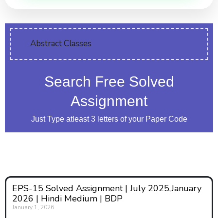
Abstract Classes
Search Free Solved
Assignment
Just Type atleast 3 letters of your Paper Code
EPS-15 Solved Assignment | July 2025,January
2026 | Hindi Medium | BDP
January 1, 2026