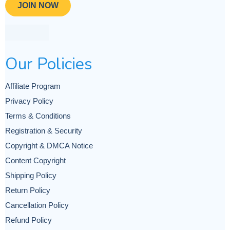
JOIN NOW
Our Policies
Affiliate Program
Privacy Policy
Terms & Conditions
Registration & Security
Copyright & DMCA Notice
Content Copyright
Shipping Policy
Return Policy
Cancellation Policy
Refund Policy