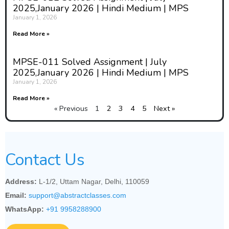
2025,January 2026 | Hindi Medium | MPS
January 1, 2026
Read More »
MPSE-011 Solved Assignment | July
2025,January 2026 | Hindi Medium | MPS
January 1, 2026
Read More »
« Previous
1
2
3
4
5
Next »
Contact Us
Address:
L-1/2, Uttam Nagar, Delhi, 110059
Email:
support@abstractclasses.com
WhatsApp:
+91 9958288900