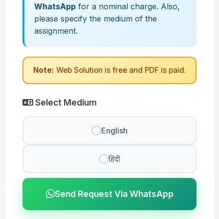
WhatsApp
for a nominal charge. Also,
please specify the medium of the
assignment.
Note:
Web Solution is free and PDF is paid.
Select Medium
English
हिंदी
Send Request Via WhatsApp