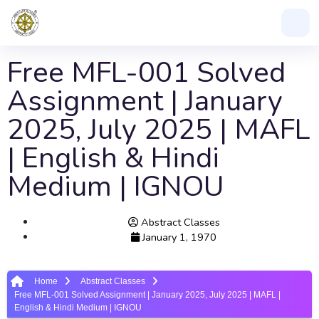
Free MFL-001 Solved
Assignment | January
2025, July 2025 | MAFL
| English & Hindi
Medium | IGNOU
Abstract Classes
January 1, 1970
Home
Abstract Classes
Free MFL-001 Solved Assignment | January 2025, July 2025 | MAFL |
English & Hindi Medium | IGNOU