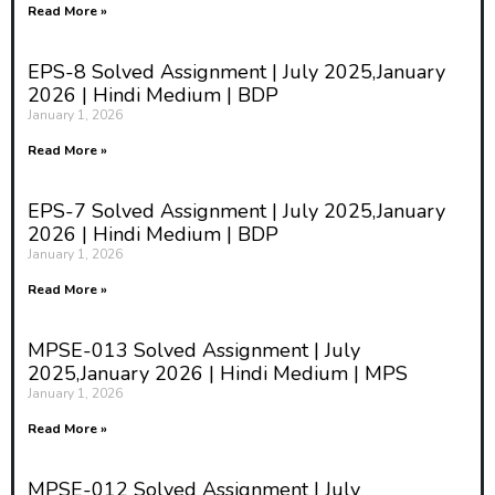
Read More »
EPS-8 Solved Assignment | July 2025,January
2026 | Hindi Medium | BDP
January 1, 2026
Read More »
EPS-7 Solved Assignment | July 2025,January
2026 | Hindi Medium | BDP
January 1, 2026
Read More »
MPSE-013 Solved Assignment | July
2025,January 2026 | Hindi Medium | MPS
January 1, 2026
Read More »
MPSE-012 Solved Assignment | July