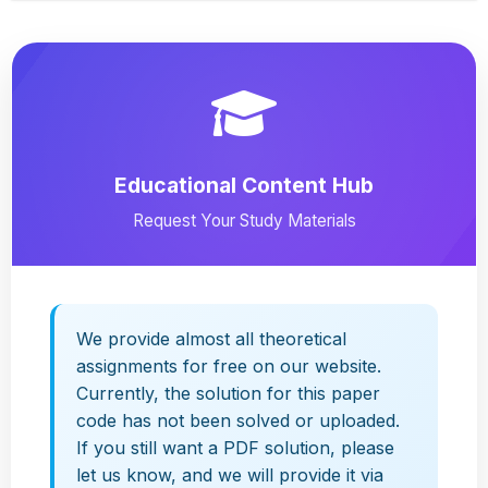
Educational Content Hub
Request Your Study Materials
We provide almost all theoretical
assignments for free on our website.
Currently, the solution for this paper
code has not been solved or uploaded.
If you still want a PDF solution, please
let us know, and we will provide it via