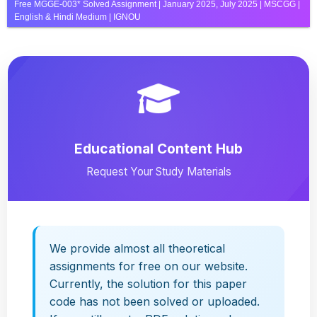
Free MGGE-003* Solved Assignment | January 2025, July 2025 | MSCGG |
English & Hindi Medium | IGNOU
Educational Content Hub
Request Your Study Materials
We provide almost all theoretical
assignments for free on our website.
Currently, the solution for this paper
code has not been solved or uploaded.