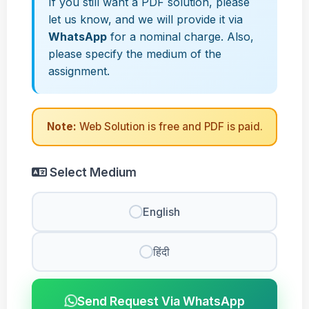
If you still want a PDF solution, please
let us know, and we will provide it via
WhatsApp
for a nominal charge. Also,
please specify the medium of the
assignment.
Note:
Web Solution is free and PDF is paid.
Select Medium
English
हिंदी
Send Request Via WhatsApp