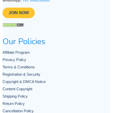
WhatsApp:
+91 9958288900
JOIN NOW
Our Policies
Affiliate Program
Privacy Policy
Terms & Conditions
Registration & Security
Copyright & DMCA Notice
Content Copyright
Shipping Policy
Return Policy
Cancellation Policy