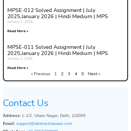
MPSE-012 Solved Assignment | July
2025,January 2026 | Hindi Medium | MPS
January 1, 2026
Read More »
MPSE-011 Solved Assignment | July
2025,January 2026 | Hindi Medium | MPS
January 1, 2026
Read More »
« Previous
1
2
3
4
5
Next »
Contact Us
Address:
L-1/2, Uttam Nagar, Delhi, 110059
Email:
support@abstractclasses.com