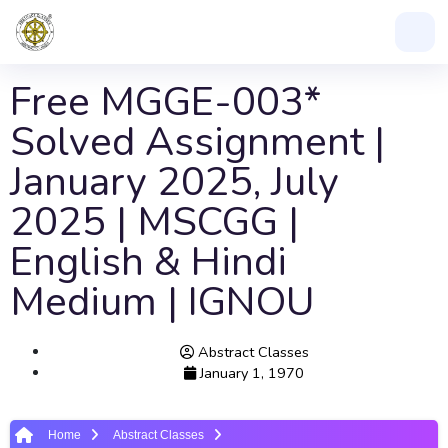
Free MGGE-003*
Solved Assignment |
January 2025, July
2025 | MSCGG |
English & Hindi
Medium | IGNOU
Abstract Classes
January 1, 1970
Home
Abstract Classes