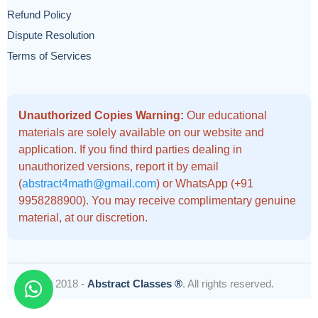
Refund Policy
Dispute Resolution
Terms of Services
Unauthorized Copies Warning:
Our educational
materials are solely available on our website and
application. If you find third parties dealing in
unauthorized versions, report it by email
(
abstract4math@gmail.com
) or WhatsApp (+91
9958288900). You may receive complimentary genuine
material, at our discretion.
© 2018 -
Abstract Classes ®
. All rights reserved.