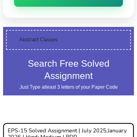
Abstract Classes
Search Free Solved
Assignment
Just Type atleast 3 letters of your Paper Code
EPS-15 Solved Assignment | July 2025,January