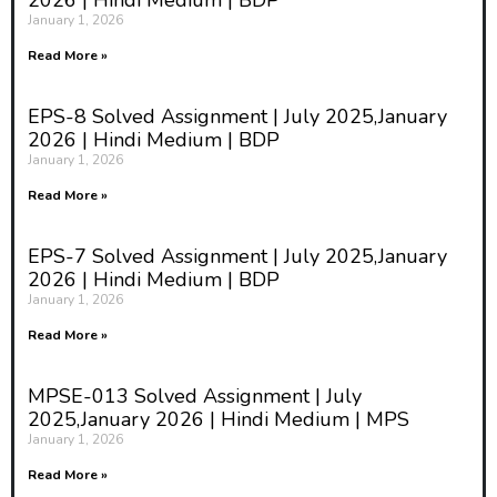
2026 | Hindi Medium | BDP
January 1, 2026
Read More »
EPS-8 Solved Assignment | July 2025,January
2026 | Hindi Medium | BDP
January 1, 2026
Read More »
EPS-7 Solved Assignment | July 2025,January
2026 | Hindi Medium | BDP
January 1, 2026
Read More »
MPSE-013 Solved Assignment | July
2025,January 2026 | Hindi Medium | MPS
January 1, 2026
Read More »