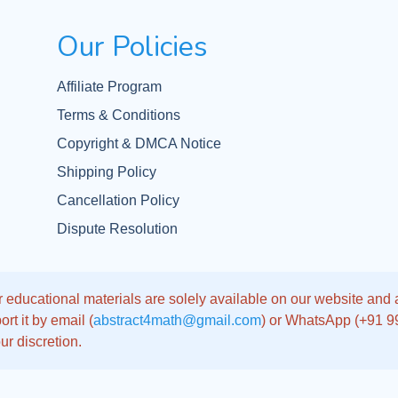
Our Policies
Affiliate Program
Terms & Conditions
Copyright & DMCA Notice
Shipping Policy
Cancellation Policy
Dispute Resolution
 educational materials are solely available on our website and app
rt it by email (
abstract4math@gmail.com
) or WhatsApp (+91 
ur discretion.