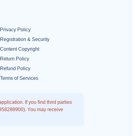
Privacy Policy
Registration & Security
Content Copyright
Return Policy
Refund Policy
Terms of Services
lication. If you find third parties
9958288900). You may receive