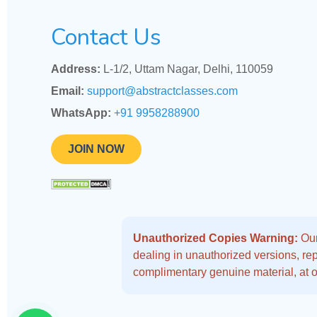
Contact Us
Address:
L-1/2, Uttam Nagar, Delhi, 110059
Email:
support@abstractclasses.com
WhatsApp:
+91 9958288900
JOIN NOW
Unauthorized Copies Warning:
Our
dealing in unauthorized versions, repo
complimentary genuine material, at o