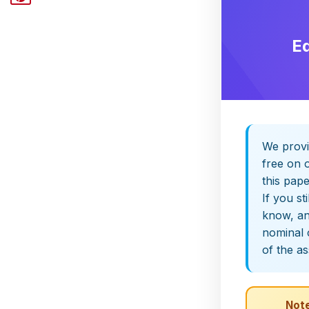
E
We provi
free on o
this pap
If you st
know, and
nominal 
of the a
Note