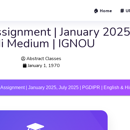
🏠 Home
📘 U
ignment | January 2025,
di Medium | IGNOU
Abstract Classes
January 1, 1970
Assignment | January 2025, July 2025 | PGDIPR | English & 