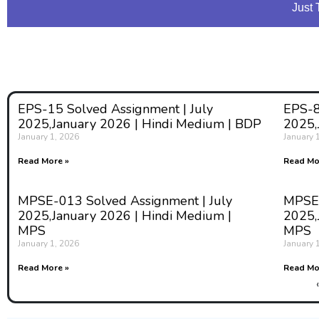
Just 
EPS-15 Solved Assignment | July
EPS-8
2025,January 2026 | Hindi Medium | BDP
2025,
January 1, 2026
January 
Read More »
Read Mo
MPSE-013 Solved Assignment | July
MPSE-
2025,January 2026 | Hindi Medium |
2025,
MPS
MPS
January 1, 2026
January 
Read More »
Read Mo