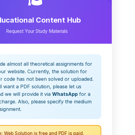
ducational Content Hub
Request Your Study Materials
de almost all theoretical assignments for
ur website. Currently, the solution for
er code has not been solved or uploaded.
ill want a PDF solution, please let us
 we will provide it via
WhatsApp
for a
charge. Also, please specify the medium
ssignment.
:
Web Solution is free and PDF is paid.