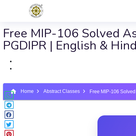
Free MIP-106 Solved Ass
PGDIPR | English & Hin
Home
Abstract Classes
Free MIP-106 Solved 