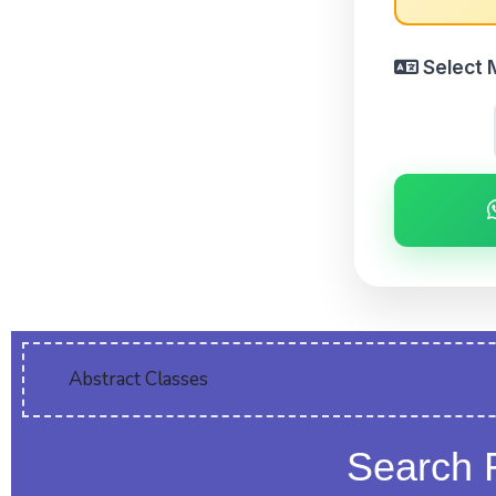
Select 
Abstract Classes
Search 