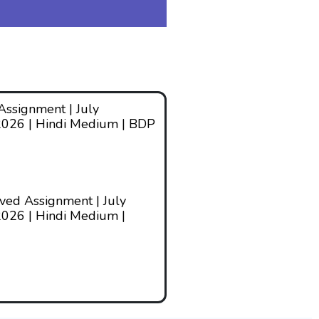
ssignment | July
2026 | Hindi Medium | BDP
ed Assignment | July
026 | Hindi Medium |