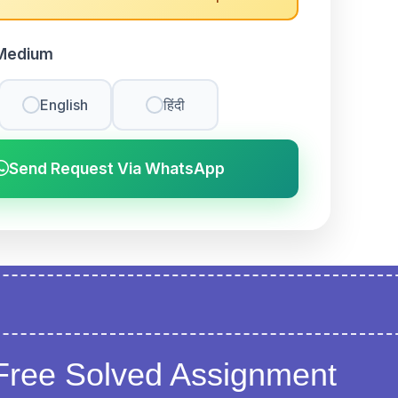
Medium
English
हिंदी
Send Request Via WhatsApp
Free Solved Assignment