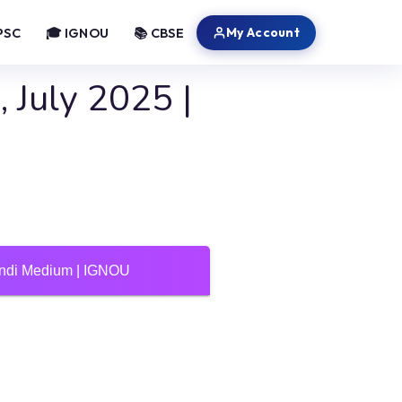
My Account
PSC
🎓 IGNOU
📚 CBSE
 July 2025 |
Hindi Medium | IGNOU