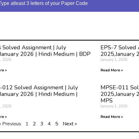
Type atleast 3 letters of your Paper Code
 Solved Assignment | July
EPS-7 Solved A
January 2026 | Hindi Medium | BDP
2025,January 
1, 2026
January 1, 2026
re »
Read More »
012 Solved Assignment | July
MPSE-011 Solv
January 2026 | Hindi Medium |
2025,January 2
MPS
1, 2026
January 1, 2026
re »
Read More »
« Previous
1
2
3
4
5
Next »