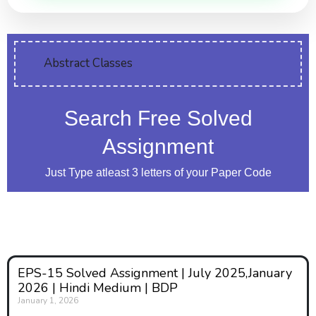
Abstract Classes
Search Free Solved
Assignment
Just Type atleast 3 letters of your Paper Code
EPS-15 Solved Assignment | July 2025,January
2026 | Hindi Medium | BDP
January 1, 2026