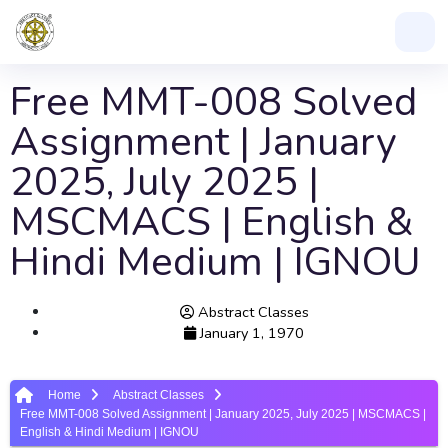
Free MMT-008 Solved
Assignment | January
2025, July 2025 |
MSCMACS | English &
Hindi Medium | IGNOU
Abstract Classes
January 1, 1970
Home
Abstract Classes
Free MMT-008 Solved Assignment | January 2025, July 2025 | MSCMACS |
English & Hindi Medium | IGNOU