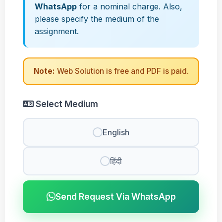
WhatsApp
for a nominal charge. Also,
please specify the medium of the
assignment.
Note:
Web Solution is free and PDF is paid.
Select Medium
English
हिंदी
Send Request Via WhatsApp