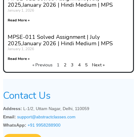
2025,January 2026 | Hindi Medium | MPS
January 1, 2026
Read More »
MPSE-011 Solved Assignment | July
2025,January 2026 | Hindi Medium | MPS
January 1, 2026
Read More »
« Previous
1
2
3
4
5
Next »
Contact Us
Address:
L-1/2, Uttam Nagar, Delhi, 110059
Email:
support@abstractclasses.com
WhatsApp:
+91 9958288900