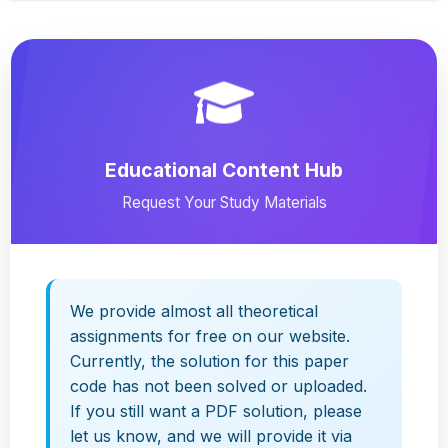
Educational Content Hub
Request Your Study Materials
We provide almost all theoretical
assignments for free on our website.
Currently, the solution for this paper
code has not been solved or uploaded.
If you still want a PDF solution, please
let us know, and we will provide it via