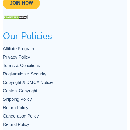
JOIN NOW
Our Policies
Affiliate Program
Privacy Policy
Terms & Conditions
Registration & Security
Copyright & DMCA Notice
Content Copyright
Shipping Policy
Return Policy
Cancellation Policy
Refund Policy