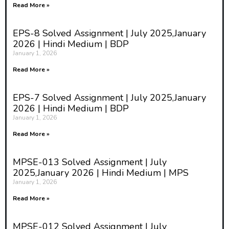
Read More »
EPS-8 Solved Assignment | July 2025,January
2026 | Hindi Medium | BDP
January 1, 2026
Read More »
EPS-7 Solved Assignment | July 2025,January
2026 | Hindi Medium | BDP
January 1, 2026
Read More »
MPSE-013 Solved Assignment | July
2025,January 2026 | Hindi Medium | MPS
January 1, 2026
Read More »
MPSE-012 Solved Assignment | July