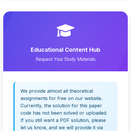
Educational Content Hub
Request Your Study Materials
We provide almost all theoretical
assignments for free on our website.
Currently, the solution for this paper
code has not been solved or uploaded.
If you still want a PDF solution, please
let us know, and we will provide it via