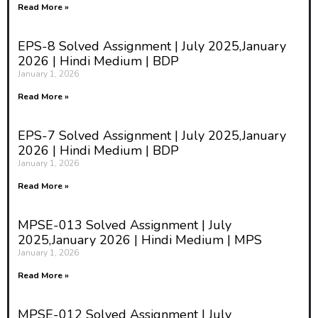
Read More »
EPS-8 Solved Assignment | July 2025,January
2026 | Hindi Medium | BDP
January 1, 2026
Read More »
EPS-7 Solved Assignment | July 2025,January
2026 | Hindi Medium | BDP
January 1, 2026
Read More »
MPSE-013 Solved Assignment | July
2025,January 2026 | Hindi Medium | MPS
January 1, 2026
Read More »
MPSE-012 Solved Assignment | July