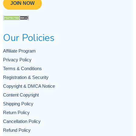
JOIN NOW
Our Policies
Affiliate Program
Privacy Policy
Terms & Conditions
Registration & Security
Copyright & DMCA Notice
Content Copyright
Shipping Policy
Return Policy
Cancellation Policy
Refund Policy