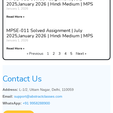
2025,January 2026 | Hindi Medium | MPS
January 1, 2026
Read More »
MPSE-011 Solved Assignment | July
2025,January 2026 | Hindi Medium | MPS
January 1, 2026
Read More »
« Previous
1
2
3
4
5
Next »
Contact Us
Address:
L-1/2, Uttam Nagar, Delhi, 110059
Email:
support@abstractclasses.com
WhatsApp:
+91 9958288900