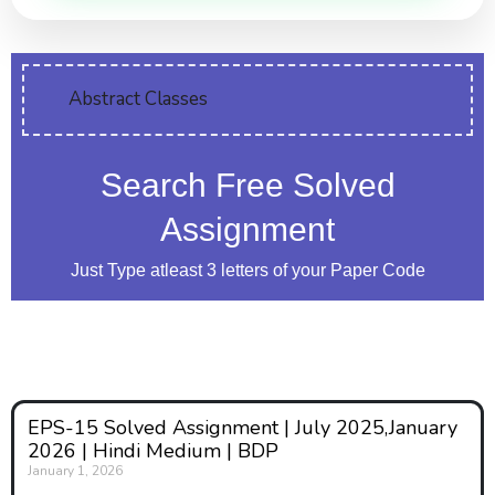
Abstract Classes
Search Free Solved
Assignment
Just Type atleast 3 letters of your Paper Code
EPS-15 Solved Assignment | July 2025,January
2026 | Hindi Medium | BDP
January 1, 2026