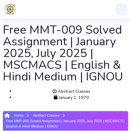
Free MMT-009 Solved
Assignment | January
2025, July 2025 |
MSCMACS | English &
Hindi Medium | IGNOU
Abstract Classes
January 1, 1970
Home
Abstract Classes
Free MMT-009 Solved Assignment | January 2025, July 2025 | MSCMACS |
English & Hindi Medium | IGNOU