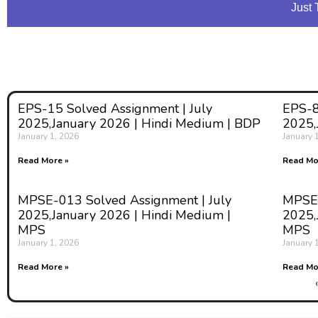
Just 
EPS-15 Solved Assignment | July
EPS-8
2025,January 2026 | Hindi Medium | BDP
2025,
January 1, 2026
January 
Read More »
Read Mo
MPSE-013 Solved Assignment | July
MPSE-
2025,January 2026 | Hindi Medium |
2025,
MPS
MPS
January 1, 2026
January 
Read More »
Read Mo