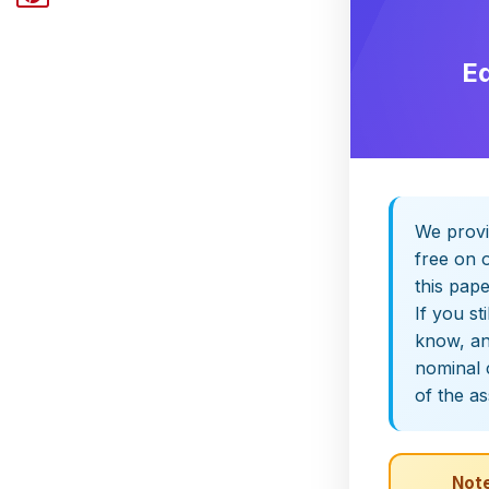
E
We provi
free on o
this pap
If you st
know, and
nominal 
of the a
Note