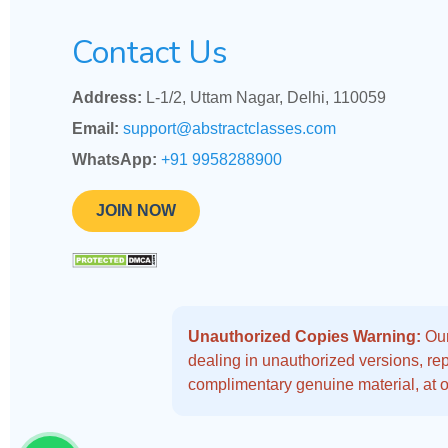
Contact Us
Address:
L-1/2, Uttam Nagar, Delhi, 110059
Email:
support@abstractclasses.com
WhatsApp:
+91 9958288900
JOIN NOW
Unauthorized Copies Warning:
Our
dealing in unauthorized versions, repo
complimentary genuine material, at o