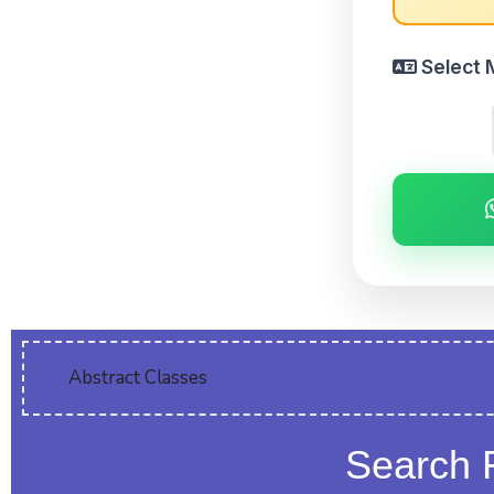
Select 
Abstract Classes
Search 