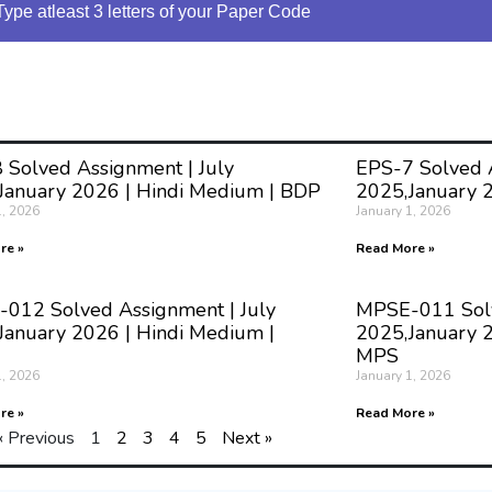
Type atleast 3 letters of your Paper Code
 Solved Assignment | July
EPS-7 Solved A
January 2026 | Hindi Medium | BDP
2025,January 
1, 2026
January 1, 2026
re »
Read More »
012 Solved Assignment | July
MPSE-011 Solv
January 2026 | Hindi Medium |
2025,January 2
MPS
1, 2026
January 1, 2026
re »
Read More »
« Previous
1
2
3
4
5
Next »