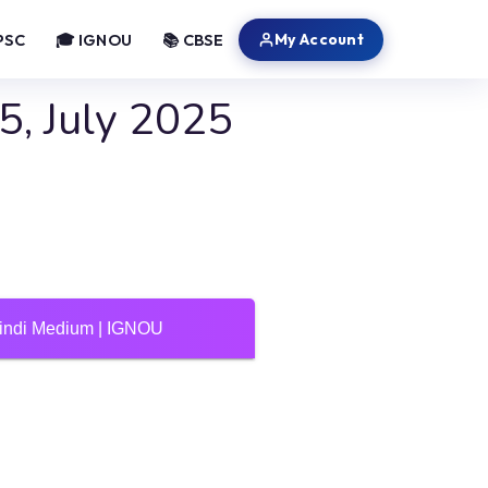
My Account
PSC
🎓 IGNOU
📚 CBSE
, July 2025
Hindi Medium | IGNOU