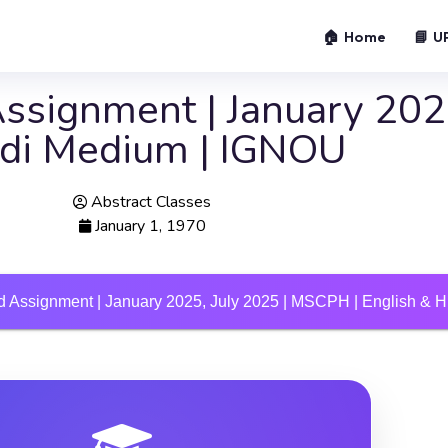
🏠 Home
📘 U
signment | January 2025
ndi Medium | IGNOU
Abstract Classes
January 1, 1970
 Assignment | January 2025, July 2025 | MSCPH | English & 