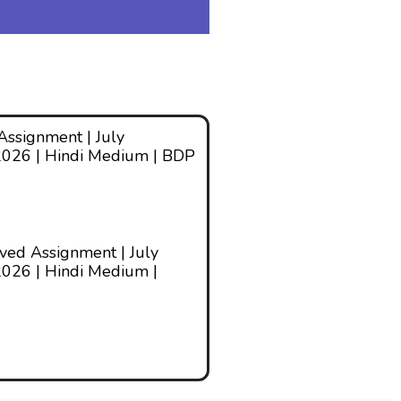
ssignment | July
2026 | Hindi Medium | BDP
ed Assignment | July
026 | Hindi Medium |