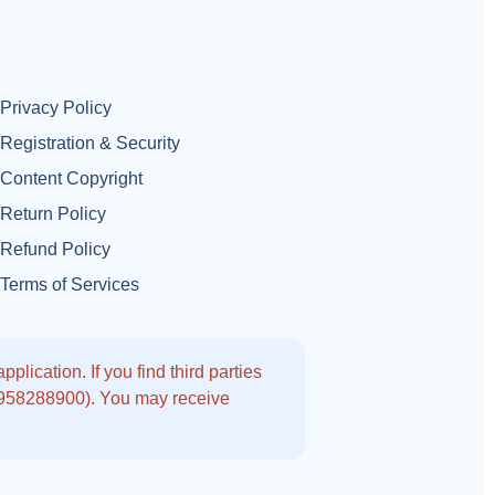
Privacy Policy
Registration & Security
Content Copyright
Return Policy
Refund Policy
Terms of Services
lication. If you find third parties
9958288900). You may receive