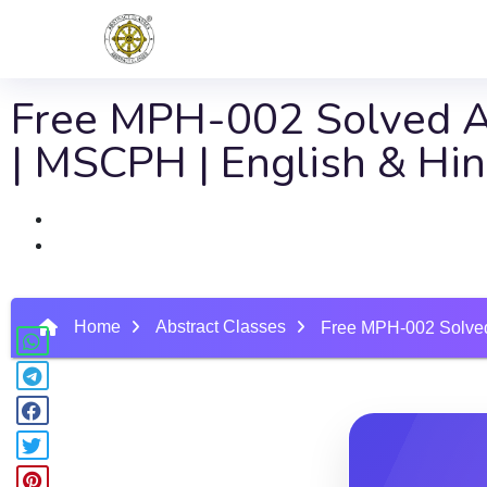
Free MPH-002 Solved As
| MSCPH | English & Hi
Home
Abstract Classes
Free MPH-002 Solved