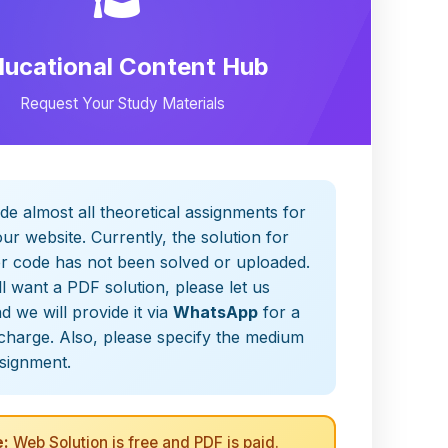
ducational Content Hub
Request Your Study Materials
de almost all theoretical assignments for
ur website. Currently, the solution for
er code has not been solved or uploaded.
ill want a PDF solution, please let us
 we will provide it via
WhatsApp
for a
charge. Also, please specify the medium
ssignment.
:
Web Solution is free and PDF is paid.