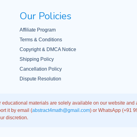
Our Policies
Affiliate Program
Terms & Conditions
Copyright & DMCA Notice
Shipping Policy
Cancellation Policy
Dispute Resolution
 educational materials are solely available on our website and app
rt it by email (
abstract4math@gmail.com
) or WhatsApp (+91 
ur discretion.