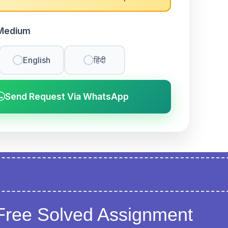
Medium
English
हिंदी
Send Request Via WhatsApp
Free Solved Assignment