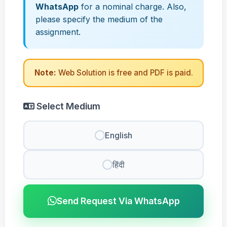
WhatsApp
for a nominal charge. Also,
please specify the medium of the
assignment.
Note:
Web Solution is free and PDF is paid.
Select Medium
English
हिंदी
Send Request Via WhatsApp