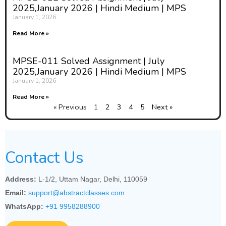
2025,January 2026 | Hindi Medium | MPS
January 1, 2026
Read More »
MPSE-011 Solved Assignment | July
2025,January 2026 | Hindi Medium | MPS
January 1, 2026
Read More »
« Previous
1
2
3
4
5
Next »
Contact Us
Address:
L-1/2, Uttam Nagar, Delhi, 110059
Email:
support@abstractclasses.com
WhatsApp:
+91 9958288900