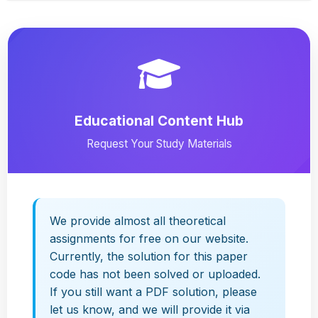
Educational Content Hub
Request Your Study Materials
We provide almost all theoretical
assignments for free on our website.
Currently, the solution for this paper
code has not been solved or uploaded.
If you still want a PDF solution, please
let us know, and we will provide it via