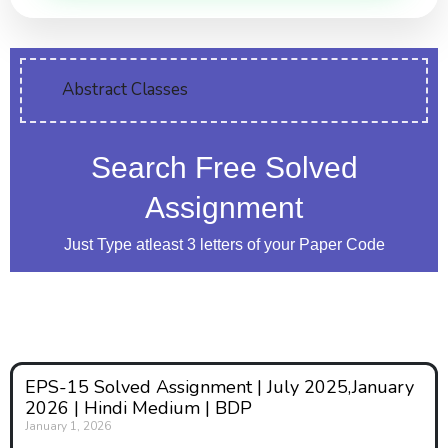
Abstract Classes
Search Free Solved
Assignment
Just Type atleast 3 letters of your Paper Code
EPS-15 Solved Assignment | July 2025,January
2026 | Hindi Medium | BDP
January 1, 2026