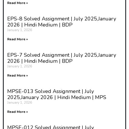
Read More »
EPS-8 Solved Assignment | July 2025,January
2026 | Hindi Medium | BDP
January 1, 2026
Read More »
EPS-7 Solved Assignment | July 2025,January
2026 | Hindi Medium | BDP
January 1, 2026
Read More »
MPSE-013 Solved Assignment | July
2025,January 2026 | Hindi Medium | MPS
January 1, 2026
Read More »
MPSE-012 Solved Assignment | July