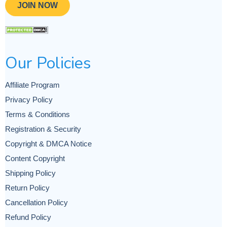
JOIN NOW
Our Policies
Affiliate Program
Privacy Policy
Terms & Conditions
Registration & Security
Copyright & DMCA Notice
Content Copyright
Shipping Policy
Return Policy
Cancellation Policy
Refund Policy