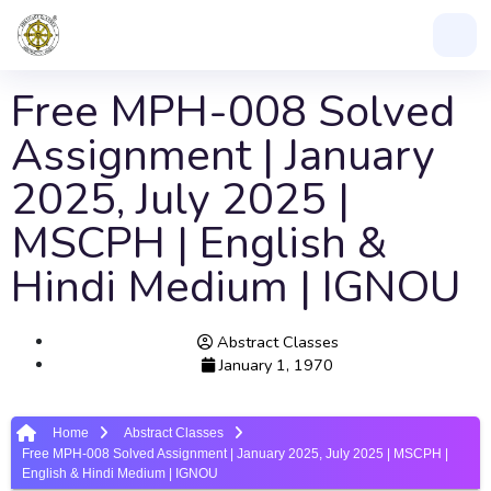
Free MPH-008 Solved
Assignment | January
2025, July 2025 |
MSCPH | English &
Hindi Medium | IGNOU
Abstract Classes
January 1, 1970
Home
Abstract Classes
Free MPH-008 Solved Assignment | January 2025, July 2025 | MSCPH |
English & Hindi Medium | IGNOU