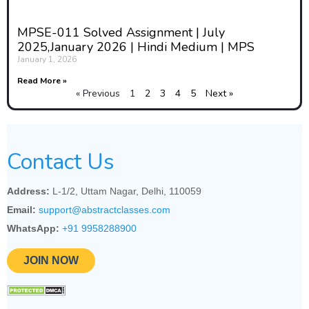
causes of conflict and the
experiences of those affected by
MPSE-011 Solved Assignment | July
2025,January 2026 | Hindi Medium | MPS
it.
January 1, 2026
This gendered perspective also
Read More »
« Previous
1
2
3
4
5
Next »
considers how traditional
masculinities and militarization
shape notions of power and
Contact Us
security. Feminist theorists argue
that dominant narratives of
Address:
L-1/2, Uttam Nagar, Delhi, 110059
security often glorify militarism
Email:
support@abstractclasses.com
and prioritize state-centric views,
WhatsApp:
+91 9958288900
sidelining community needs and
JOIN NOW
human security. This
understanding calls for a
redefinition of security that