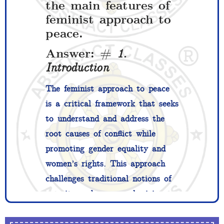
the main features of
feminist approach to
peace.
Answer: #
1.
Introduction
The feminist approach to peace
is a critical framework that seeks
to understand and address the
root causes of conflict while
promoting gender equality and
women’s rights. This approach
challenges traditional notions of
security and war, emphasizing
the interconnectedness of gender,
violence, and peace. Feminist