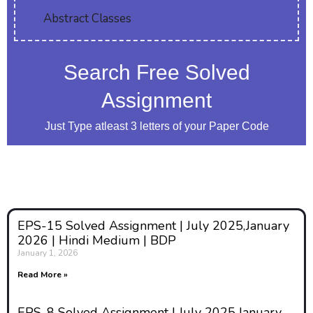
Abstract Classes
peace activists argue that a
sustainable peace must
incorporate the experiences and
Search Free Solved
perspectives of women,
Assignment
recognizing their crucial role in
conflict resolution and post-
Just Type atleast 3 letters of your Paper Code
conflict reconstruction.
2. Gendered
Analysis of
EPS-15 Solved Assignment | July 2025,January
2026 | Hindi Medium | BDP
Conflict
January 1, 2026
Read More »
One of the main features of the
EPS-8 Solved Assignment | July 2025,January