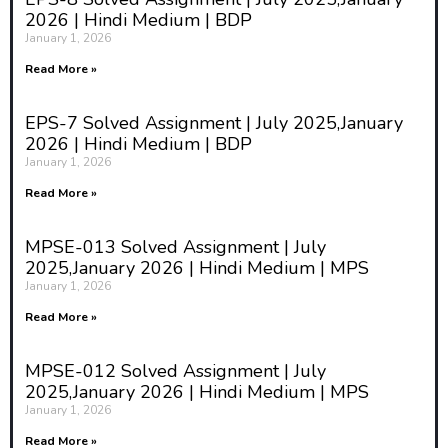
feminist approach to peace is the
2026 | Hindi Medium | BDP
gendered analysis of conflict.
January 1, 2026
Feminists assert that wars and
Read More »
conflicts are not gender-neutral;
EPS-7 Solved Assignment | July 2025,January
they affect men, women, and
2026 | Hindi Medium | BDP
children differently. Women often
January 1, 2026
experience violence in unique
Read More »
ways, including sexual violence
used as a weapon of war, and
MPSE-013 Solved Assignment | July
2025,January 2026 | Hindi Medium | MPS
their voices are frequently
January 1, 2026
marginalized in peace processes.
Read More »
By analyzing conflict through a
gender lens, feminists highlight
MPSE-012 Solved Assignment | July
2025,January 2026 | Hindi Medium | MPS
how societal norms and power
January 1, 2026
dynamics contribute to both the
Read More »