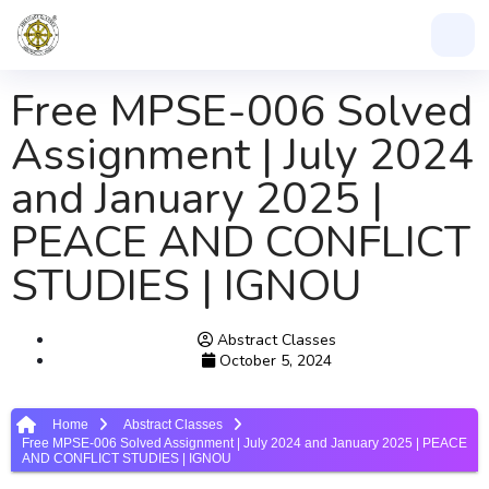
Free MPSE-006 Solved
Assignment | July 2024
and January 2025 |
PEACE AND CONFLICT
STUDIES | IGNOU
Abstract Classes
October 5, 2024
Home
Abstract Classes
Free MPSE-006 Solved Assignment | July 2024 and January 2025 | PEACE
AND CONFLICT STUDIES | IGNOU