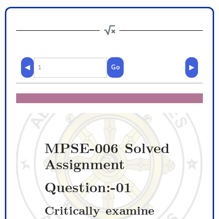
◀
Go
▶
MPSE-006 Solved
Assignment
Question:-01
Critically examine