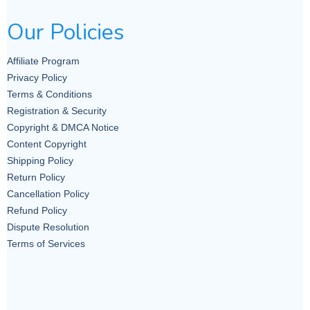
prioritizes the well-being of
Our Policies
individuals and communities over
military solutions.
Affiliate Program
Privacy Policy
3. Women’s
Terms & Conditions
Registration & Security
Agency in
Copyright & DMCA Notice
Content Copyright
Peacebuilding
Shipping Policy
Return Policy
Cancellation Policy
Another significant feature of the
Refund Policy
feminist approach is the
Dispute Resolution
Terms of Services
recognition of women’s agency in
peacebuilding. Feminists argue
that women are not merely