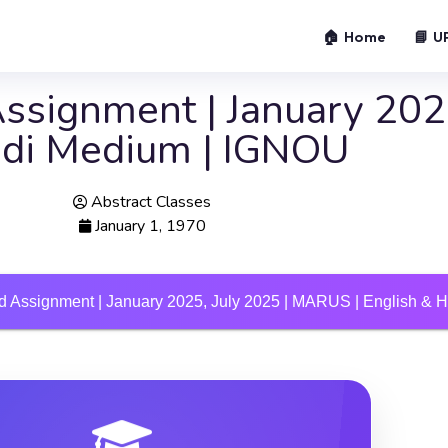
🏠 Home
📘 U
signment | January 2025
ndi Medium | IGNOU
Abstract Classes
January 1, 1970
 Assignment | January 2025, July 2025 | MARUS | English & 