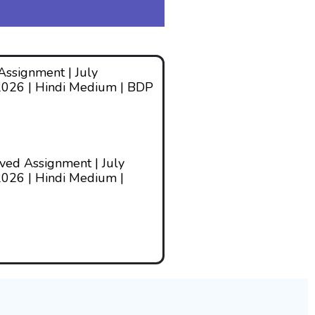
ssignment | July
2026 | Hindi Medium | BDP
ed Assignment | July
026 | Hindi Medium |