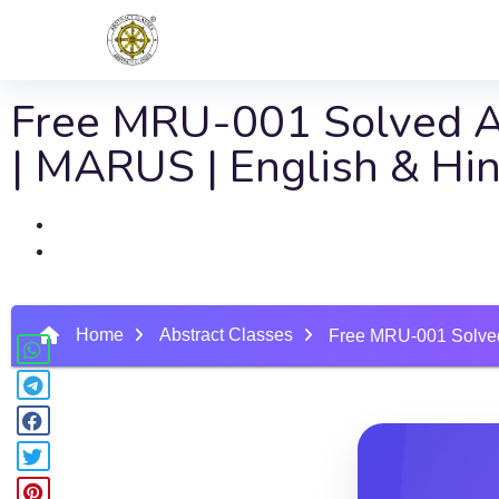
Free MRU-001 Solved As
| MARUS | English & Hi
Home
Abstract Classes
Free MRU-001 Solved