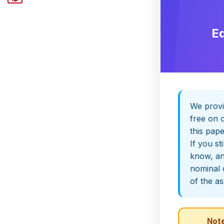
E
We provi
free on o
this pap
If you st
know, and
nominal 
of the a
Note