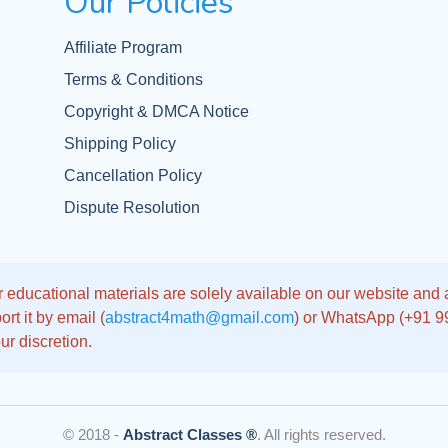
Our Policies
Affiliate Program
Terms & Conditions
Copyright & DMCA Notice
Shipping Policy
Cancellation Policy
Dispute Resolution
 educational materials are solely available on our website and app
rt it by email (
abstract4math@gmail.com
) or WhatsApp (+91 
ur discretion.
© 2018 -
Abstract Classes ®
. All rights reserved.