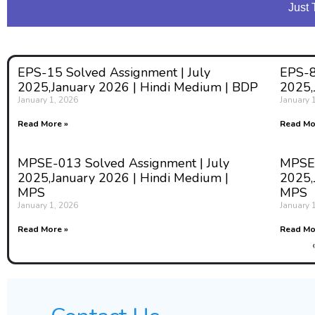
Just 
EPS-15 Solved Assignment | July
EPS-8
2025,January 2026 | Hindi Medium | BDP
2025,
January 1, 2026
January 
Read More »
Read Mo
MPSE-013 Solved Assignment | July
MPSE-
2025,January 2026 | Hindi Medium |
2025,
MPS
MPS
January 1, 2026
January 
Read More »
Read Mo