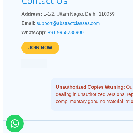
Contact Us
Address:
L-1/2, Uttam Nagar, Delhi, 110059
Email:
support@abstractclasses.com
WhatsApp:
+91 9958288900
JOIN NOW
Unauthorized Copies Warning:
Our
dealing in unauthorized versions, repo
complimentary genuine material, at o