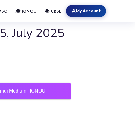
My Account
PSC
🎓 IGNOU
📚 CBSE
, July 2025
Hindi Medium | IGNOU