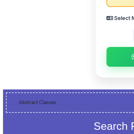
Select 
Abstract Classes
Search 