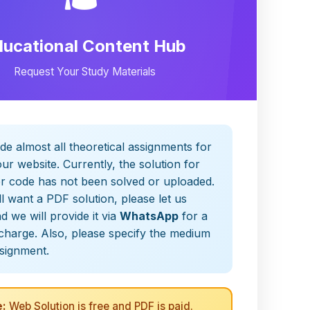
ducational Content Hub
Request Your Study Materials
de almost all theoretical assignments for
ur website. Currently, the solution for
er code has not been solved or uploaded.
ill want a PDF solution, please let us
 we will provide it via
WhatsApp
for a
charge. Also, please specify the medium
ssignment.
:
Web Solution is free and PDF is paid.