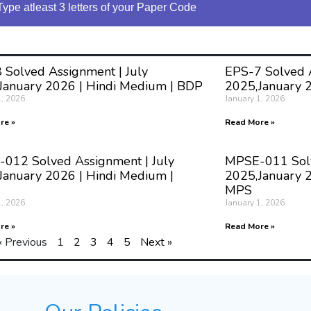
Type atleast 3 letters of your Paper Code
 Solved Assignment | July
EPS-7 Solved A
January 2026 | Hindi Medium | BDP
2025,January 
1, 2026
January 1, 2026
re »
Read More »
012 Solved Assignment | July
MPSE-011 Solv
January 2026 | Hindi Medium |
2025,January 2
MPS
1, 2026
January 1, 2026
re »
Read More »
« Previous
1
2
3
4
5
Next »