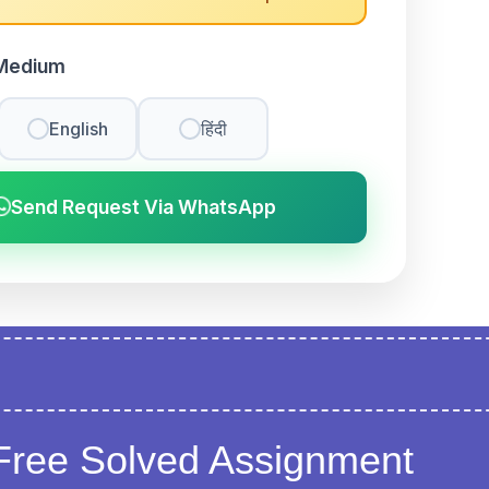
Medium
English
हिंदी
Send Request Via WhatsApp
Free Solved Assignment