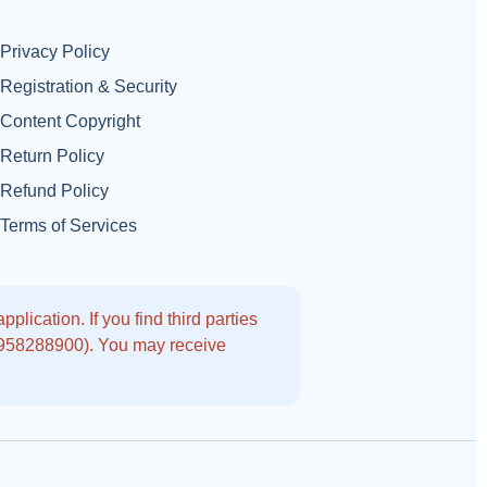
Privacy Policy
Registration & Security
Content Copyright
Return Policy
Refund Policy
Terms of Services
lication. If you find third parties
9958288900). You may receive