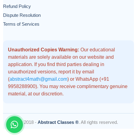
Refund Policy
Dispute Resolution
Terms of Services
Unauthorized Copies Warning:
Our educational
materials are solely available on our website and
application. If you find third parties dealing in
unauthorized versions, report it by email
(
abstract4math@gmail.com
) or WhatsApp (+91
9958288900). You may receive complimentary genuine
material, at our discretion.
© 2018 -
Abstract Classes ®
. All rights reserved.