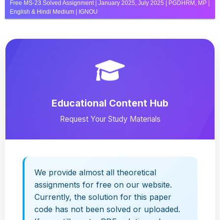
Free MS-23 Solved Assignment | January 2025, July 2025 | PGDHRM, MP |
English & Hindi Medium | IGNOU
Educational Content Hub
Request Your Study Materials
We provide almost all theoretical
assignments for free on our website.
Currently, the solution for this paper
code has not been solved or uploaded.