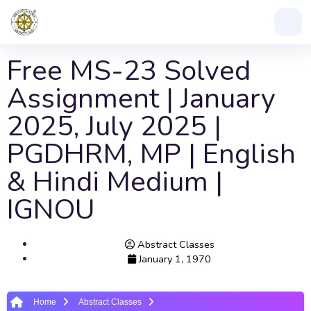
Free MS-23 Solved
Assignment | January
2025, July 2025 |
PGDHRM, MP | English
& Hindi Medium |
IGNOU
Abstract Classes
January 1, 1970
Home
Abstract Classes