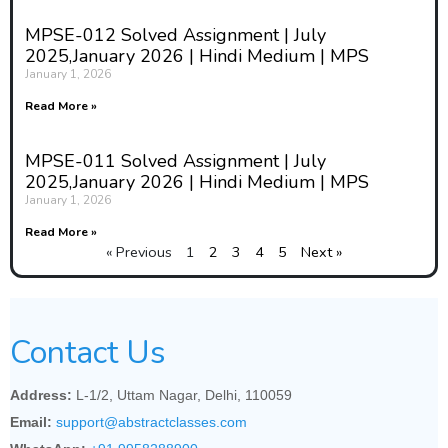
MPSE-012 Solved Assignment | July
2025,January 2026 | Hindi Medium | MPS
January 1, 2026
Read More »
MPSE-011 Solved Assignment | July
2025,January 2026 | Hindi Medium | MPS
January 1, 2026
Read More »
« Previous
1
2
3
4
5
Next »
Contact Us
Address:
L-1/2, Uttam Nagar, Delhi, 110059
Email:
support@abstractclasses.com