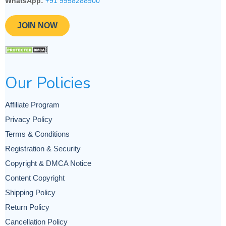
WhatsApp:
+91 9958288900
JOIN NOW
Our Policies
Affiliate Program
Privacy Policy
Terms & Conditions
Registration & Security
Copyright & DMCA Notice
Content Copyright
Shipping Policy
Return Policy
Cancellation Policy