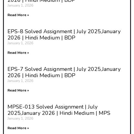
2026 | Hindi Medium | BDP
January 1, 2026
Read More »
EPS-8 Solved Assignment | July 2025,January
2026 | Hindi Medium | BDP
January 1, 2026
Read More »
EPS-7 Solved Assignment | July 2025,January
2026 | Hindi Medium | BDP
January 1, 2026
Read More »
MPSE-013 Solved Assignment | July
2025,January 2026 | Hindi Medium | MPS
January 1, 2026
Read More »