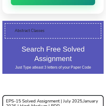
Abstract Classes
Search Free Solved
Assignment
Just Type atleast 3 letters of your Paper Code
EPS-15 Solved Assignment | July 2025,January