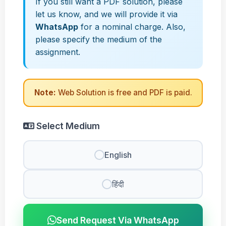
If you still want a PDF solution, please
let us know, and we will provide it via
WhatsApp
for a nominal charge. Also,
please specify the medium of the
assignment.
Note:
Web Solution is free and PDF is paid.
Select Medium
English
हिंदी
Send Request Via WhatsApp