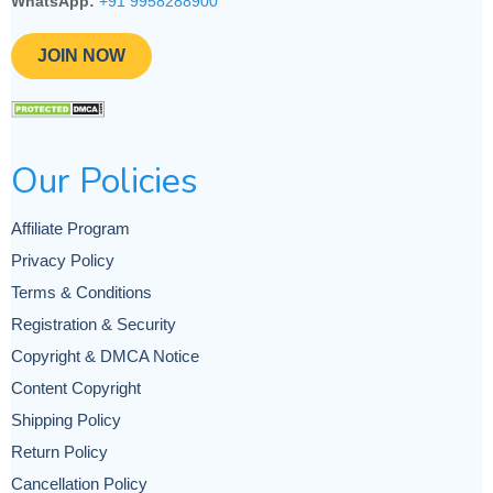
WhatsApp:
+91 9958288900
JOIN NOW
Our Policies
Affiliate Program
Privacy Policy
Terms & Conditions
Registration & Security
Copyright & DMCA Notice
Content Copyright
Shipping Policy
Return Policy
Cancellation Policy