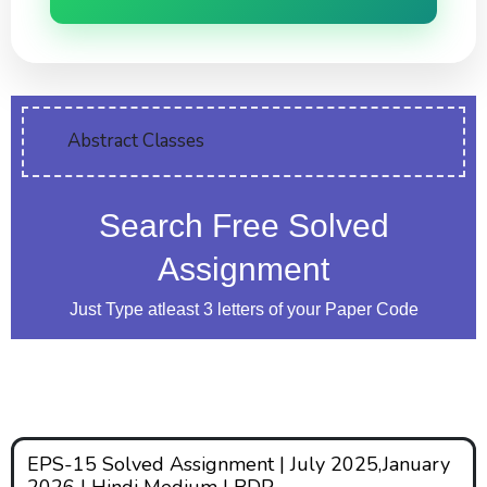
Abstract Classes
Search Free Solved
Assignment
Just Type atleast 3 letters of your Paper Code
EPS-15 Solved Assignment | July 2025,January