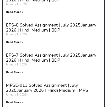
2026 | Hindi Medium | BDP
January 1, 2026
Read More »
EPS-8 Solved Assignment | July 2025,January
2026 | Hindi Medium | BDP
January 1, 2026
Read More »
EPS-7 Solved Assignment | July 2025,January
2026 | Hindi Medium | BDP
January 1, 2026
Read More »
MPSE-013 Solved Assignment | July
2025,January 2026 | Hindi Medium | MPS
January 1, 2026
Read More »