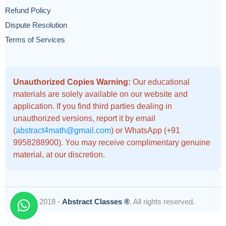
Refund Policy
Dispute Resolution
Terms of Services
Unauthorized Copies Warning:
Our educational
materials are solely available on our website and
application. If you find third parties dealing in
unauthorized versions, report it by email
(
abstract4math@gmail.com
) or WhatsApp (+91
9958288900). You may receive complimentary genuine
material, at our discretion.
© 2018 -
Abstract Classes ®
. All rights reserved.