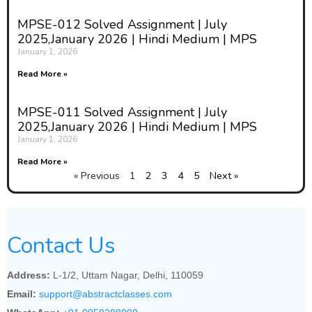
MPSE-012 Solved Assignment | July
2025,January 2026 | Hindi Medium | MPS
January 1, 2026
Read More »
MPSE-011 Solved Assignment | July
2025,January 2026 | Hindi Medium | MPS
January 1, 2026
Read More »
« Previous
1
2
3
4
5
Next »
Contact Us
Address:
L-1/2, Uttam Nagar, Delhi, 110059
Email:
support@abstractclasses.com