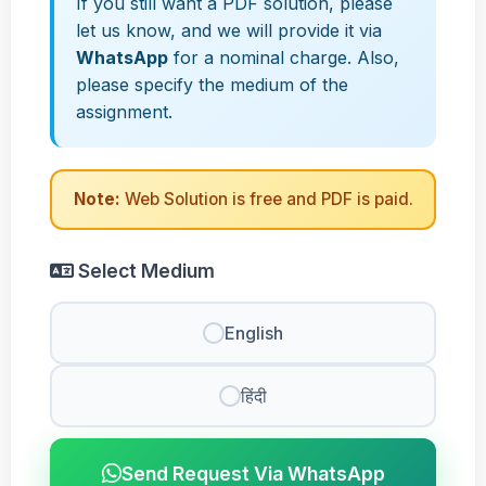
If you still want a PDF solution, please
let us know, and we will provide it via
WhatsApp
for a nominal charge. Also,
please specify the medium of the
assignment.
Note:
Web Solution is free and PDF is paid.
Select Medium
English
हिंदी
Send Request Via WhatsApp