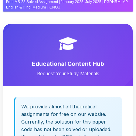
Free MS-28 Solved Assignment | January 2025, July 2025 | PGDHRM, MP |
English & Hindi Medium | IGNOU
Educational Content Hub
Request Your Study Materials
We provide almost all theoretical
assignments for free on our website.
Currently, the solution for this paper
code has not been solved or uploaded.