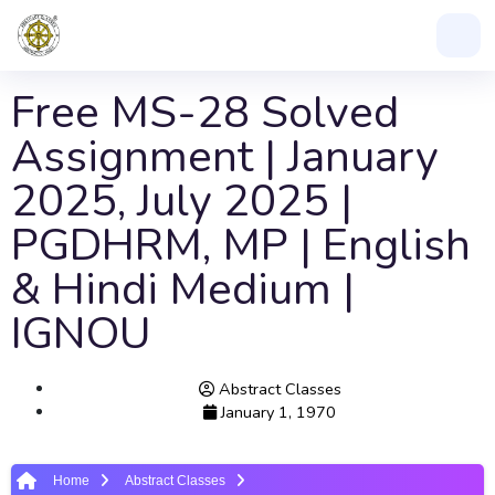
Free MS-28 Solved
Assignment | January
2025, July 2025 |
PGDHRM, MP | English
& Hindi Medium |
IGNOU
Abstract Classes
January 1, 1970
Home
Abstract Classes