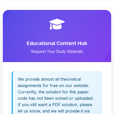
Educational Content Hub
Request Your Study Materials
We provide almost all theoretical
assignments for free on our website.
Currently, the solution for this paper
code has not been solved or uploaded.
If you still want a PDF solution, please
let us know, and we will provide it via