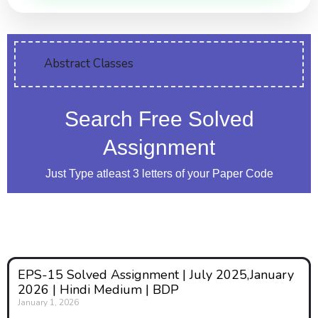
Abstract Classes
Search Free Solved
Assignment
Just Type atleast 3 letters of your Paper Code
EPS-15 Solved Assignment | July 2025,January
2026 | Hindi Medium | BDP
January 1, 2026