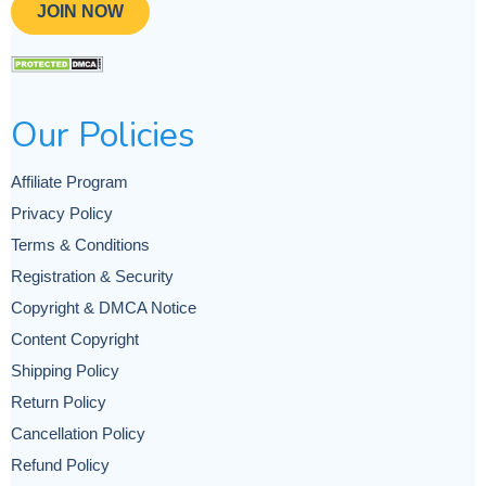
JOIN NOW
Our Policies
Affiliate Program
Privacy Policy
Terms & Conditions
Registration & Security
Copyright & DMCA Notice
Content Copyright
Shipping Policy
Return Policy
Cancellation Policy
Refund Policy