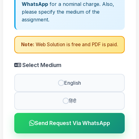
WhatsApp
for a nominal charge. Also,
please specify the medium of the
assignment.
Note:
Web Solution is free and PDF is paid.
Select Medium
English
हिंदी
Send Request Via WhatsApp