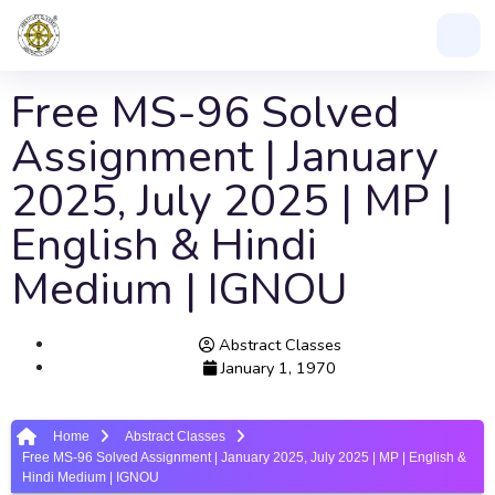
Free MS-96 Solved
Assignment | January
2025, July 2025 | MP |
English & Hindi
Medium | IGNOU
Abstract Classes
January 1, 1970
Home
Abstract Classes
Free MS-96 Solved Assignment | January 2025, July 2025 | MP | English &
Hindi Medium | IGNOU