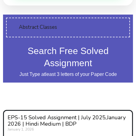
Abstract Classes
Search Free Solved
Assignment
Just Type atleast 3 letters of your Paper Code
EPS-15 Solved Assignment | July 2025,January
2026 | Hindi Medium | BDP
January 1, 2026