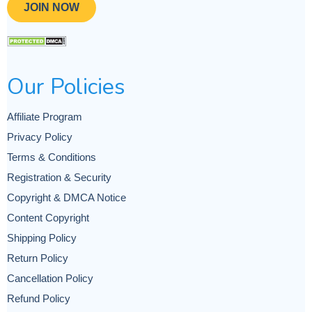
JOIN NOW
Our Policies
Affiliate Program
Privacy Policy
Terms & Conditions
Registration & Security
Copyright & DMCA Notice
Content Copyright
Shipping Policy
Return Policy
Cancellation Policy
Refund Policy