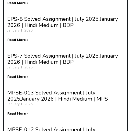
Read More »
EPS-8 Solved Assignment | July 2025,January
2026 | Hindi Medium | BDP
January 1, 2026
Read More »
EPS-7 Solved Assignment | July 2025,January
2026 | Hindi Medium | BDP
January 1, 2026
Read More »
MPSE-013 Solved Assignment | July
2025,January 2026 | Hindi Medium | MPS
January 1, 2026
Read More »
MPSE-012 Solved Assignment | July