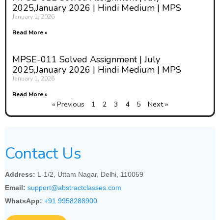
2025,January 2026 | Hindi Medium | MPS
January 1, 2026
Read More »
MPSE-011 Solved Assignment | July
2025,January 2026 | Hindi Medium | MPS
January 1, 2026
Read More »
« Previous
1
2
3
4
5
Next »
Contact Us
Address:
L-1/2, Uttam Nagar, Delhi, 110059
Email:
support@abstractclasses.com
WhatsApp:
+91 9958288900