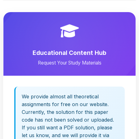
Educational Content Hub
Request Your Study Materials
We provide almost all theoretical
assignments for free on our website.
Currently, the solution for this paper
code has not been solved or uploaded.
If you still want a PDF solution, please
let us know, and we will provide it via