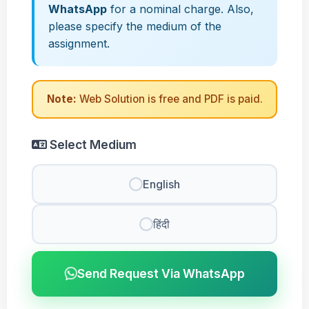
WhatsApp
for a nominal charge. Also,
please specify the medium of the
assignment.
Note:
Web Solution is free and PDF is paid.
Select Medium
English
हिंदी
Send Request Via WhatsApp