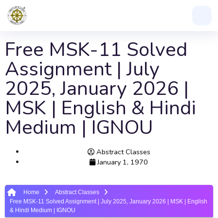
Free MSK-11 Solved
Assignment | July
2025, January 2026 |
MSK | English & Hindi
Medium | IGNOU
Abstract Classes
January 1, 1970
Home
Abstract Classes
Free MSK-11 Solved Assignment | July 2025, January 2026 | MSK | English
& Hindi Medium | IGNOU