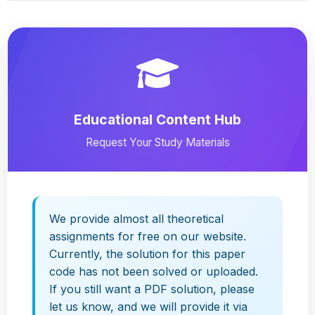
Educational Content Hub
Request Your Study Materials
We provide almost all theoretical
assignments for free on our website.
Currently, the solution for this paper
code has not been solved or uploaded.
If you still want a PDF solution, please
let us know, and we will provide it via