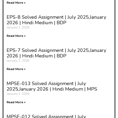
Read More »
EPS-8 Solved Assignment | July 2025,January
2026 | Hindi Medium | BDP
January 1, 2026
Read More »
EPS-7 Solved Assignment | July 2025,January
2026 | Hindi Medium | BDP
January 1, 2026
Read More »
MPSE-013 Solved Assignment | July
2025,January 2026 | Hindi Medium | MPS
January 1, 2026
Read More »
MPSE-012 Solved Assignment | July