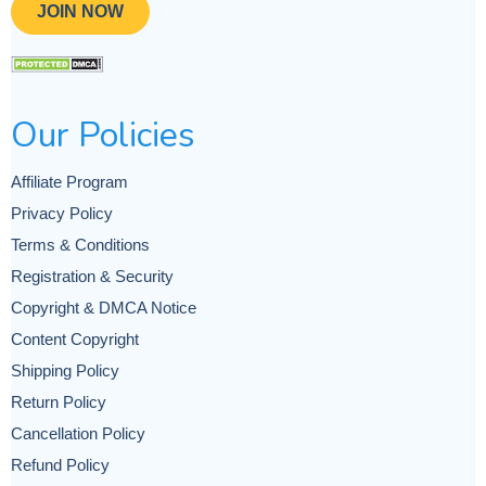
JOIN NOW
Our Policies
Affiliate Program
Privacy Policy
Terms & Conditions
Registration & Security
Copyright & DMCA Notice
Content Copyright
Shipping Policy
Return Policy
Cancellation Policy
Refund Policy