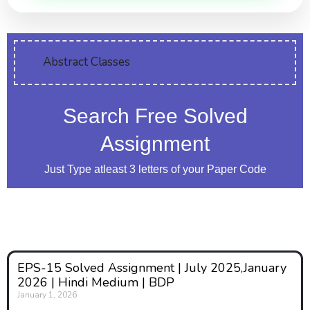
Abstract Classes
Search Free Solved
Assignment
Just Type atleast 3 letters of your Paper Code
EPS-15 Solved Assignment | July 2025,January
2026 | Hindi Medium | BDP
January 1, 2026