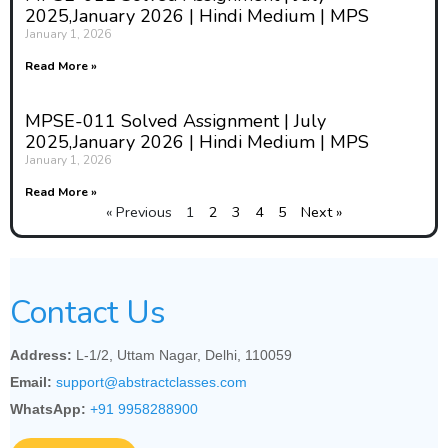
2025,January 2026 | Hindi Medium | MPS
January 1, 2026
Read More »
MPSE-011 Solved Assignment | July
2025,January 2026 | Hindi Medium | MPS
January 1, 2026
Read More »
« Previous
1
2
3
4
5
Next »
Contact Us
Address:
L-1/2, Uttam Nagar, Delhi, 110059
Email:
support@abstractclasses.com
WhatsApp:
+91 9958288900