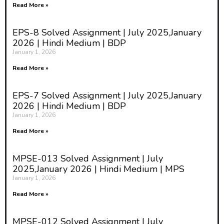
Read More »
EPS-8 Solved Assignment | July 2025,January
2026 | Hindi Medium | BDP
January 1, 2026
Read More »
EPS-7 Solved Assignment | July 2025,January
2026 | Hindi Medium | BDP
January 1, 2026
Read More »
MPSE-013 Solved Assignment | July
2025,January 2026 | Hindi Medium | MPS
January 1, 2026
Read More »
MPSE-012 Solved Assignment | July