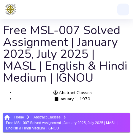
Free MSL-007 Solved
Assignment | January
2025, July 2025 |
MASL | English & Hindi
Medium | IGNOU
Abstract Classes
January 1, 1970
Home
Abstract Classes
Free MSL-007 Solved Assignment | January 2025, July 2025 | MASL |
English & Hindi Medium | IGNOU