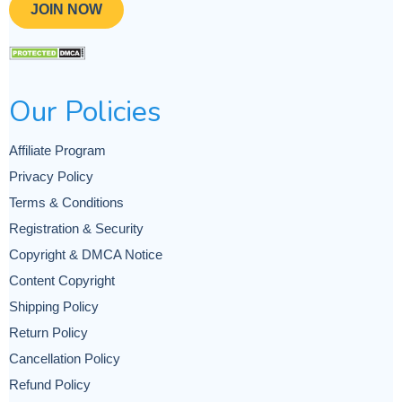
JOIN NOW
Our Policies
Affiliate Program
Privacy Policy
Terms & Conditions
Registration & Security
Copyright & DMCA Notice
Content Copyright
Shipping Policy
Return Policy
Cancellation Policy
Refund Policy