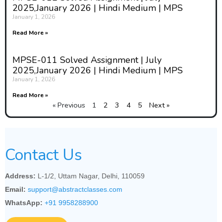
2025,January 2026 | Hindi Medium | MPS
January 1, 2026
Read More »
MPSE-011 Solved Assignment | July
2025,January 2026 | Hindi Medium | MPS
January 1, 2026
Read More »
« Previous
1
2
3
4
5
Next »
Contact Us
Address:
L-1/2, Uttam Nagar, Delhi, 110059
Email:
support@abstractclasses.com
WhatsApp:
+91 9958288900