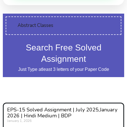
Abstract Classes
Search Free Solved
Assignment
Just Type atleast 3 letters of your Paper Code
EPS-15 Solved Assignment | July 2025,January
2026 | Hindi Medium | BDP
January 1, 2026