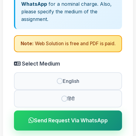
WhatsApp
for a nominal charge. Also,
please specify the medium of the
assignment.
Note:
Web Solution is free and PDF is paid.
Select Medium
English
हिंदी
Send Request Via WhatsApp