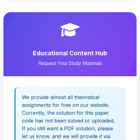
Educational Content Hub
Request Your Study Materials
We provide almost all theoretical
assignments for free on our website.
Currently, the solution for this paper
code has not been solved or uploaded.
If you still want a PDF solution, please
let us know, and we will provide it via