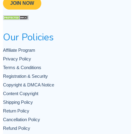
JOIN NOW
Our Policies
Affiliate Program
Privacy Policy
Terms & Conditions
Registration & Security
Copyright & DMCA Notice
Content Copyright
Shipping Policy
Return Policy
Cancellation Policy
Refund Policy