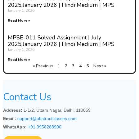
2025,January 2026 | Hindi Medium | MPS
January 1, 2026
Read More »
MPSE-011 Solved Assignment | July
2025,January 2026 | Hindi Medium | MPS
January 1, 2026
Read More »
« Previous
1
2
3
4
5
Next »
Contact Us
Address:
L-1/2, Uttam Nagar, Delhi, 110059
Email:
support@abstractclasses.com
WhatsApp:
+91 9958288900