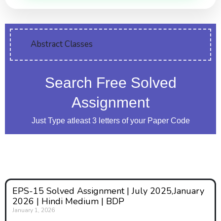
Abstract Classes
Search Free Solved
Assignment
Just Type atleast 3 letters of your Paper Code
EPS-15 Solved Assignment | July 2025,January
2026 | Hindi Medium | BDP
January 1, 2026