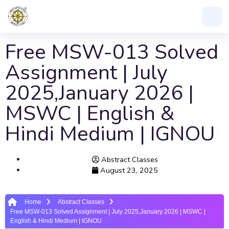
Free MSW-013 Solved
Assignment | July
2025,January 2026 |
MSWC | English &
Hindi Medium | IGNOU
Abstract Classes
August 23, 2025
Home
Abstract Classes
Free MSW-013 Solved Assignment | July 2025,January 2026 | MSWC |
English & Hindi Medium | IGNOU