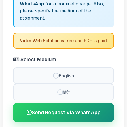
WhatsApp
for a nominal charge. Also,
please specify the medium of the
assignment.
Note:
Web Solution is free and PDF is paid.
Select Medium
English
हिंदी
Send Request Via WhatsApp