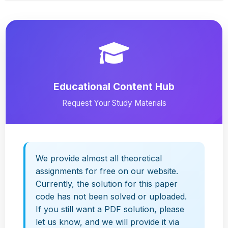
Educational Content Hub
Request Your Study Materials
We provide almost all theoretical
assignments for free on our website.
Currently, the solution for this paper
code has not been solved or uploaded.
If you still want a PDF solution, please
let us know, and we will provide it via