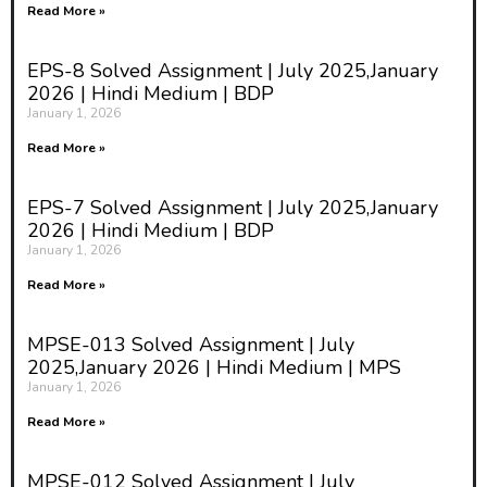
Read More »
EPS-8 Solved Assignment | July 2025,January
2026 | Hindi Medium | BDP
January 1, 2026
Read More »
EPS-7 Solved Assignment | July 2025,January
2026 | Hindi Medium | BDP
January 1, 2026
Read More »
MPSE-013 Solved Assignment | July
2025,January 2026 | Hindi Medium | MPS
January 1, 2026
Read More »
MPSE-012 Solved Assignment | July